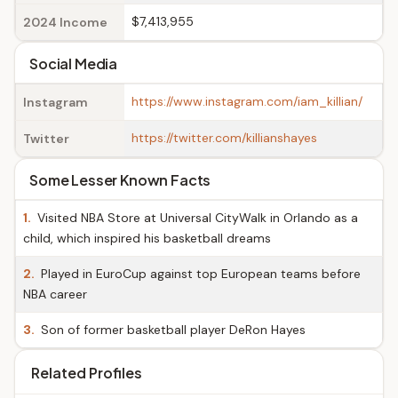
$7,413,955
2024 Income
Social Media
https://www.instagram.com/iam_killian/
Instagram
https://twitter.com/killianshayes
Twitter
Some Lesser Known Facts
1.
Visited NBA Store at Universal CityWalk in Orlando as a
child, which inspired his basketball dreams
2.
Played in EuroCup against top European teams before
NBA career
3.
Son of former basketball player DeRon Hayes
Related Profiles