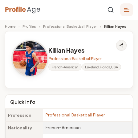
Skip
P
to
Age,
Home
›
Profiles
›
Professional Basketball Player
›
Killian Hayes
content
Wiki,
r
Bio
o
and
Killian Hayes
Facts
fi
Professional Basketball Player
l
French-American
Lakeland, Florida, USA
e
A
g
Quick Info
e
Professional Basketball Player
Profession
French-American
Nationality