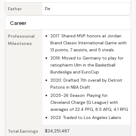
De
Father
Career
2017: Shared MVP honors at Jordan
Professional
Brand Classic International Game with
Milestones
13 points, 7 assists, and 5 steals
2019: Moved to Germany to play for
ratiopharm Ulm in the Basketball
Bundesliga and EuroCup
2020: Drafted 7th overall by Detroit
Pistons in NBA Draft
2025-26 Season: Playing for
Cleveland Charge (G League) with
averages of 22.4 PPG, 8.5 APG, 4.1 RPG
2023: Traded to Los Angeles Lakers
$24,251,487
Total Earnings