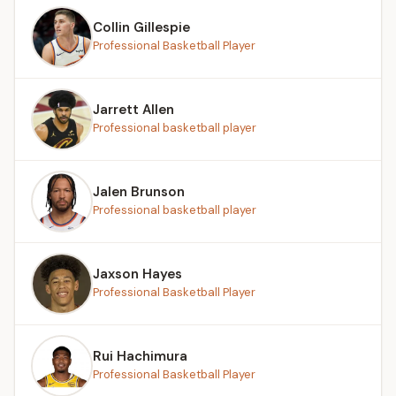
Collin Gillespie
Professional Basketball Player
Jarrett Allen
Professional basketball player
Jalen Brunson
Professional basketball player
Jaxson Hayes
Professional Basketball Player
Rui Hachimura
Professional Basketball Player