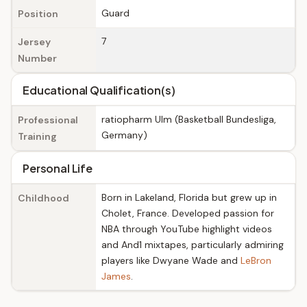
Guard
Position
7
Jersey
Number
Educational Qualification(s)
ratiopharm Ulm (Basketball Bundesliga,
Professional
Germany)
Training
Personal Life
Born in Lakeland, Florida but grew up in
Childhood
Cholet, France. Developed passion for
NBA through YouTube highlight videos
and And1 mixtapes, particularly admiring
players like Dwyane Wade and
LeBron
James
.