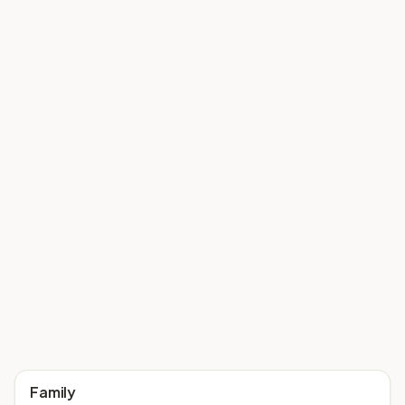
Family