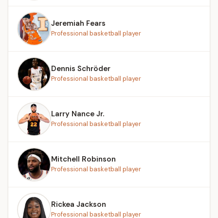
Jeremiah Fears
Professional basketball player
Dennis Schröder
Professional basketball player
Larry Nance Jr.
Professional basketball player
Mitchell Robinson
Professional basketball player
Rickea Jackson
Professional basketball player