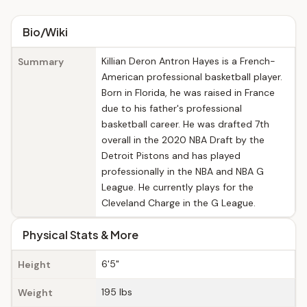
Bio/Wiki
Killian Deron Antron Hayes is a French-
Summary
American professional basketball player.
Born in Florida, he was raised in France
due to his father's professional
basketball career. He was drafted 7th
overall in the 2020 NBA Draft by the
Detroit Pistons and has played
professionally in the NBA and NBA G
League. He currently plays for the
Cleveland Charge in the G League.
Physical Stats & More
6'5"
Height
195 lbs
Weight