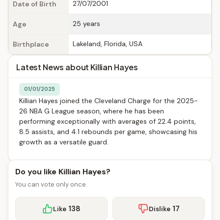
27/07/2001
Date of Birth
25 years
Age
Lakeland, Florida, USA
Birthplace
Latest News about Killian Hayes
01/01/2025
Killian Hayes joined the Cleveland Charge for the 2025-
26 NBA G League season, where he has been
performing exceptionally with averages of 22.4 points,
8.5 assists, and 4.1 rebounds per game, showcasing his
growth as a versatile guard.
Do you like Killian Hayes?
You can vote only once.
138
17
Like
Dislike