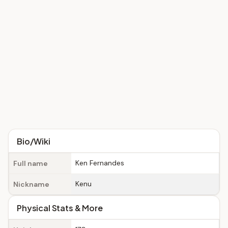
Bio/Wiki
Ken Fernandes
Full name
Kenu
Nickname
Physical Stats & More