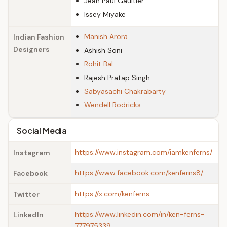
Jean Paul Gaultier
Issey Miyake
Manish Arora
Indian Fashion
Designers
Ashish Soni
Rohit Bal
Rajesh Pratap Singh
Sabyasachi Chakrabarty
Wendell Rodricks
Social Media
https://www.instagram.com/iamkenferns/
Instagram
https://www.facebook.com/kenferns8/
Facebook
https://x.com/kenferns
Twitter
https://www.linkedin.com/in/ken-ferns-
LinkedIn
777975339