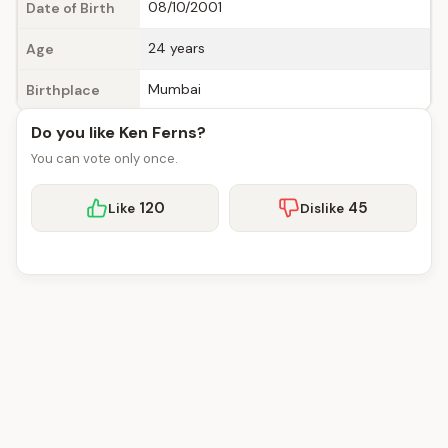
08/10/2001
Date of Birth
24 years
Age
Mumbai
Birthplace
Do you like Ken Ferns?
You can vote only once.
120
45
Like
Dislike