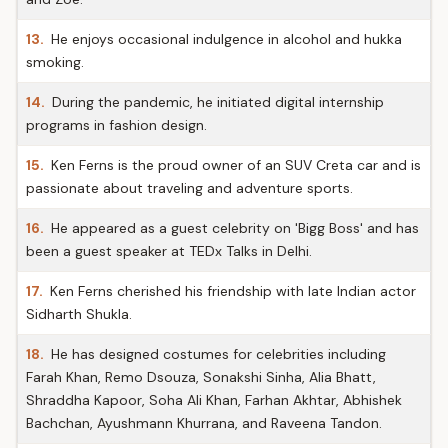
13.
He enjoys occasional indulgence in alcohol and hukka
smoking.
14.
During the pandemic, he initiated digital internship
programs in fashion design.
15.
Ken Ferns is the proud owner of an SUV Creta car and is
passionate about traveling and adventure sports.
16.
He appeared as a guest celebrity on 'Bigg Boss' and has
been a guest speaker at TEDx Talks in Delhi.
17.
Ken Ferns cherished his friendship with late Indian actor
Sidharth Shukla.
18.
He has designed costumes for celebrities including
Farah Khan, Remo Dsouza, Sonakshi Sinha, Alia Bhatt,
Shraddha Kapoor, Soha Ali Khan, Farhan Akhtar, Abhishek
Bachchan, Ayushmann Khurrana, and Raveena Tandon.