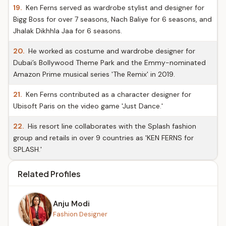
19.
Ken Ferns served as wardrobe stylist and designer for
Bigg Boss for over 7 seasons, Nach Baliye for 6 seasons, and
Jhalak Dikhhla Jaa for 6 seasons.
20.
He worked as costume and wardrobe designer for
Dubai’s Bollywood Theme Park and the Emmy-nominated
Amazon Prime musical series 'The Remix' in 2019.
21.
Ken Ferns contributed as a character designer for
Ubisoft Paris on the video game 'Just Dance.'
22.
His resort line collaborates with the Splash fashion
group and retails in over 9 countries as 'KEN FERNS for
SPLASH.'
Related Profiles
Anju Modi
Fashion Designer