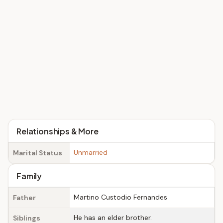
Relationships & More
Unmarried
Marital Status
Family
Martino Custodio Fernandes
Father
He has an elder brother.
Siblings