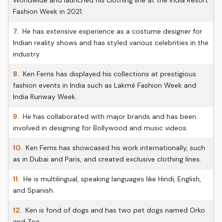
Worldwide and launched his clothing line at the India Resort
Fashion Week in 2021.
7.
He has extensive experience as a costume designer for
Indian reality shows and has styled various celebrities in the
industry.
8.
Ken Ferns has displayed his collections at prestigious
fashion events in India such as Lakmé Fashion Week and
India Runway Week.
9.
He has collaborated with major brands and has been
involved in designing for Bollywood and music videos.
10.
Ken Ferns has showcased his work internationally, such
as in Dubai and Paris, and created exclusive clothing lines.
11.
He is multilingual, speaking languages like Hindi, English,
and Spanish.
12.
Ken is fond of dogs and has two pet dogs named Orko
and Zoe.