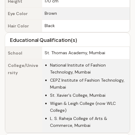
170 cm
Height
Brown
Eye Color
Black
Hair Color
Educational Qualification(s)
St. Thomas Academy, Mumbai
School
National Institute of Fashion
College/Unive
Technology, Mumbai
rsity
CEPZ Institute of Fashion Technology,
Mumbai
St. Xavier's College, Mumbai
Wigan & Leigh College (now WLC
College)
L. S. Raheja College of Arts &
Commerce, Mumbai