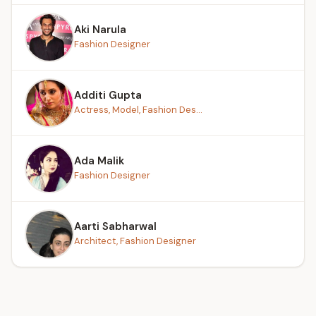
Aki Narula
Fashion Designer
Additi Gupta
Actress, Model, Fashion Des...
Ada Malik
Fashion Designer
Aarti Sabharwal
Architect, Fashion Designer