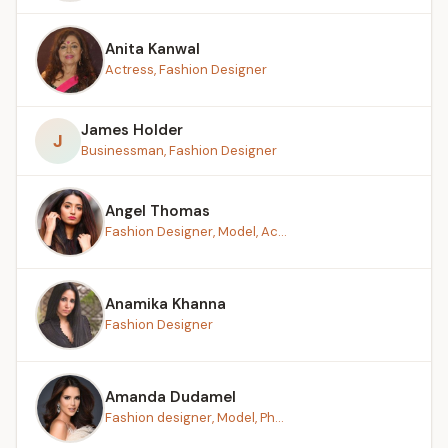
Anita Kanwal
Actress, Fashion Designer
James Holder
J
Businessman, Fashion Designer
Angel Thomas
Fashion Designer, Model, Ac...
Anamika Khanna
Fashion Designer
Amanda Dudamel
Fashion designer, Model, Ph...