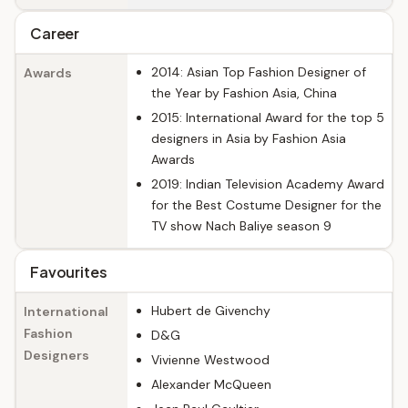
Career
2014: Asian Top Fashion Designer of
Awards
the Year by Fashion Asia, China
2015: International Award for the top 5
designers in Asia by Fashion Asia
Awards
2019: Indian Television Academy Award
for the Best Costume Designer for the
TV show Nach Baliye season 9
Favourites
Hubert de Givenchy
International
Fashion
D&G
Designers
Vivienne Westwood
Alexander McQueen