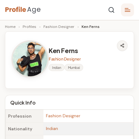
Skip
P
to
Age,
Home
›
Profiles
›
Fashion Designer
›
Ken Ferns
content
Wiki,
r
Bio
o
and
Ken Ferns
Facts
fi
Fashion Designer
l
Indian
Mumbai
e
A
g
Quick Info
e
Fashion Designer
Profession
Indian
Nationality