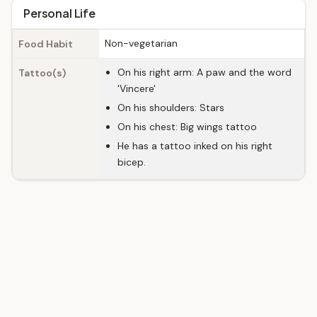
Personal Life
Non-vegetarian
Food Habit
On his right arm: A paw and the word
Tattoo(s)
'Vincere'
On his shoulders: Stars
On his chest: Big wings tattoo
He has a tattoo inked on his right
bicep.