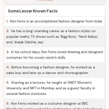
Some Lesser Known Facts
1.
Ken Ferns is an accomplished fashion designer from India.
2.
He has a long-standing career as a fashion stylist on
popular reality TV shows such as 'Bigg Boss,' 'Nach Baliye,'
and 'Jhalak Dikhhla Jaa.'
3.
In his school days, Ken Ferns loved drawing and designed
costumes for his cousin sister’s dolls.
4.
Before becoming a fashion designer, he worked as a
sales boy and later as a dancer and choreographer.
5.
Starting as a lecturer, he taught at SNDT Women’s
University and NIFT in Mumbai, and as a guest faculty in
several fashion institutes.
6.
Ken Ferns worked as a costume designer at BBC