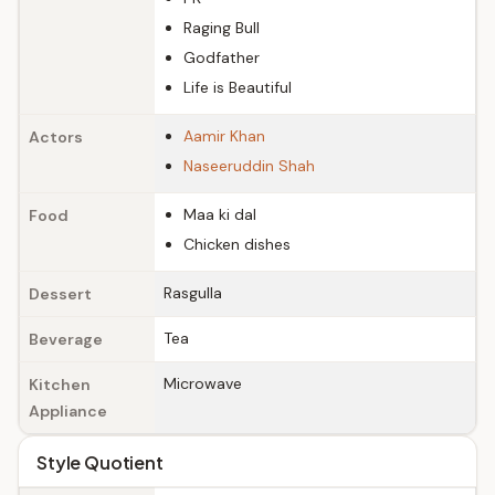
Raging Bull
Godfather
Life is Beautiful
Aamir Khan
Actors
Naseeruddin Shah
Maa ki dal
Food
Chicken dishes
Rasgulla
Dessert
Tea
Beverage
Microwave
Kitchen
Appliance
Style Quotient