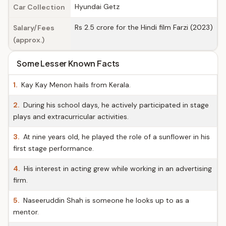
Hyundai Getz
Car Collection
Rs 2.5 crore for the Hindi film Farzi (2023)
Salary/Fees
(approx.)
Some Lesser Known Facts
1.
Kay Kay Menon hails from Kerala.
2.
During his school days, he actively participated in stage
plays and extracurricular activities.
3.
At nine years old, he played the role of a sunflower in his
first stage performance.
4.
His interest in acting grew while working in an advertising
firm.
5.
Naseeruddin Shah is someone he looks up to as a
mentor.