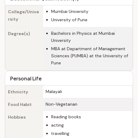
Mumbai University
College/Unive
rsity
University of Pune
Bachelors in Physics at Mumbai
Degree(s)
University
MBA at Department of Management
Sciences (PUMBA) at the University of
Pune
Personal Life
Malayali
Ethnicity
Non-Vegetarian
Food Habit
Reading books
Hobbies
acting
travelling