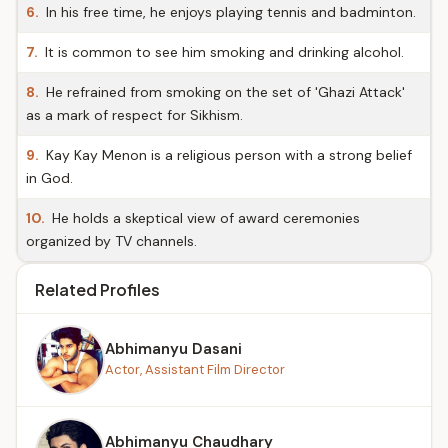
6.
In his free time, he enjoys playing tennis and badminton.
7.
It is common to see him smoking and drinking alcohol.
8.
He refrained from smoking on the set of 'Ghazi Attack'
as a mark of respect for Sikhism.
9.
Kay Kay Menon is a religious person with a strong belief
in God.
10.
He holds a skeptical view of award ceremonies
organized by TV channels.
Related Profiles
Abhimanyu Dasani
Actor, Assistant Film Director
Abhimanyu Chaudhary