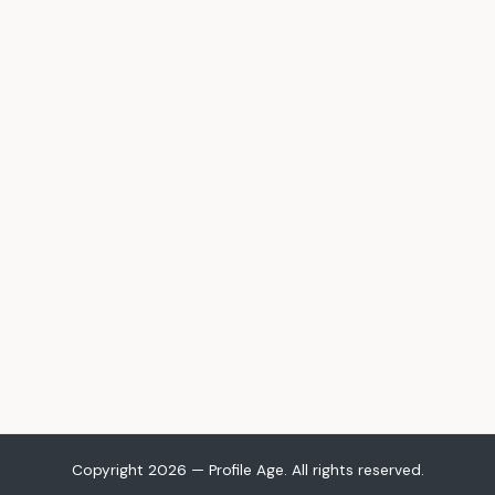
Copyright 2026 — Profile Age. All rights reserved.