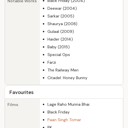
Black Friday (2004)
Notable Works
Deewar (2004)
Sarkar (2005)
Shaurya (2008)
Gulaal (2009)
Haider (2014)
Baby (2015)
Special Ops
Farzi
The Railway Men
Citadel: Honey Bunny
Favourites
Lage Raho Munna Bhai
Films
Black Friday
Paan Singh Tomar
PK