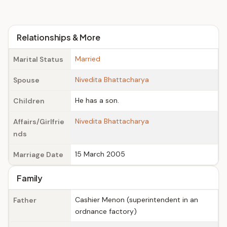
Relationships & More
Married
Marital Status
Nivedita Bhattacharya
Spouse
He has a son.
Children
Nivedita Bhattacharya
Affairs/Girlfrie
nds
15 March 2005
Marriage Date
Family
Cashier Menon (superintendent in an
Father
ordnance factory)