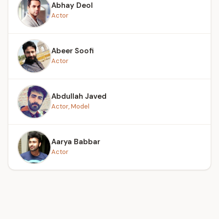
Abhay Deol
Actor
Abeer Soofi
Actor
Abdullah Javed
Actor, Model
Aarya Babbar
Actor