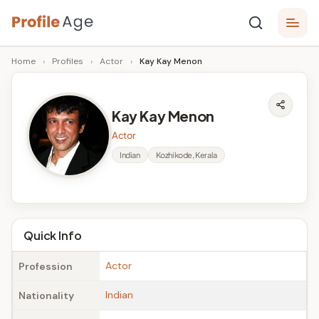
Skip
P
to
Age,
Home
›
Profiles
›
Actor
›
Kay Kay Menon
content
Wiki,
r
Bio
o
and
Kay Kay Menon
Facts
fi
Actor
l
Indian
Kozhikode, Kerala
e
A
g
Quick Info
e
Actor
Profession
Indian
Nationality