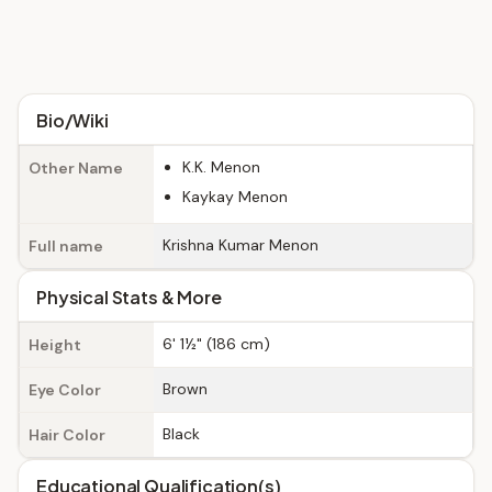
Bio/Wiki
K.K. Menon
Other Name
Kaykay Menon
Krishna Kumar Menon
Full name
Physical Stats & More
6' 1½" (186 cm)
Height
Brown
Eye Color
Black
Hair Color
Educational Qualification(s)