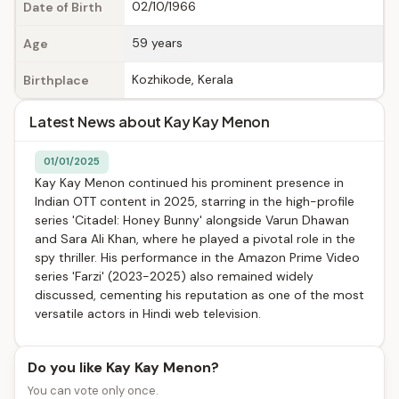
02/10/1966
Date of Birth
59 years
Age
Kozhikode, Kerala
Birthplace
Latest News about Kay Kay Menon
01/01/2025
Kay Kay Menon continued his prominent presence in
Indian OTT content in 2025, starring in the high-profile
series 'Citadel: Honey Bunny' alongside Varun Dhawan
and Sara Ali Khan, where he played a pivotal role in the
spy thriller. His performance in the Amazon Prime Video
series 'Farzi' (2023-2025) also remained widely
discussed, cementing his reputation as one of the most
versatile actors in Hindi web television.
Do you like Kay Kay Menon?
You can vote only once.