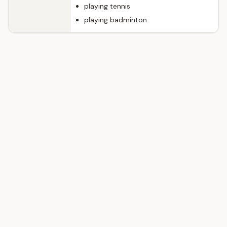
playing tennis
playing badminton