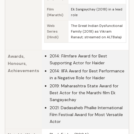
Film
Ek Sangaychay (2018) in a lead
(Marathi)
role
Web
The Great Indian Dysfunctional
Series
Family (2018) as Vikram
(Hindi)
Ranaut; streamed on ALTBalaji
2014: Filmfare Award for Best
Awards,
Supporting Actor for Haider
Honours,
Achievements
2014: IIFA Award for Best Performance
in a Negative Role for Haider
2019: Maharashtra State Award for
Best Actor for the Marathi film Ek
Sangayachay
2021: Dadasaheb Phalke International
Film Festival Award for Most Versatile
Actor