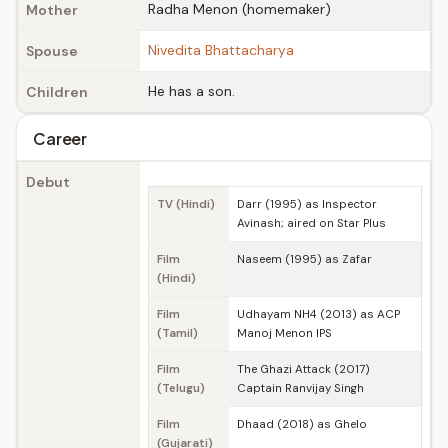
Radha Menon (homemaker)
Mother
Nivedita Bhattacharya
Spouse
He has a son.
Children
Career
Debut
TV (Hindi)
Darr (1995) as Inspector
Avinash; aired on Star Plus
Film
Naseem (1995) as Zafar
(Hindi)
Film
Udhayam NH4 (2013) as ACP
(Tamil)
Manoj Menon IPS
Film
The Ghazi Attack (2017)
(Telugu)
Captain Ranvijay Singh
Film
Dhaad (2018) as Ghelo
(Gujarati)