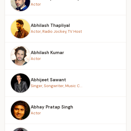
Actor
Abhilash Thapliyal
Actor, Radio Jockey, TV Host
Abhilash Kumar
Actor
Abhijeet Sawant
Singer, Songwriter, Music C...
Abhay Pratap Singh
Actor