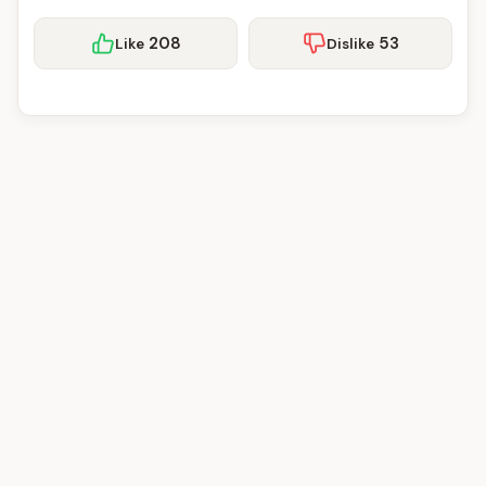
208
53
Like
Dislike