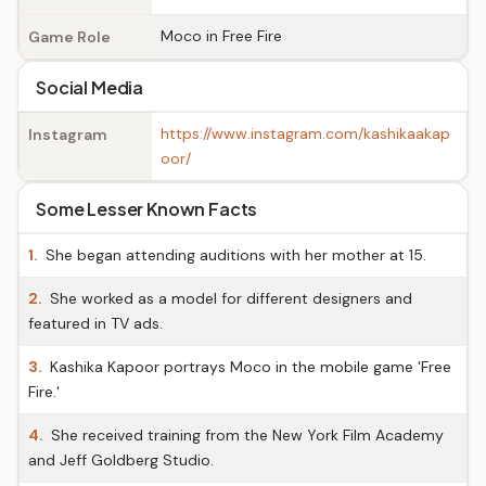
Moco in Free Fire
Game Role
Social Media
https://www.instagram.com/kashikaakap
Instagram
oor/
Some Lesser Known Facts
1.
She began attending auditions with her mother at 15.
2.
She worked as a model for different designers and
featured in TV ads.
3.
Kashika Kapoor portrays Moco in the mobile game 'Free
Fire.'
4.
She received training from the New York Film Academy
and Jeff Goldberg Studio.