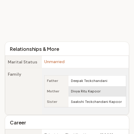
Relationships & More
Unmarried
Marital Status
Family
Father
Deepak Teckchandani
Mother
Divya Ritu Kapoor
Sister
Saakshi Teckchandani Kapoor
Career