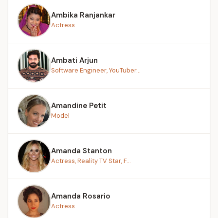
Ambika Ranjankar
Actress
Ambati Arjun
Software Engineer, YouTuber...
Amandine Petit
Model
Amanda Stanton
Actress, Reality TV Star, F...
Amanda Rosario
Actress