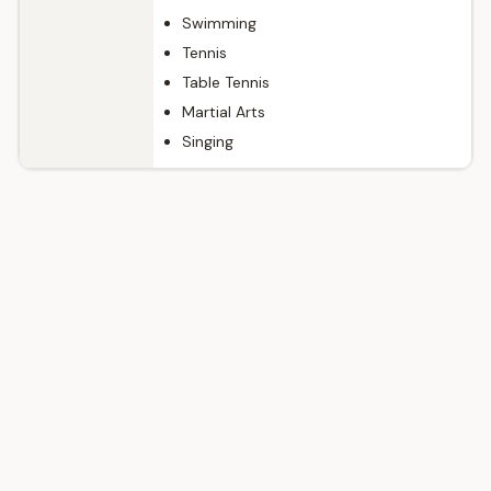
Swimming
Tennis
Table Tennis
Martial Arts
Singing