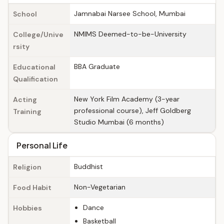
Jamnabai Narsee School, Mumbai
School
NMIMS Deemed-to-be-University
College/Unive
rsity
BBA Graduate
Educational
Qualification
New York Film Academy (3-year
Acting
professional course), Jeff Goldberg
Training
Studio Mumbai (6 months)
Personal Life
Buddhist
Religion
Non-Vegetarian
Food Habit
Dance
Hobbies
Basketball