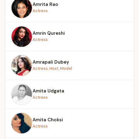
Amrita Rao
Actress
Amrin Qureshi
Actress
Amrapali Dubey
Actress, Host, Model
Amita Udgata
Actress
Amita Choksi
Actress