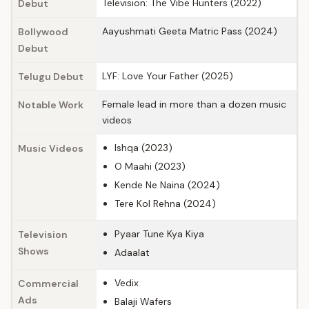
Television: The Vibe Hunters (2022)
Debut
Aayushmati Geeta Matric Pass (2024)
Bollywood
Debut
LYF: Love Your Father (2025)
Telugu Debut
Female lead in more than a dozen music
Notable Work
videos
Ishqa (2023)
Music Videos
O Maahi (2023)
Kende Ne Naina (2024)
Tere Kol Rehna (2024)
Pyaar Tune Kya Kiya
Television
Shows
Adaalat
Vedix
Commercial
Ads
Balaji Wafers