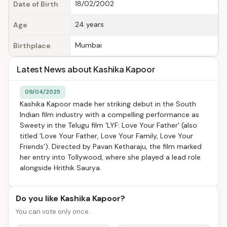
18/02/2002
Date of Birth
24 years
Age
Mumbai
Birthplace
Latest News about Kashika Kapoor
09/04/2025
Kashika Kapoor made her striking debut in the South
Indian film industry with a compelling performance as
Sweety in the Telugu film 'LYF: Love Your Father' (also
titled 'Love Your Father, Love Your Family, Love Your
Friends'). Directed by Pavan Ketharaju, the film marked
her entry into Tollywood, where she played a lead role
alongside Hrithik Saurya.
Do you like Kashika Kapoor?
You can vote only once.