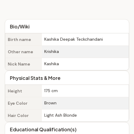
Bio/Wiki
Kashika Deepak Teckchandani
Birth name
Krishika
Other name
Kashika
Nick Name
Physical Stats & More
175 cm
Height
Brown
Eye Color
Light Ash Blonde
Hair Color
Educational Qualification(s)