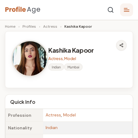
Skip
P
to
Age,
Home
›
Profiles
›
Actress
›
Kashika Kapoor
content
Wiki,
r
Bio
o
and
Kashika Kapoor
Facts
fi
Actress, Model
l
Indian
Mumbai
e
A
g
Quick Info
e
Actress
,
Model
Profession
Indian
Nationality