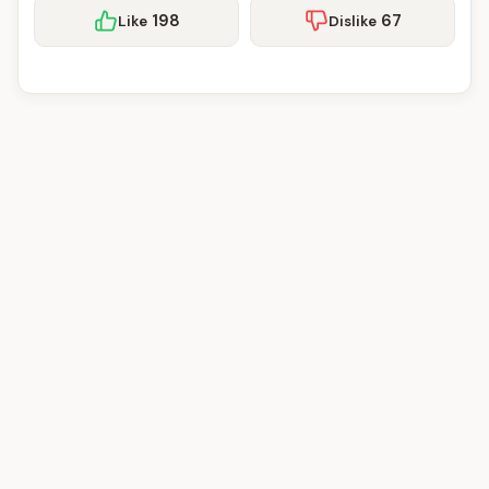
198
67
Like
Dislike