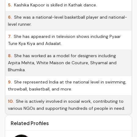
5.
Kashika Kapoor is skilled in Kathak dance.
6.
She was a national-level basketball player and national-
level runner.
7.
She has appeared in television shows including Pyaar
Tune Kya Kiya and Adaalat.
8.
She has worked as a model for designers including
Arpita Mehta, White Maison de Couture, Shyamal and
Bhumika.
9.
She represented India at the national level in swimming,
throwball, basketball, and more.
10.
She is actively involved in social work, contributing to
various NGOs and supporting hundreds of people in need.
Related Profiles