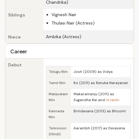
Chandrika)
Vignesh Nair
Siblings
Thulasi Nair (Actress)
Ambika (Actress)
Niece
Career
Debut
Telugu film
Josh (2009) as Vidya
Tamil film
Ko (2011) as Renuka Narayanan
Malayalam
Makaramanju (2011) as
film
Sugandha Bai and
Urvashi
Kannada
Brindavana (2013) as Bhoomi
film
Television
Aarambh (2017) as Devasena
(Hindi)