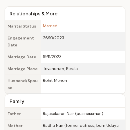
Relationships & More
Married
Marital Status
26/10/2023
Engagement
Date
19/11/2023
Marriage Date
Trivandrum, Kerala
Marriage Place
Rohit Menon
Husband/Spou
se
Family
Rajasekaran Nair (businessman)
Father
Radha Nair (former actress, born Udaya
Mother