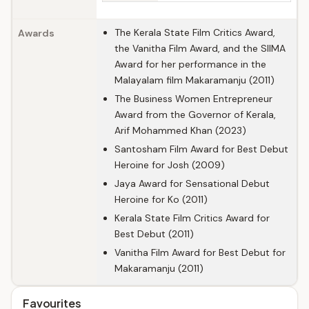
The Kerala State Film Critics Award,
Awards
the Vanitha Film Award, and the SIIMA
Award for her performance in the
Malayalam film Makaramanju (2011)
The Business Women Entrepreneur
Award from the Governor of Kerala,
Arif Mohammed Khan (2023)
Santosham Film Award for Best Debut
Heroine for Josh (2009)
Jaya Award for Sensational Debut
Heroine for Ko (2011)
Kerala State Film Critics Award for
Best Debut (2011)
Vanitha Film Award for Best Debut for
Makaramanju (2011)
Favourites