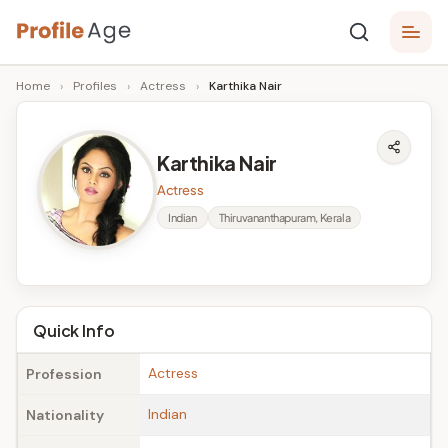
Skip
P
to
Age,
Home
›
Profiles
›
Actress
›
Karthika Nair
content
Wiki,
r
Bio
o
and
Karthika Nair
Facts
fi
Actress
l
Indian
Thiruvananthapuram, Kerala
e
A
g
Quick Info
e
Actress
Profession
Indian
Nationality