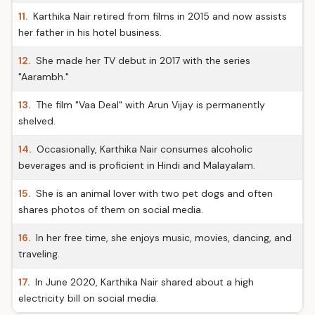
11.
Karthika Nair retired from films in 2015 and now assists
her father in his hotel business.
12.
She made her TV debut in 2017 with the series
"Aarambh."
13.
The film "Vaa Deal" with Arun Vijay is permanently
shelved.
14.
Occasionally, Karthika Nair consumes alcoholic
beverages and is proficient in Hindi and Malayalam.
15.
She is an animal lover with two pet dogs and often
shares photos of them on social media.
16.
In her free time, she enjoys music, movies, dancing, and
traveling.
17.
In June 2020, Karthika Nair shared about a high
electricity bill on social media.