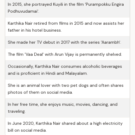
In 2015, she portrayed Kuyili in the film 'Purampokku Engira
Podhuvudamai'.
Karthika Nair retired from films in 2015 and now assists her
father in his hotel business.
She made her TV debut in 2017 with the series 'Aarambh'.
The film 'Vaa Deal' with Arun Vijay is permanently shelved.
Occasionally, Karthika Nair consumes alcoholic beverages
and is proficient in Hindi and Malayalam.
She is an animal lover with two pet dogs and often shares
photos of them on social media.
In her free time, she enjoys music, movies, dancing, and
traveling.
In June 2020, Karthika Nair shared about a high electricity
bill on social media.