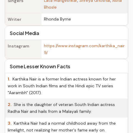
Lata Mangeshkar
,
Shreya Ghoshal
,
Asha
Singers
Bhosle
Rhonda Byrne
Writer
Social Media
https://www.instagram.com/karthika_nair
Instagram
9/
Some Lesser Known Facts
1.
Karthika Nair is a former Indian actress known for her
work in South Indian films and the Hindi epic TV series
"Aarambh" (2017).
2.
She is the daughter of veteran South Indian actress
Radha Nair and hails from a Malayali family.
3.
Karthika Nair had a normal childhood away from the
limelight, not realizing her mother's fame early on.