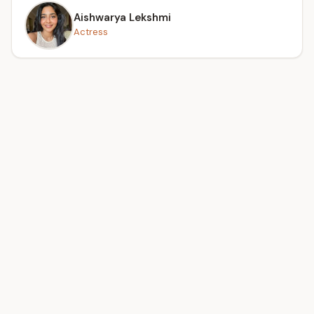
Aishwarya Lekshmi
Actress