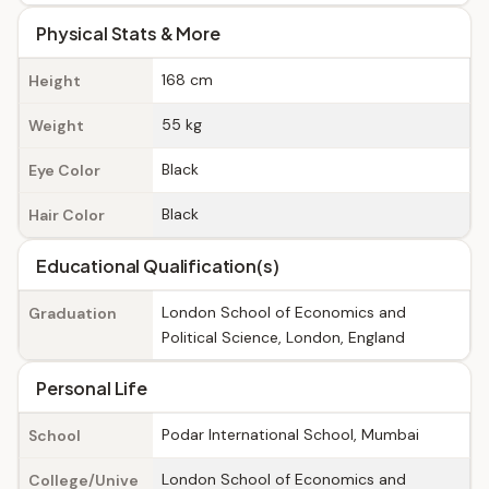
Physical Stats & More
168 cm
Height
55 kg
Weight
Black
Eye Color
Black
Hair Color
Educational Qualification(s)
London School of Economics and
Graduation
Political Science, London, England
Personal Life
Podar International School, Mumbai
School
London School of Economics and
College/Unive