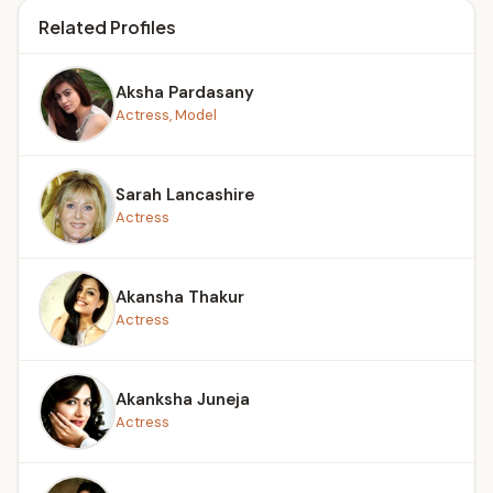
Related Profiles
Aksha Pardasany
Actress, Model
Sarah Lancashire
Actress
Akansha Thakur
Actress
Akanksha Juneja
Actress