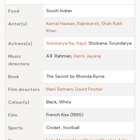
South Indian
Food
Kamal Haasan
,
Rajinikanth
,
Shah Rukh
Actor(s)
Khan
Aishwarya Rai
,
Kajol
, Shobana, Soundarya
Actress(s)
A.R. Rahman,
Harris Jayaraj
Music
directors
The Secret by Rhonda Byrne
Book
Mani Ratnam
,
David Fincher
Film directors
Black, White
Colour(s)
French Kiss (1995)
Film
Cricket, football
Sports