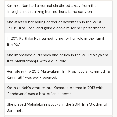
Karthika Nair had a normal childhood away from the
limelight, not realizing her mother's fame early on.
She started her acting career at seventeen in the 2009
Telugu film 'Josh' and gained acclaim for her performance.
In 2011, Karthika Nair gained fame for her role in the Tamil
film 'Ko'.
She impressed audiences and critics in the 2011 Malayalam
film 'Makaramanju' with a dual role.
Her role in the 2013 Malayalam film 'Proprietors: Kammath &
Kammath' was well-received.
Karthika Nair's venture into Kannada cinema in 2013 with
'Brindavana' was a box office success.
She played Mahalakshmi/Lucky in the 2014 film 'Brother of
Bommali'.