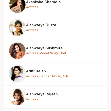
Akanksha Chamola
Actress
Aishwarya Dutta
Actress
Aishwarya Sushmita
Actress, Model, Singer, Bel...
Aditi Balan
Actress, Dancer, Model, Adv...
Aishwarya Rajesh
Actress