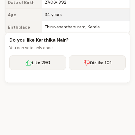
27/06/1992
Date of Birth
34 years
Age
Thiruvananthapuram, Kerala
Birthplace
Do you like Karthika Nair?
You can vote only once.
290
101
Like
Dislike