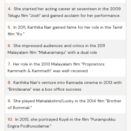
4.
She started her acting career at seventeen in the 2009
Telugu film "Josh" and gained acclaim for her performance.
5.
In 2011, Karthika Nair gained fame for her role in the Tamil
film "Ko."
6.
She impressed audiences and critics in the 2011
Malayalam film "Makaramanju" with a dual role.
7.
Her role in the 2013 Malayalam film "Proprietors:
Kammath & Kammath" was well-received.
8.
Karthika Nair's venture into Kannada cinema in 2013 with
"Brindavana" was a box office success.
9.
She played Mahalakshmi/Lucky in the 2014 film "Brother
of Bommali."
10.
In 2015, she portrayed Kuyili in the film "Purampokku
Engira Podhuvudamai."