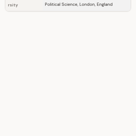
Political Science, London, England
rsity