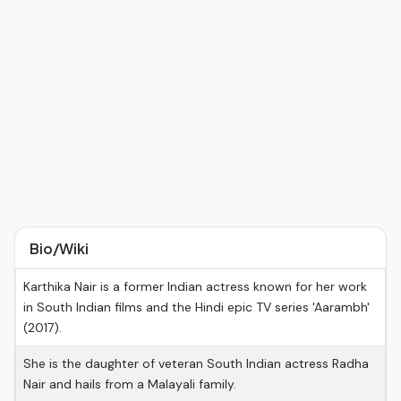
Bio/Wiki
Karthika Nair is a former Indian actress known for her work
in South Indian films and the Hindi epic TV series 'Aarambh'
(2017).
She is the daughter of veteran South Indian actress Radha
Nair and hails from a Malayali family.