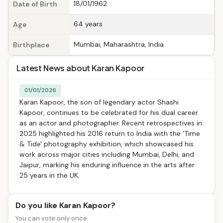
18/01/1962
Date of Birth
64 years
Age
Mumbai, Maharashtra, India
Birthplace
Latest News about Karan Kapoor
01/01/2026
Karan Kapoor, the son of legendary actor Shashi
Kapoor, continues to be celebrated for his dual career
as an actor and photographer. Recent retrospectives in
2025 highlighted his 2016 return to India with the 'Time
& Tide' photography exhibition, which showcased his
work across major cities including Mumbai, Delhi, and
Jaipur, marking his enduring influence in the arts after
25 years in the UK.
Do you like Karan Kapoor?
You can vote only once.