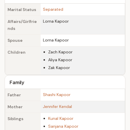
Separated
Marital Status
Lorna Kapoor
Affairs/Girlfrie
nds
Lorna Kapoor
Spouse
Zach Kapoor
Children
Aliya Kapoor
Zak Kapoor
Family
Shashi Kapoor
Father
Jennifer Kendal
Mother
Kunal Kapoor
Siblings
Sanjana Kapoor