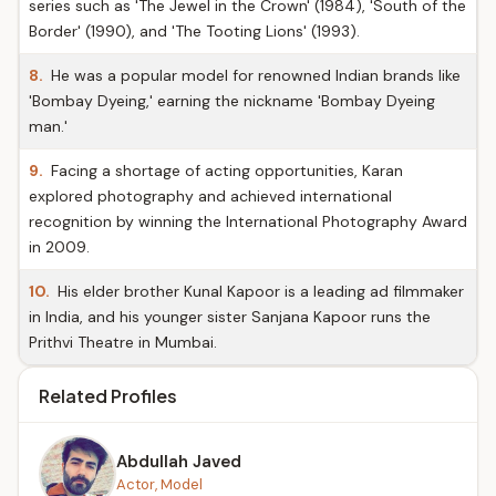
series such as 'The Jewel in the Crown' (1984), 'South of the
Border' (1990), and 'The Tooting Lions' (1993).
8.
He was a popular model for renowned Indian brands like
'Bombay Dyeing,' earning the nickname 'Bombay Dyeing
man.'
9.
Facing a shortage of acting opportunities, Karan
explored photography and achieved international
recognition by winning the International Photography Award
in 2009.
10.
His elder brother Kunal Kapoor is a leading ad filmmaker
in India, and his younger sister Sanjana Kapoor runs the
Prithvi Theatre in Mumbai.
Related Profiles
Abdullah Javed
Actor, Model