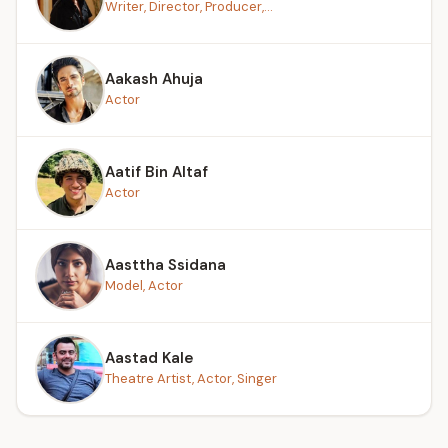
Writer, Director, Producer,...
Aakash Ahuja
Actor
Aatif Bin Altaf
Actor
Aasttha Ssidana
Model, Actor
Aastad Kale
Theatre Artist, Actor, Singer