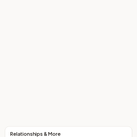
Relationships & More