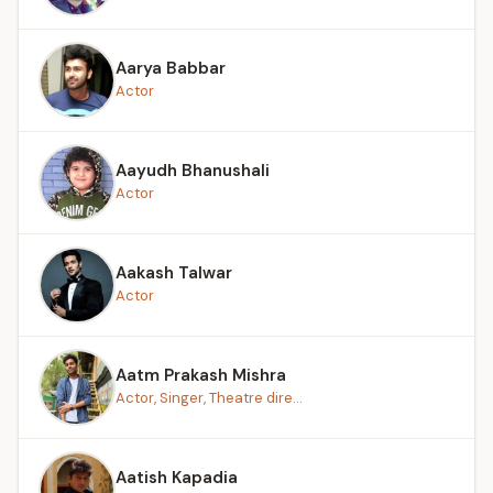
Aarya Babbar
Actor
Aayudh Bhanushali
Actor
Aakash Talwar
Actor
Aatm Prakash Mishra
Actor, Singer, Theatre dire...
Aatish Kapadia