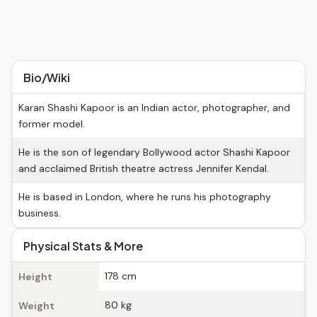
Bio/Wiki
Karan Shashi Kapoor is an Indian actor, photographer, and
former model.
He is the son of legendary Bollywood actor Shashi Kapoor
and acclaimed British theatre actress Jennifer Kendal.
He is based in London, where he runs his photography
business.
Physical Stats & More
178 cm
Height
80 kg
Weight