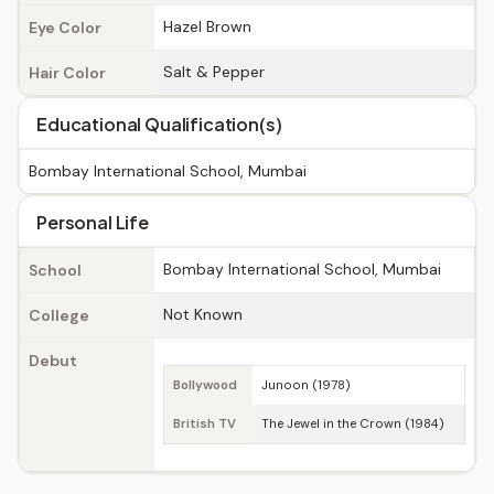
Hazel Brown
Eye Color
Salt & Pepper
Hair Color
Educational Qualification(s)
Bombay International School, Mumbai
Personal Life
Bombay International School, Mumbai
School
Not Known
College
Debut
Bollywood
Junoon (1978)
British TV
The Jewel in the Crown (1984)