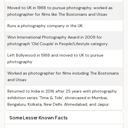
Moved to UK in 1988 to pursue photography; worked as
photographer for films like The Bostonians and Utsav.
Runs a photography company in the UK.
Won International Photography Award in 2009 for
photograph 'Old Couple' in People/Lifestyle category.
Left Bollywood in 1988 and moved to UK to pursue
photography.
Worked as photographer for films including The Bostonians
and Utsav.
Returned to India in 2016 after 25 years with photography
exhibition series 'Time & Tide', showcased in Mumbai,
Bengaluru, Kolkata, New Delhi, Ahmedabad, and Jaipur.
Some Lesser Known Facts