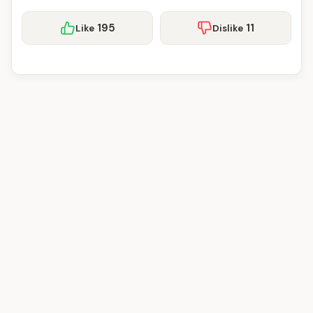
195
11
Like
Dislike