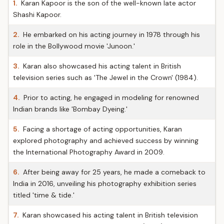
1.
Karan Kapoor is the son of the well-known late actor
Shashi Kapoor.
2.
He embarked on his acting journey in 1978 through his
role in the Bollywood movie 'Junoon.'
3.
Karan also showcased his acting talent in British
television series such as 'The Jewel in the Crown' (1984).
4.
Prior to acting, he engaged in modeling for renowned
Indian brands like 'Bombay Dyeing.'
5.
Facing a shortage of acting opportunities, Karan
explored photography and achieved success by winning
the International Photography Award in 2009.
6.
After being away for 25 years, he made a comeback to
India in 2016, unveiling his photography exhibition series
titled 'time & tide.'
7.
Karan showcased his acting talent in British television