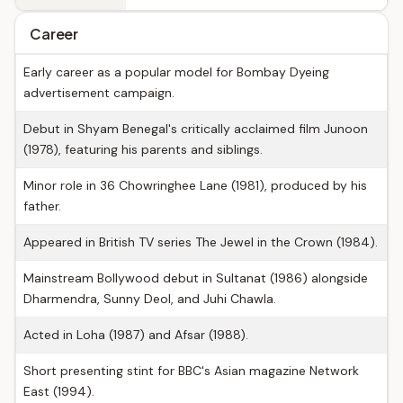
Career
Early career as a popular model for Bombay Dyeing
advertisement campaign.
Debut in Shyam Benegal's critically acclaimed film Junoon
(1978), featuring his parents and siblings.
Minor role in 36 Chowringhee Lane (1981), produced by his
father.
Appeared in British TV series The Jewel in the Crown (1984).
Mainstream Bollywood debut in Sultanat (1986) alongside
Dharmendra, Sunny Deol, and Juhi Chawla.
Acted in Loha (1987) and Afsar (1988).
Short presenting stint for BBC's Asian magazine Network
East (1994).