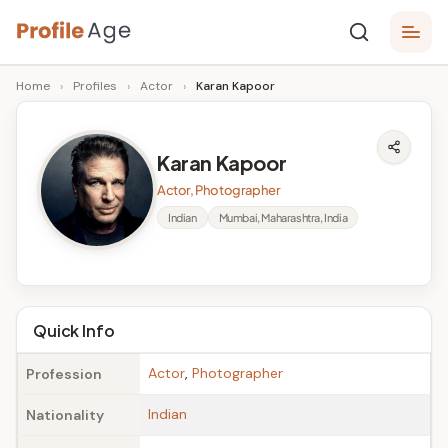
Skip
P
to
Age,
Home
›
Profiles
›
Actor
›
Karan Kapoor
content
Wiki,
r
Bio
o
and
Karan Kapoor
Facts
fi
Actor, Photographer
l
Indian
Mumbai, Maharashtra, India
e
A
g
Quick Info
e
Actor
,
Photographer
Profession
Indian
Nationality