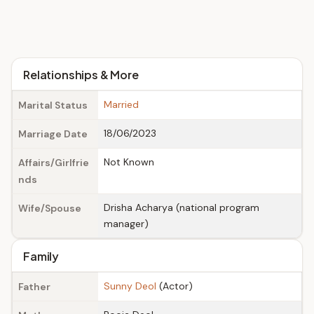
Relationships & More
Married
Marital Status
18/06/2023
Marriage Date
Not Known
Affairs/Girlfrie
nds
Drisha Acharya (national program
Wife/Spouse
manager)
Family
Sunny Deol
(Actor)
Father