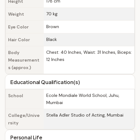
178 cm
Height
70 kg
Weight
Brown
Eye Color
Black
Hair Color
Chest: 40 Inches, Waist: 31 Inches, Biceps:
Body
12 Inches
Measurement
s (approx.)
Educational Qualification(s)
Ecole Mondiale World School, Juhu,
School
Mumbai
Stella Adler Studio of Acting, Mumbai
College/Unive
rsity
Personal Life