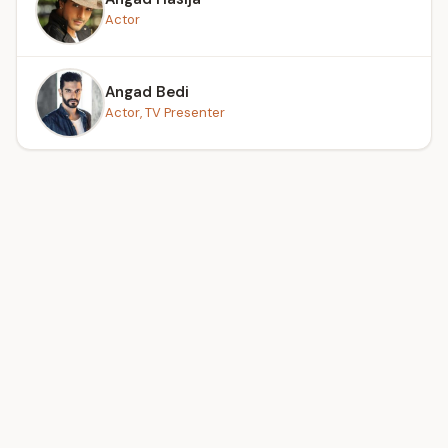
Actor
Angad Bedi
Actor, TV Presenter