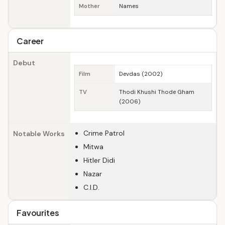
Mother
Names
Career
Debut
Film
Devdas (2002)
TV
Thodi Khushi Thode Gham
(2006)
Crime Patrol
Notable Works
Mitwa
Hitler Didi
Nazar
C.I.D.
Favourites