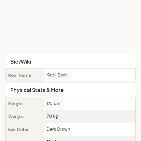
Bio/Wiki
Kapil Soni
Real Name
Physical Stats & More
173 cm
Height
70 kg
Weight
Dark Brown
Eye Color