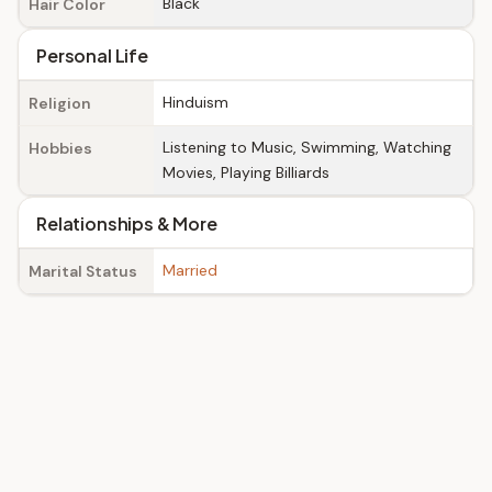
Black
Hair Color
Personal Life
Hinduism
Religion
Listening to Music, Swimming, Watching
Hobbies
Movies, Playing Billiards
Relationships & More
Married
Marital Status