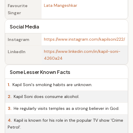
Lata Mangeshkar
Favourite
Singer
Social Media
https://www.instagram.com/kapilsoni222/
Instagram
https://www.linkedin.com/in/kapil-soni-
LinkedIn
4260a24
Some Lesser Known Facts
1.
Kapil Soni's smoking habits are unknown.
2.
Kapil Soni does consume alcohol.
3.
He regularly visits temples as a strong believer in God.
4.
Kapil is known for his role in the popular TV show 'Crime
Petrol'.