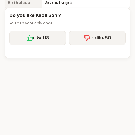
Batala, Punjab
Birthplace
Do you like Kapil Soni?
You can vote only once.
118
50
Like
Dislike