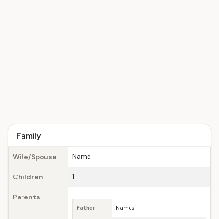
Family
Name
Wife/Spouse
1
Children
Parents
Father
Names