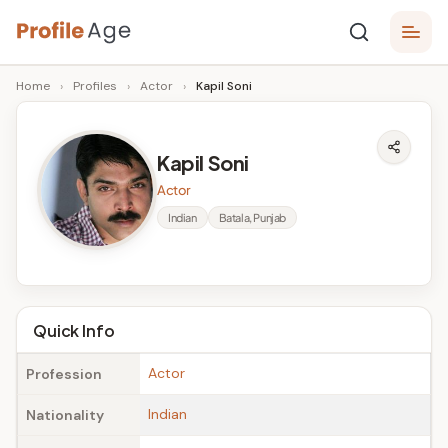
Skip
P
to
Age,
Home
›
Profiles
›
Actor
›
Kapil Soni
content
Wiki,
r
Bio
o
and
Kapil Soni
Facts
fi
Actor
l
Indian
Batala, Punjab
e
A
g
Quick Info
e
Actor
Profession
Indian
Nationality