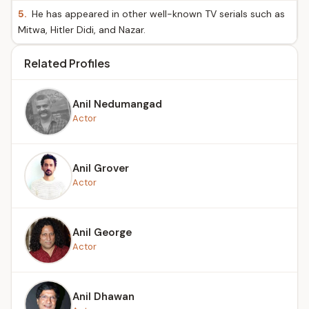
5.
He has appeared in other well-known TV serials such as
Mitwa, Hitler Didi, and Nazar.
Related Profiles
Anil Nedumangad
Actor
Anil Grover
Actor
Anil George
Actor
Anil Dhawan