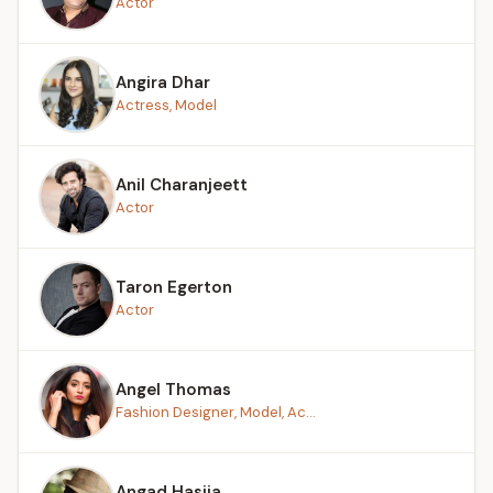
Actor
Angira Dhar
Actress, Model
Anil Charanjeett
Actor
Taron Egerton
Actor
Angel Thomas
Fashion Designer, Model, Ac...
Angad Hasija