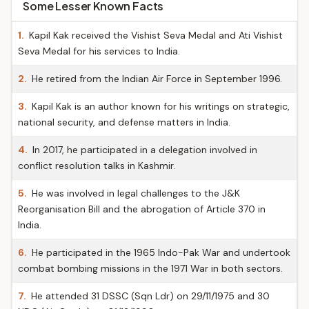
Some Lesser Known Facts
1.
Kapil Kak received the Vishist Seva Medal and Ati Vishist
Seva Medal for his services to India.
2.
He retired from the Indian Air Force in September 1996.
3.
Kapil Kak is an author known for his writings on strategic,
national security, and defense matters in India.
4.
In 2017, he participated in a delegation involved in
conflict resolution talks in Kashmir.
5.
He was involved in legal challenges to the J&K
Reorganisation Bill and the abrogation of Article 370 in
India.
6.
He participated in the 1965 Indo-Pak War and undertook
combat bombing missions in the 1971 War in both sectors.
7.
He attended 31 DSSC (Sqn Ldr) on 29/11/1975 and 30