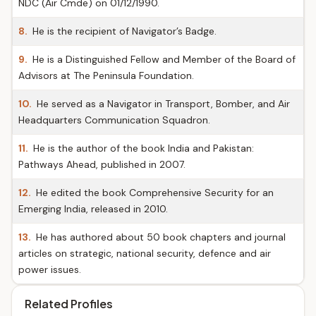
NDC (Air Cmde) on 01/12/1990.
8.
He is the recipient of Navigator’s Badge.
9.
He is a Distinguished Fellow and Member of the Board of
Advisors at The Peninsula Foundation.
10.
He served as a Navigator in Transport, Bomber, and Air
Headquarters Communication Squadron.
11.
He is the author of the book India and Pakistan:
Pathways Ahead, published in 2007.
12.
He edited the book Comprehensive Security for an
Emerging India, released in 2010.
13.
He has authored about 50 book chapters and journal
articles on strategic, national security, defence and air
power issues.
Related Profiles