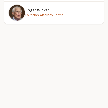
Roger Wicker
Politician, Attorney, Forme...