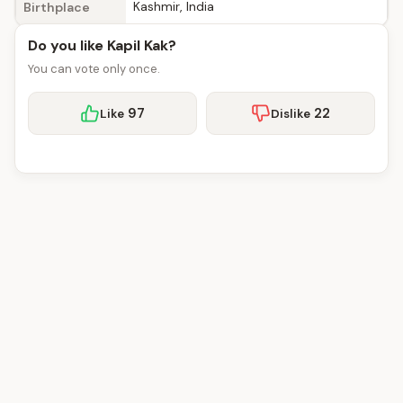
Kashmir, India
Birthplace
Do you like Kapil Kak?
You can vote only once.
97
22
Like
Dislike