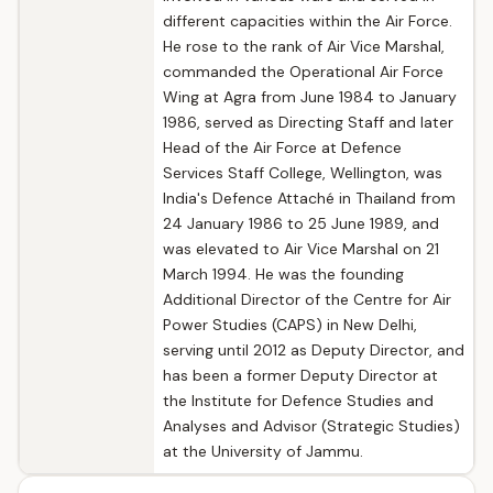
different capacities within the Air Force.
He rose to the rank of Air Vice Marshal,
commanded the Operational Air Force
Wing at Agra from June 1984 to January
1986, served as Directing Staff and later
Head of the Air Force at Defence
Services Staff College, Wellington, was
India's Defence Attaché in Thailand from
24 January 1986 to 25 June 1989, and
was elevated to Air Vice Marshal on 21
March 1994. He was the founding
Additional Director of the Centre for Air
Power Studies (CAPS) in New Delhi,
serving until 2012 as Deputy Director, and
has been a former Deputy Director at
the Institute for Defence Studies and
Analyses and Advisor (Strategic Studies)
at the University of Jammu.