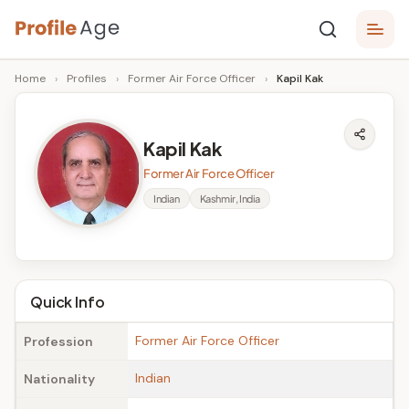
Skip
P
to
Age,
Home
›
Profiles
›
Former Air Force Officer
›
Kapil Kak
content
Wiki,
r
Bio
o
and
Kapil Kak
Facts
fi
Former Air Force Officer
l
Indian
Kashmir, India
e
A
g
Quick Info
e
Former Air Force Officer
Profession
Indian
Nationality