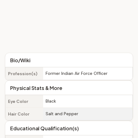
Bio/Wiki
Former Indian Air Force Officer
Profession(s)
Physical Stats & More
Black
Eye Color
Salt and Pepper
Hair Color
Educational Qualification(s)