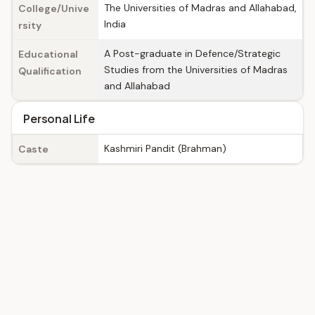
The Universities of Madras and Allahabad,
College/Unive
India
rsity
A Post-graduate in Defence/Strategic
Educational
Studies from the Universities of Madras
Qualification
and Allahabad
Personal Life
Kashmiri Pandit (Brahman)
Caste