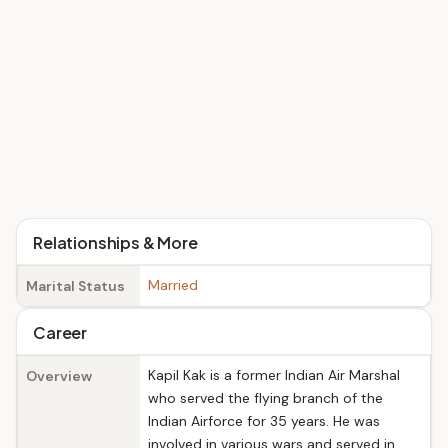
Relationships & More
Married
Marital Status
Career
Kapil Kak is a former Indian Air Marshal
Overview
who served the flying branch of the
Indian Airforce for 35 years. He was
involved in various wars and served in