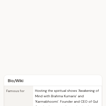
Bio/Wiki
Hosting the spiritual shows 'Awakening of
Famous for
Mind with Brahma Kumaris' and
'Karmabhoomi'. Founder and CEO of Gul