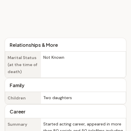
Relationships & More
Not Known
Marital Status
(at the time of
death)
Family
Two daughters
Children
Career
Started acting career, appeared in more
Summary
than 80 serials and 50 telefilms including