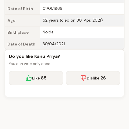
01/01/1969
Date of Birth
52 years (died on 30, Apr, 2021)
Age
Noida
Birthplace
30/04/2021
Date of Death
Do you like Kanu Priya?
You can vote only once.
85
26
Like
Dislike