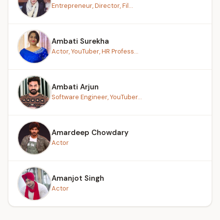
Entrepreneur, Director, Fil...
Ambati Surekha
Actor, YouTuber, HR Profess...
Ambati Arjun
Software Engineer, YouTuber...
Amardeep Chowdary
Actor
Amanjot Singh
Actor