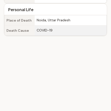
Personal Life
Noida, Uttar Pradesh
Place of Death
COVID-19
Death Cause