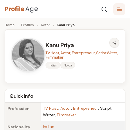
Skip
P
to
Age,
Home
›
Profiles
›
Actor
›
Kanu Priya
content
Wiki,
r
Bio
o
and
Kanu Priya
Facts
fi
TV Host, Actor, Entrepreneur, Script Writer,
l
Filmmaker
Indian
Noida
e
A
g
Quick Info
e
TV Host
,
Actor
,
Entrepreneur
, Script
Profession
Writer,
Filmmaker
Indian
Nationality