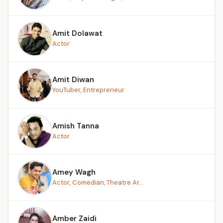
Amit Dolawat
Actor
Amit Diwan
YouTuber, Entrepreneur
Amish Tanna
Actor
Amey Wagh
Actor, Comedian, Theatre Ar...
Amber Zaidi