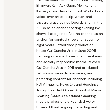
Bhanwar, Kahi Aek Gaon, Meri Kahani,
Kartavya, and Tesu Ke Phool. Worked as a
voice-over artist, scriptwriter, and
theatre artist. Joined Doordarshan in the
1990s as an anchor hosting evening live
shows. Later joined Aastha channel as an
anchor for spiritual shows for seven to
eight years. Established production
house Gul Guncha Arts in June 2005,
focusing on issue-based documentaries
and socially responsible media. Revived
Gul Guncha Arts in 2011 and produced
talk shows, semi-fiction series, and
parenting content for channels including
NDTV Imagine, News 24, and Headlines
Today. Founded Global School of Media
Crafting (GSMC) to educate aspiring
media professionals. Founded Actor
Unveiled theatre group for acting and