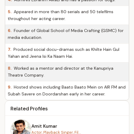
5.
Appeared in more than 80 serials and 50 telefilms
throughout her acting career.
6.
Founder of Global School of Media Crafting (GSMC) for
media education.
7.
Produced social docu-dramas such as Khilte Hain Gul
Yahan and Jeena Isi Ka Naam Hai.
8.
Worked as a mentor and director at the Kanupriya
Theatre Company.
9.
Hosted shows including Baato Baato Mein on AIR FM and
Subah Savere on Doordarshan early in her career.
Related Profiles
Amit Kumar
Actor, Playback Singer, Fil...