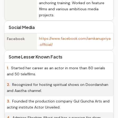
anchoring training. Worked on feature
films and various ambitious media
projects.
Social Media
https://www.facebook.com/iamkanupriya
Facebook
.official/
Some Lesser Known Facts
1.
Started her career as an actor in more than 80 serials
and 50 telefilms.
2.
Recognized for hosting spiritual shows on Doordarshan
and Aastha channel.
3.
Founded the production company Gul Guncha Arts and
acting institute Actor Unveiled.
4.
Admires Ebrahim Alkazi and has a passion for dogs.