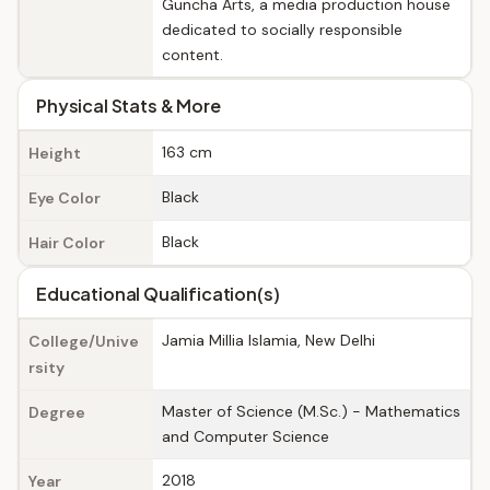
Guncha Arts, a media production house
dedicated to socially responsible
content.
Physical Stats & More
163 cm
Height
Black
Eye Color
Black
Hair Color
Educational Qualification(s)
Jamia Millia Islamia, New Delhi
College/Unive
rsity
Master of Science (M.Sc.) - Mathematics
Degree
and Computer Science
2018
Year