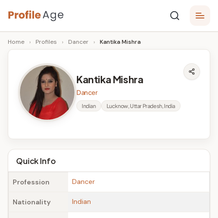
Skip
P
to
Age,
Home
›
Profiles
›
Dancer
›
Kantika Mishra
content
Wiki,
r
Bio
o
and
Kantika Mishra
Facts
fi
Dancer
l
Indian
Lucknow, Uttar Pradesh, India
e
A
g
Quick Info
e
Dancer
Profession
Indian
Nationality