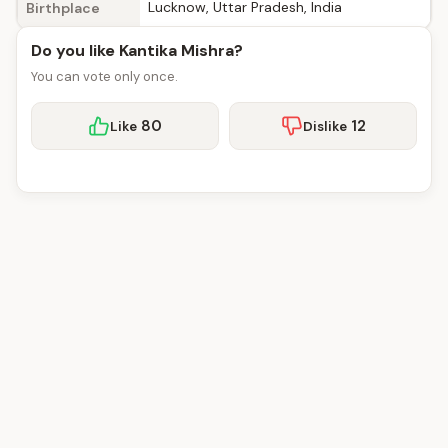
Lucknow, Uttar Pradesh, India
Birthplace
Do you like Kantika Mishra?
You can vote only once.
80
12
Like
Dislike