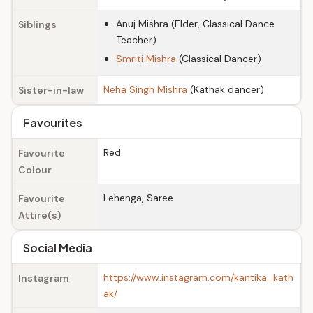
Anuj Mishra (Elder, Classical Dance
Siblings
Teacher)
Smriti Mishra
(Classical Dancer)
Neha Singh Mishra
(Kathak dancer)
Sister-in-law
Favourites
Red
Favourite
Colour
Lehenga, Saree
Favourite
Attire(s)
Social Media
https://www.instagram.com/kantika_kath
Instagram
ak/