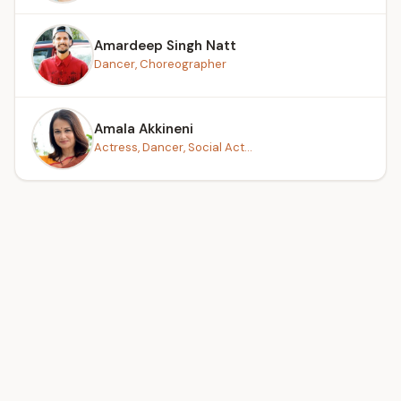
Amardeep Singh Natt
Dancer, Choreographer
Amala Akkineni
Actress, Dancer, Social Act...