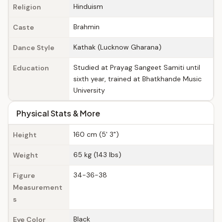
Hinduism
Religion
Brahmin
Caste
Kathak (Lucknow Gharana)
Dance Style
Studied at Prayag Sangeet Samiti until
Education
sixth year, trained at Bhatkhande Music
University
Physical Stats & More
160 cm (5' 3")
Height
65 kg (143 lbs)
Weight
34-36-38
Figure
Measurement
s
Black
Eye Color