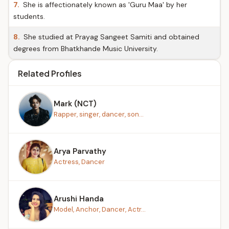
7.
She is affectionately known as 'Guru Maa' by her
students.
8.
She studied at Prayag Sangeet Samiti and obtained
degrees from Bhatkhande Music University.
Related Profiles
Mark (NCT)
Rapper, singer, dancer, son...
Arya Parvathy
Actress, Dancer
Arushi Handa
Model, Anchor, Dancer, Actr...