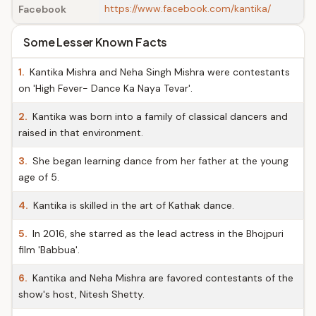
https://www.facebook.com/kantika/
Facebook
Some Lesser Known Facts
1.
Kantika Mishra and Neha Singh Mishra were contestants
on 'High Fever- Dance Ka Naya Tevar'.
2.
Kantika was born into a family of classical dancers and
raised in that environment.
3.
She began learning dance from her father at the young
age of 5.
4.
Kantika is skilled in the art of Kathak dance.
5.
In 2016, she starred as the lead actress in the Bhojpuri
film 'Babbua'.
6.
Kantika and Neha Mishra are favored contestants of the
show's host, Nitesh Shetty.