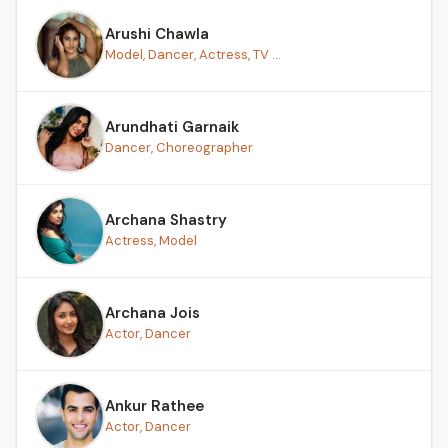
Arushi Chawla
Model, Dancer, Actress, TV ...
Arundhati Garnaik
Dancer, Choreographer
Archana Shastry
Actress, Model
Archana Jois
Actor, Dancer
Ankur Rathee
Actor, Dancer