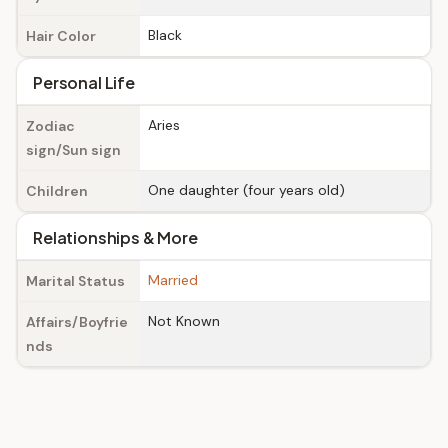
Black
Hair Color
Personal Life
Aries
Zodiac
sign/Sun sign
One daughter (four years old)
Children
Relationships & More
Married
Marital Status
Not Known
Affairs/Boyfrie
nds