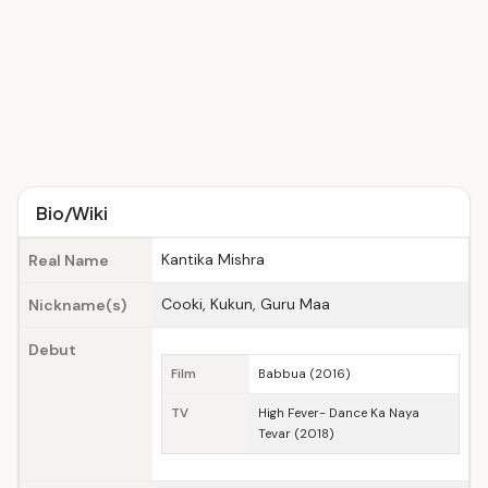
Bio/Wiki
Kantika Mishra
Real Name
Cooki, Kukun, Guru Maa
Nickname(s)
Debut
Film
Babbua (2016)
TV
High Fever- Dance Ka Naya
Tevar (2018)