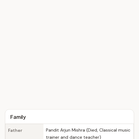
Family
Pandit Arjun Mishra (Died, Classical music
Father
trainer and dance teacher)