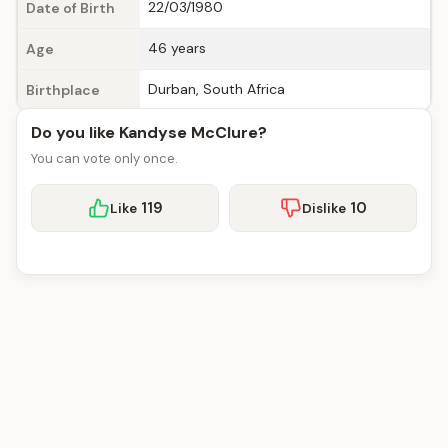
22/03/1980
Date of Birth
46 years
Age
Durban, South Africa
Birthplace
Do you like Kandyse McClure?
You can vote only once.
119
10
Like
Dislike