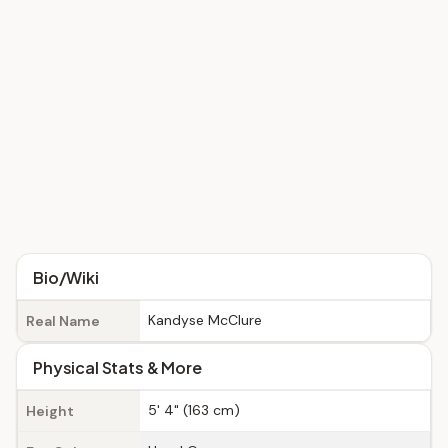
Bio/Wiki
Kandyse McClure
Real Name
Physical Stats & More
5' 4" (163 cm)
Height