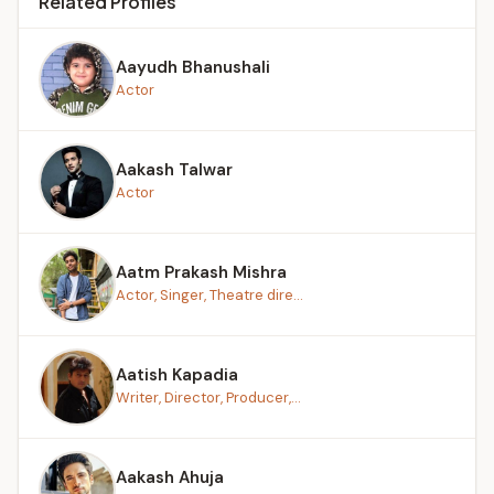
Related Profiles
Aayudh Bhanushali
Actor
Aakash Talwar
Actor
Aatm Prakash Mishra
Actor, Singer, Theatre dire...
Aatish Kapadia
Writer, Director, Producer,...
Aakash Ahuja