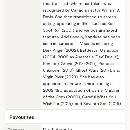
theatre artist, where her talent was
recognized by Canadian actor William B.
Davis. She then transitioned to screen
acting, appearing in films such as See
Spot Run (2001) and various animated
features. Additionally, Kandyse has been
seen in numerous TV series including
Dark Angel (2002), Battlestar Galactica
(2004-2009 as Anastasia 'Dee' Dualla),
Hemlock Grove (2013-2015), Persons
Unknown (2010), Ghost Wars (2017), and
Virgin River (2023). She has also
appeared in feature films including a
2002 NBC adaptation of Carrie, Children
of the Corn (2009), Careful What You
Wish For (2015), and Seventh Son (2015).
Favourites
Mrs. Nakamoto
Teacher