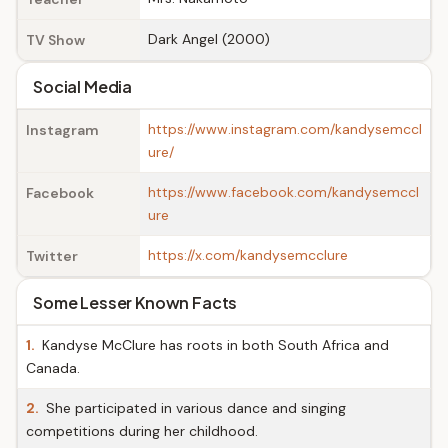
Dark Angel (2000)
TV Show
Social Media
https://www.instagram.com/kandysemccl
Instagram
ure/
https://www.facebook.com/kandysemccl
Facebook
ure
https://x.com/kandysemcclure
Twitter
Some Lesser Known Facts
1.
Kandyse McClure has roots in both South Africa and
Canada.
2.
She participated in various dance and singing
competitions during her childhood.