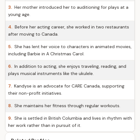
3.
Her mother introduced her to auditioning for plays at a
young age.
4.
Before her acting career, she worked in two restaurants
after moving to Canada.
5.
She has lent her voice to characters in animated movies,
including Barbie in A Christmas Carol.
6.
In addition to acting, she enjoys traveling, reading, and
plays musical instruments like the ukulele.
7.
Kandyse is an advocate for CARE Canada, supporting
their non-profit initiatives.
8.
She maintains her fitness through regular workouts.
9.
She is settled in British Columbia and lives in rhythm with
her work rather than in pursuit of it.