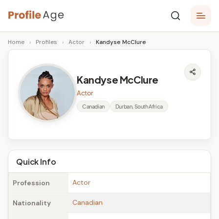
Skip
P
to
Age,
Home
›
Profiles
›
Actor
›
Kandyse McClure
content
Wiki,
r
Bio
o
and
Kandyse McClure
Facts
fi
Actor
l
Canadian
Durban, South Africa
e
A
g
Quick Info
e
Actor
Profession
Canadian
Nationality