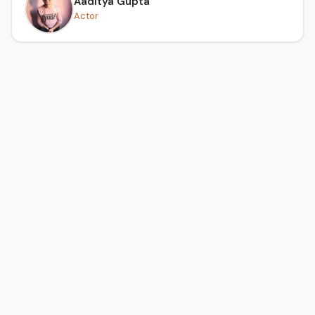
Aaditya Gupta
Actor