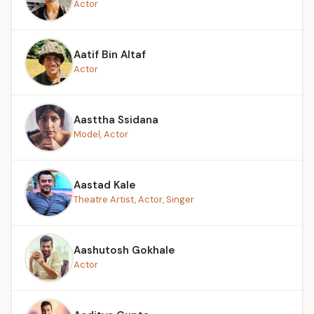
Actor
Aatif Bin Altaf
Actor
Aasttha Ssidana
Model, Actor
Aastad Kale
Theatre Artist, Actor, Singer
Aashutosh Gokhale
Actor