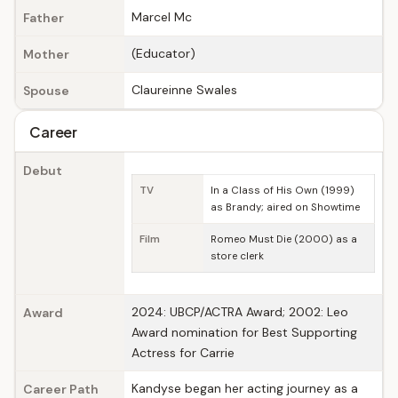
Marcel Mc
Father
(Educator)
Mother
Claureinne Swales
Spouse
Career
Debut
TV
In a Class of His Own (1999)
as Brandy; aired on Showtime
Film
Romeo Must Die (2000) as a
store clerk
2024: UBCP/ACTRA Award; 2002: Leo
Award
Award nomination for Best Supporting
Actress for Carrie
Kandyse began her acting journey as a
Career Path