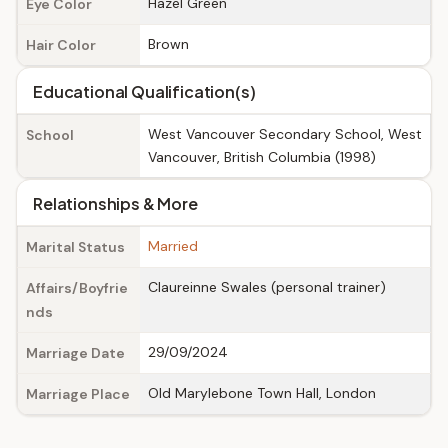
Hazel Green
Eye Color
Brown
Hair Color
Educational Qualification(s)
West Vancouver Secondary School, West
School
Vancouver, British Columbia (1998)
Relationships & More
Married
Marital Status
Claureinne Swales (personal trainer)
Affairs/Boyfrie
nds
29/09/2024
Marriage Date
Old Marylebone Town Hall, London
Marriage Place