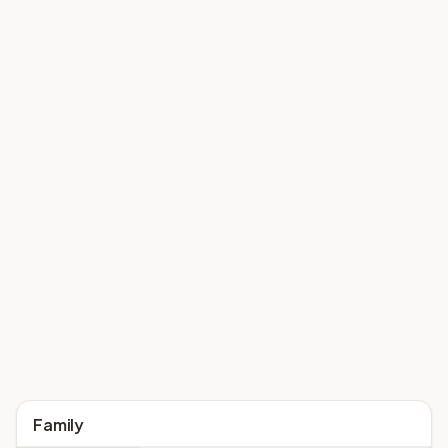
Family