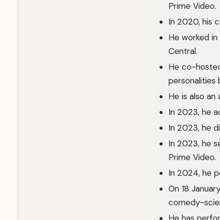
Prime Video.
In 2020, his 
He worked in
Central.
He co-hosted
personalitie
He is also an 
In 2023, he ac
In 2023, he 
In 2023, he s
Prime Video.
In 2024, he p
On 18 January
comedy-scienc
He has perfo