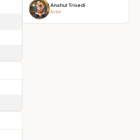
Anshul Trivedi
Actor