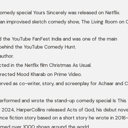
comedy special Yours Sincerely was released on Netflix.
 an improvised sketch comedy show, The Living Room on
 the YouTube FanFest India and was one of the main
s behind the YouTube Comedy Hunt.
author.
ted in the Netflix film Christmas As Usual.
directed Mood Kharab on Prime Video.
erved as co-writer, story, and screenplay for Achaar and 
erformed and wrote the stand-up comedy special Is This I
 2024, HarperCollins released Acts of God, his debut novel
e fiction story based on a short story he wrote in 2016–
rmed over 1000 shows around the world.