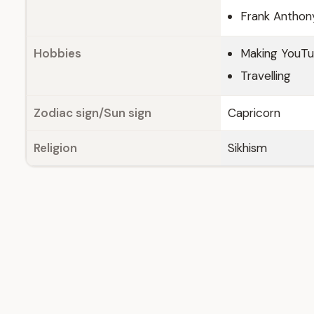
Frank Anthony
Hobbies
Making YouTu
Travelling
Zodiac sign/Sun sign
Capricorn
Religion
Sikhism