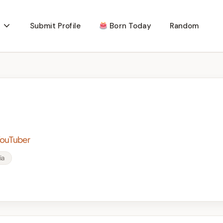
Submit Profile
Born Today
Random
YouTuber
ia