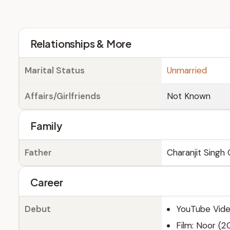
Relationships & More
Marital Status
Unmarried
Affairs/Girlfriends
Not Known
Family
Father
Charanjit Singh G
Career
Debut
YouTube Vide
Film: Noor (2