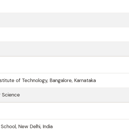
nstitute of Technology, Bangalore, Karnataka
r Science
 School, New Delhi, India