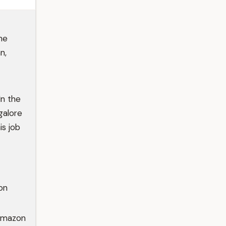
he
n,
In the
galore
is job
on
 Amazon