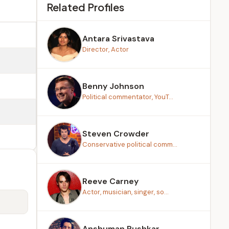
Related Profiles
Antara Srivastava
Director, Actor
Benny Johnson
Political commentator, YouT...
Steven Crowder
Conservative political comm...
Reeve Carney
Actor, musician, singer, so...
Anshuman Pushkar