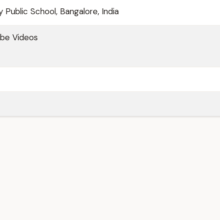
 Public School, Bangalore, India
be Videos