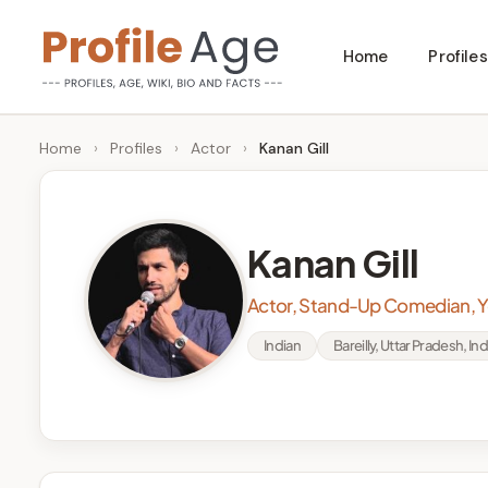
Skip
Home
Profiles
to
P
Age,
content
Wiki,
r
Home
›
Profiles
›
Actor
›
Kanan Gill
Bio
o
and
Facts
fi
Kanan Gill
l
Actor, Stand-Up Comedian, 
e
Indian
Bareilly, Uttar Pradesh, Ind
A
g