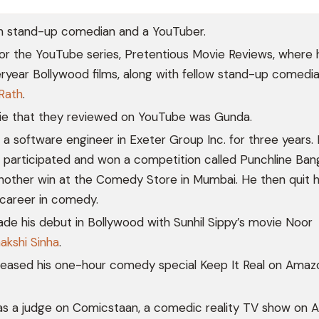
an stand-up comedian and a YouTuber.
or the YouTube series, Pretentious Movie Reviews, where 
ryear Bollywood films, along with fellow stand-up comedia
Rath
.
vie that they reviewed on YouTube was Gunda.
a software engineer in Exeter Group Inc. for three years. 
participated and won a competition called Punchline Ban
nother win at the Comedy Store in Mumbai. He then quit h
 career in comedy.
ade his debut in Bollywood with Sunhil Sippy’s movie Noor
akshi Sinha
.
eleased his one-hour comedy special Keep It Real on Amaz
was a judge on Comicstaan, a comedic reality TV show on