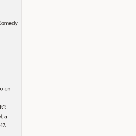
 Comedy
Co on
t?.
, a
17.