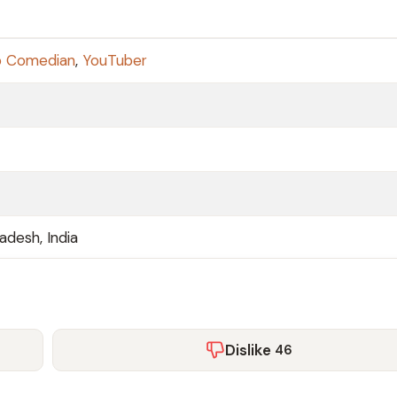
p Comedian
,
YouTuber
radesh, India
Dislike
46