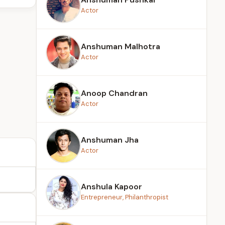
Actor
Anshuman Malhotra
Actor
Anoop Chandran
Actor
Anshuman Jha
Actor
Anshula Kapoor
Entrepreneur, Philanthropist