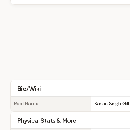
Bio/Wiki
Real Name
Kanan Singh Gill
Physical Stats & More