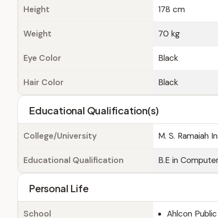
Height
178 cm
Weight
70 kg
Eye Color
Black
Hair Color
Black
Educational Qualification(s)
College/University
M. S. Ramaiah I
Educational Qualification
B.E in Compute
Personal Life
School
Ahlcon Public