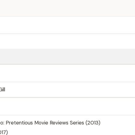
ill
o: Pretentious Movie Reviews Series (2013)
017)