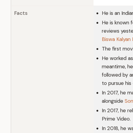
Facts
He is an Indi
He is known f
reviews yeste
Biswa Kalyan 
The first mo
He worked as 
meantime, he 
followed by a
to pursue his
In 2017, he m
alongside
Son
In 2017, he r
Prime Video.
In 2018, he 