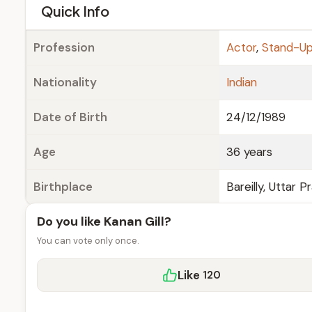
e
Quick Info
Profession
Actor
,
Stand-U
Nationality
Indian
Date of Birth
24/12/1989
Age
36 years
Birthplace
Bareilly, Uttar P
Do you like Kanan Gill?
You can vote only once.
Like
120