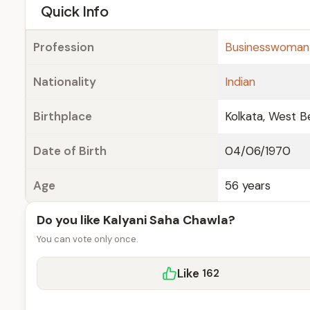
e
Quick Info
Profession
Businesswoman
Nationality
Indian
Birthplace
Kolkata, West Be
Date of Birth
04/06/1970
Age
56 years
Do you like Kalyani Saha Chawla?
You can vote only once.
Like
162