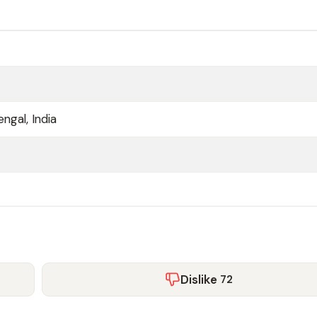
ngal, India
Dislike
72