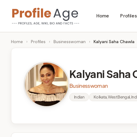
Skip
Home
Profiles
to
P
Age,
content
Wiki,
r
Home
›
Profiles
›
Businesswoman
›
Kalyani Saha Chawla
Bio
o
and
Facts
fi
Kalyani Saha
l
Businesswoman
e
Indian
Kolkata, West Bengal, Ind
A
g