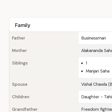
Family
Father
Businessman
Mother
Alakananda Sah
Siblings
1
Manjari Saha
Spouse
Vishal Chawla (B
Children
Daughter - Tahi
Grandfather
Freedom fighte