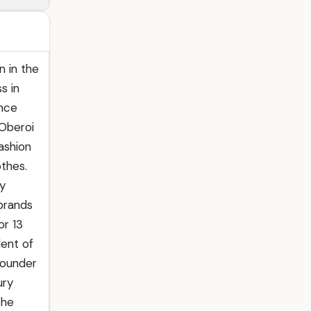
n in the
s in
ence
 Oberoi
fashion
othes.
ry
 brands
or 13
dent of
founder
ury
the