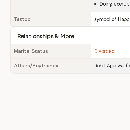
Doing exerci
Tattoo
symbol of Happi
Relationships & More
Marital Status
Divorced
Affairs/Boyfriends
Rohit Agarwal (