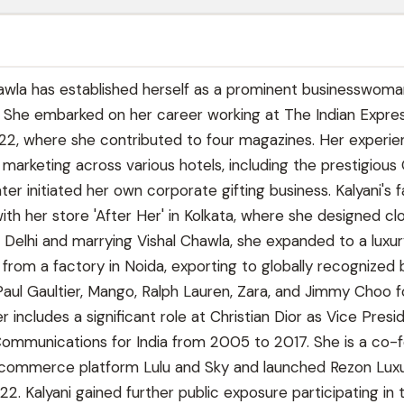
awla has established herself as a prominent businesswoma
y. She embarked on her career working at The Indian Expres
22, where she contributed to four magazines. Her experi
n marketing across various hotels, including the prestigious
ater initiated her own corporate gifting business. Kalyani's 
th her store 'After Her' in Kolkata, where she designed cl
 Delhi and marrying Vishal Chawla, she expanded to a luxu
 from a factory in Noida, exporting to globally recognized
Paul Gaultier, Mango, Ralph Lauren, Zara, and Jimmy Choo f
r includes a significant role at Christian Dior as Vice Presi
ommunications for India from 2005 to 2017. She is a co-
-commerce platform Lulu and Sky and launched Rezon Lux
22. Kalyani gained further public exposure participating in 