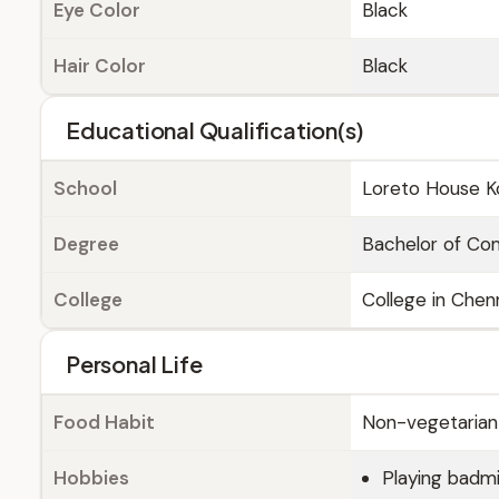
Eye Color
Black
Hair Color
Black
Educational Qualification(s)
School
Loreto House K
Degree
Bachelor of C
College
College in Chen
Personal Life
Food Habit
Non-vegetarian
Hobbies
Playing badm