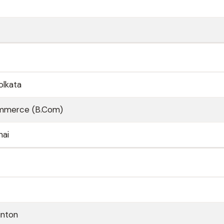
olkata
ommerce (B.Com)
nai
inton