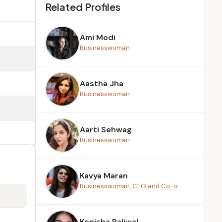
Related Profiles
Ami Modi
Businesswoman
Aastha Jha
Businesswoman
Aarti Sehwag
Businesswoman
Kavya Maran
Businesswoman, CEO and Co-o...
Kenisha Paliwal