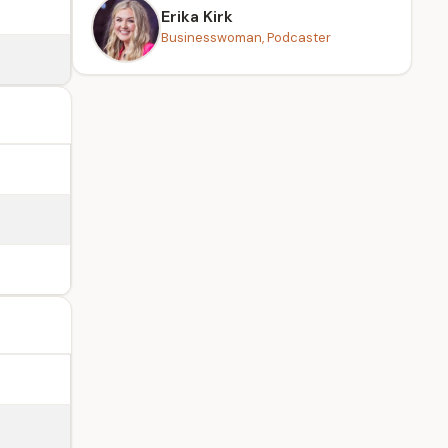
Erika Kirk
Businesswoman, Podcaster