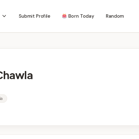
Submit Profile
Born Today
Random
 Chawla
ia