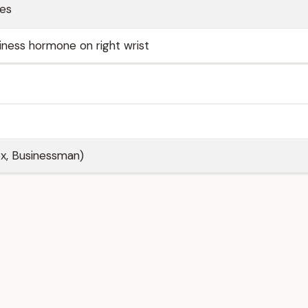
ses
ness hormone on right wrist
ex, Businessman)