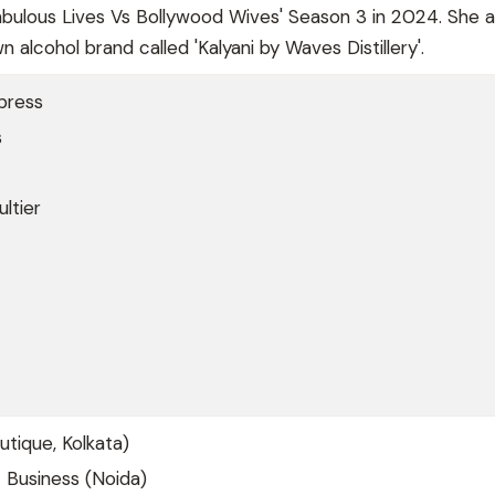
'Fabulous Lives Vs Bollywood Wives' Season 3 in 2024. She a
 alcohol brand called 'Kalyani by Waves Distillery'.
press
s
ltier
utique, Kolkata)
 Business (Noida)