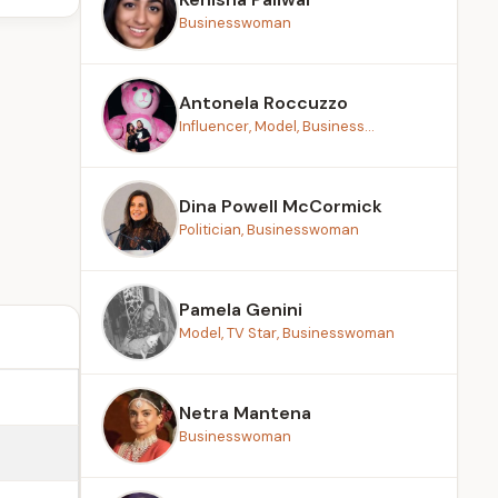
Businesswoman
Antonela Roccuzzo
Influencer, Model, Business...
Dina Powell McCormick
Politician, Businesswoman
Pamela Genini
Model, TV Star, Businesswoman
Netra Mantena
Businesswoman