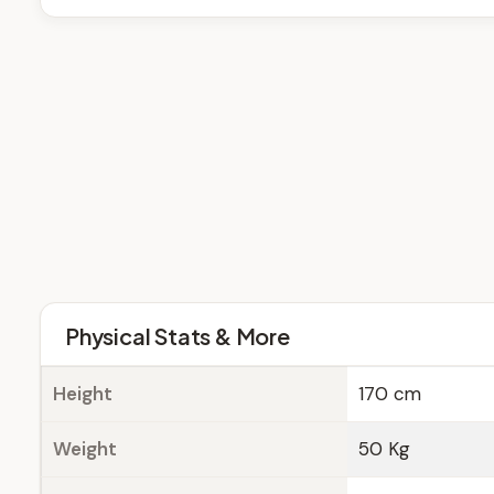
Physical Stats & More
Height
170 cm
Weight
50 Kg