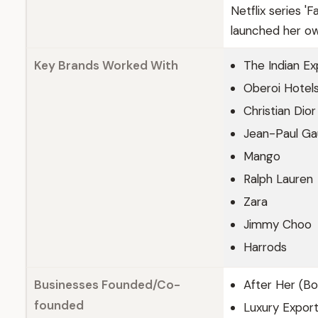
Netflix series 
launched her own
Key Brands Worked With
The Indian Ex
Oberoi Hotel
Christian Dior
Jean-Paul Gau
Mango
Ralph Lauren
Zara
Jimmy Choo
Harrods
Businesses Founded/Co-
After Her (Bo
founded
Luxury Export