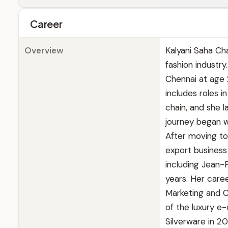
Career
Overview
Kalyani Saha Ch
fashion industr
Chennai at age 
includes roles i
chain, and she l
journey began wi
After moving to
export business
including Jean-
years. Her caree
Marketing and C
of the luxury e
Silverware in 20