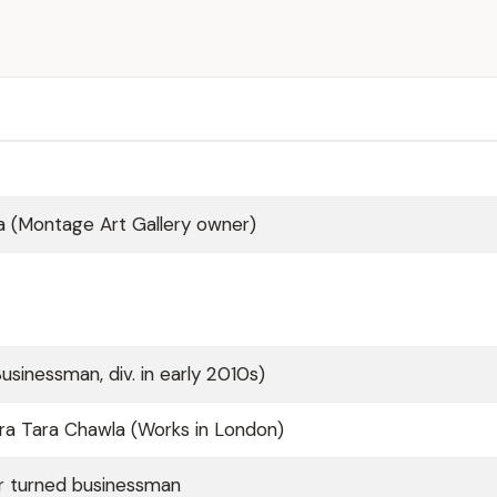
a (Montage Art Gallery owner)
usinessman, div. in early 2010s)
ra Tara Chawla (Works in London)
r turned businessman