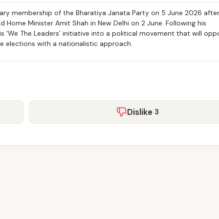
mary membership of the Bharatiya Janata Party on 5 June 2026 afte
nd Home Minister Amit Shah in New Delhi on 2 June. Following his
 'We The Leaders' initiative into a political movement that will opp
e elections with a nationalistic approach.
Dislike
3