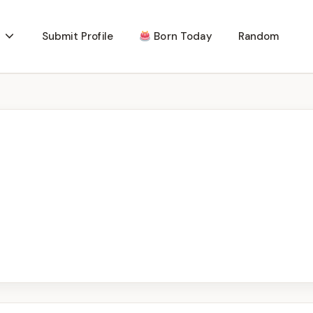
Submit Profile
Born Today
Random