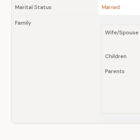
Marital Status
Married
Family
Wife/Spouse
Children
Parents