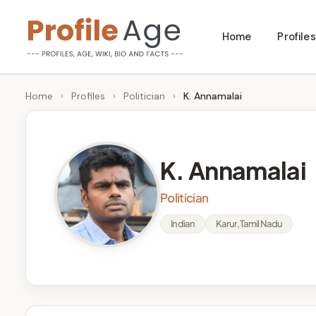
Skip
Home
Profiles
to
P
Age,
content
Wiki,
r
Home
›
Profiles
›
Politician
›
K. Annamalai
Bio
o
and
Facts
fi
K. Annamalai
l
Politician
e
Indian
Karur, Tamil Nadu
A
g