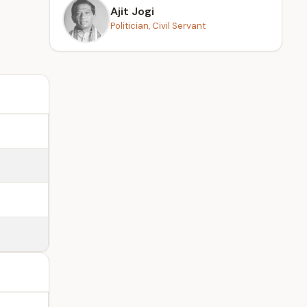
Ajit Jogi
Politician, Civil Servant