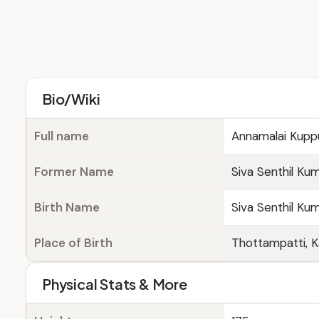
Bio/Wiki
Full name
Annamalai Kup
Former Name
Siva Senthil Ku
Birth Name
Siva Senthil Ku
Place of Birth
Thottampatti, Ka
Physical Stats & More