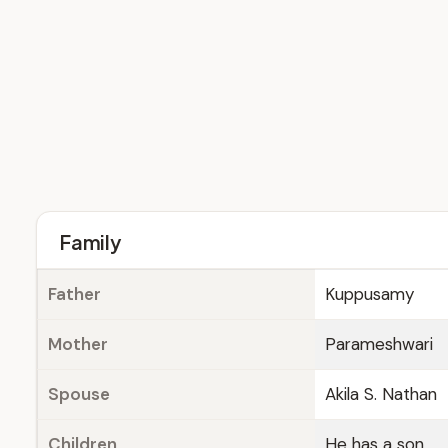
Family
Father
Kuppusamy
Mother
Parameshwari
Spouse
Akila S. Nathan
Children
He has a son.