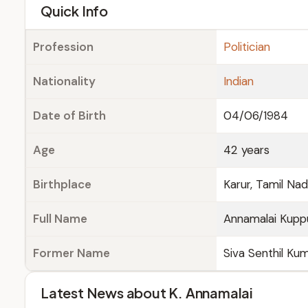
e
Quick Info
Profession
Politician
Nationality
Indian
Date of Birth
04/06/1984
Age
42 years
Birthplace
Karur, Tamil Na
Full Name
Annamalai Kup
Former Name
Siva Senthil Ku
Latest News about K. Annamalai