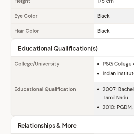
Height
175 cm
Eye Color
Black
Hair Color
Black
Educational Qualification(s)
College/University
PSG College 
Indian Insti
Educational Qualification
2007: Bachel
Tamil Nadu
2010: PGDM, 
Relationships & More