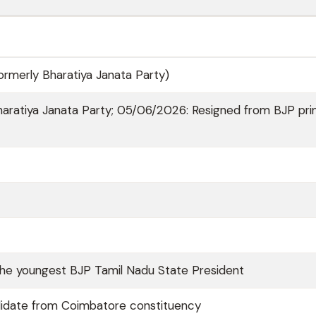
rmerly Bharatiya Janata Party)
aratiya Janata Party; 05/06/2026: Resigned from BJP pr
he youngest BJP Tamil Nadu State President
idate from Coimbatore constituency