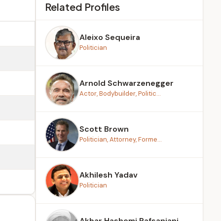
Related Profiles
Aleixo Sequeira
Politician
Arnold Schwarzenegger
Actor, Bodybuilder, Politic...
Scott Brown
Politician, Attorney, Forme...
Akhilesh Yadav
Politician
Akbar Hashemi Rafsanjani