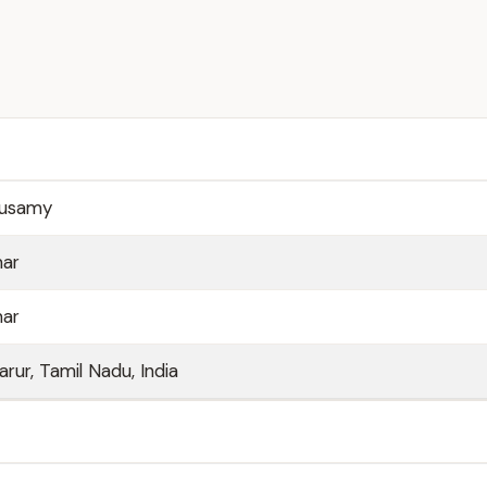
pusamy
mar
mar
rur, Tamil Nadu, India