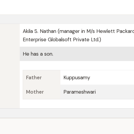
Akila S. Nathan (manager in M/s Hewlett Packar
Enterprise Globalsoft Private Ltd.)
He has a son.
Father
Kuppusamy
Mother
Parameshwari