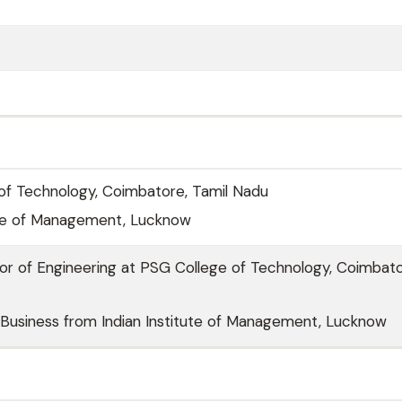
of Technology, Coimbatore, Tamil Nadu
tute of Management, Lucknow
or of Engineering at PSG College of Technology, Coimbato
Business from Indian Institute of Management, Lucknow