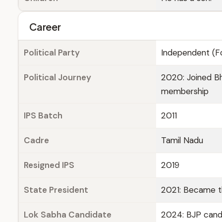
Career
Political Party
Independent (Fo
Political Journey
2020: Joined Bh
membership
IPS Batch
2011
Cadre
Tamil Nadu
Resigned IPS
2019
State President
2021: Became t
Lok Sabha Candidate
2024: BJP cand