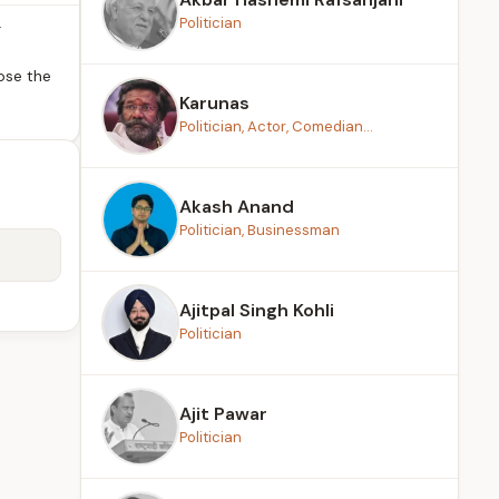
Politician
r
ose the
Karunas
Politician, Actor, Comedian...
Akash Anand
Politician, Businessman
Ajitpal Singh Kohli
Politician
Ajit Pawar
Politician