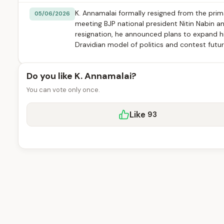
K. Annamalai formally resigned from the pri
05/06/2026
meeting BJP national president Nitin Nabin a
resignation, he announced plans to expand his
Dravidian model of politics and contest futur
Do you like K. Annamalai?
You can vote only once.
Like
93