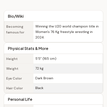
Bio/Wiki
Winning the U20 world champion title in
Becoming
Women's 76 Kg freestyle wrestling in
famous for
2024.
Physical Stats & More
5'5" (165 cm)
Height
72 kg
Weight
Dark Brown
Eye Color
Black
Hair Color
Personal Life