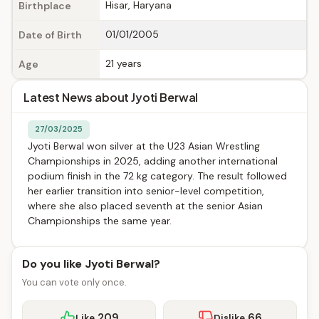
Hisar, Haryana
Birthplace
01/01/2005
Date of Birth
21 years
Age
Latest News about Jyoti Berwal
27/03/2025
Jyoti Berwal won silver at the U23 Asian Wrestling
Championships in 2025, adding another international
podium finish in the 72 kg category. The result followed
her earlier transition into senior-level competition,
where she also placed seventh at the senior Asian
Championships the same year.
Do you like Jyoti Berwal?
You can vote only once.
209
66
Like
Dislike