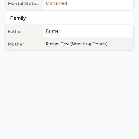
Unmarried
Marital Status
Family
Farmer
Father
Roshni Devi (Wrestling Coach)
Mother