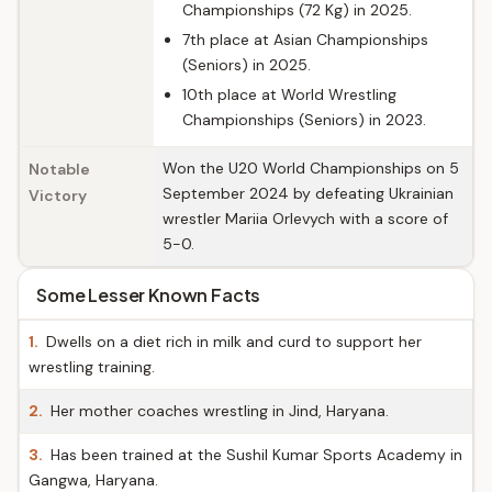
Championships (72 Kg) in 2025.
7th place at Asian Championships
(Seniors) in 2025.
10th place at World Wrestling
Championships (Seniors) in 2023.
Won the U20 World Championships on 5
Notable
September 2024 by defeating Ukrainian
Victory
wrestler Mariia Orlevych with a score of
5-0.
Some Lesser Known Facts
1.
Dwells on a diet rich in milk and curd to support her
wrestling training.
2.
Her mother coaches wrestling in Jind, Haryana.
3.
Has been trained at the Sushil Kumar Sports Academy in
Gangwa, Haryana.