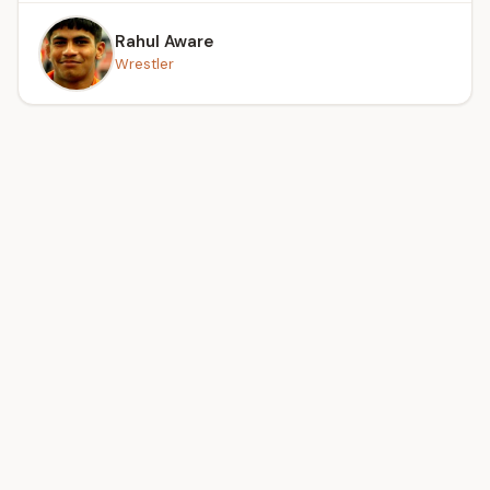
Rahul Aware
Wrestler