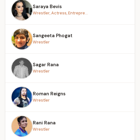
Saraya Bevis
Wrestler, Actress, Entrepre...
Sangeeta Phogat
Wrestler
Sagar Rana
Wrestler
Roman Reigns
Wrestler
Rani Rana
Wrestler