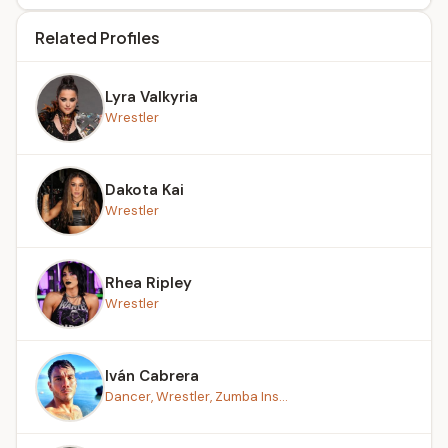
Related Profiles
Lyra Valkyria
Wrestler
Dakota Kai
Wrestler
Rhea Ripley
Wrestler
Iván Cabrera
Dancer, Wrestler, Zumba Ins...