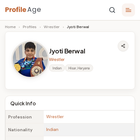
Skip
P
to
Age,
Home
›
Profiles
›
Wrestler
›
Jyoti Berwal
content
Wiki,
r
Bio
o
and
Jyoti Berwal
Facts
fi
Wrestler
l
Indian
Hisar, Haryana
e
A
g
Quick Info
e
Wrestler
Profession
Indian
Nationality