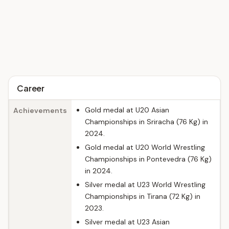
Career
Gold medal at U20 Asian
Achievements
Championships in Sriracha (76 Kg) in
2024.
Gold medal at U20 World Wrestling
Championships in Pontevedra (76 Kg)
in 2024.
Silver medal at U23 World Wrestling
Championships in Tirana (72 Kg) in
2023.
Silver medal at U23 Asian