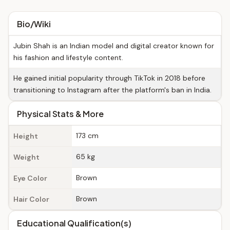
Bio/Wiki
Jubin Shah is an Indian model and digital creator known for
his fashion and lifestyle content.
He gained initial popularity through TikTok in 2018 before
transitioning to Instagram after the platform's ban in India.
Physical Stats & More
173 cm
Height
65 kg
Weight
Brown
Eye Color
Brown
Hair Color
Educational Qualification(s)