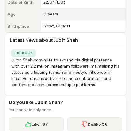
22/04/1995
Date of Birth
31 years
Age
Surat, Gujarat
Birthplace
Latest News about Jubin Shah
01/01/2025
Jubin Shah continues to expand his digital presence
with over 2.2 million Instagram followers, maintaining his
status as a leading fashion and lifestyle influencer in
India. He remains active in brand collaborations and
content creation across multiple platforms.
Do you like Jubin Shah?
You can vote only once.
187
56
Like
Dislike