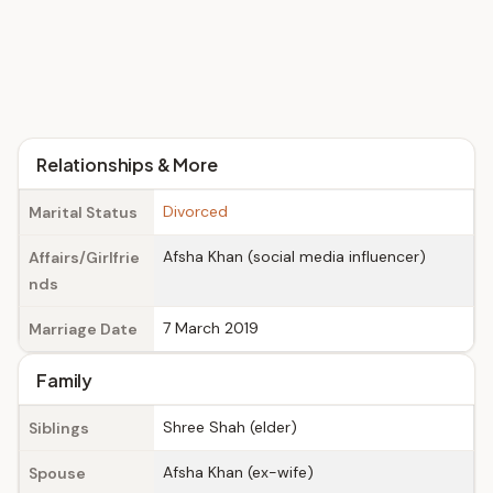
Relationships & More
Divorced
Marital Status
Afsha Khan (social media influencer)
Affairs/Girlfrie
nds
7 March 2019
Marriage Date
Family
Shree Shah (elder)
Siblings
Afsha Khan (ex-wife)
Spouse