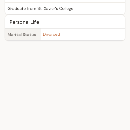
Graduate from St. Xavier's College
Personal Life
Divorced
Marital Status