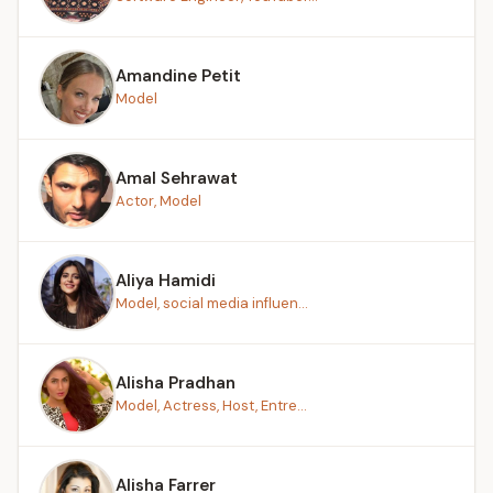
Amandine Petit
Model
Amal Sehrawat
Actor, Model
Aliya Hamidi
Model, social media influen...
Alisha Pradhan
Model, Actress, Host, Entre...
Alisha Farrer