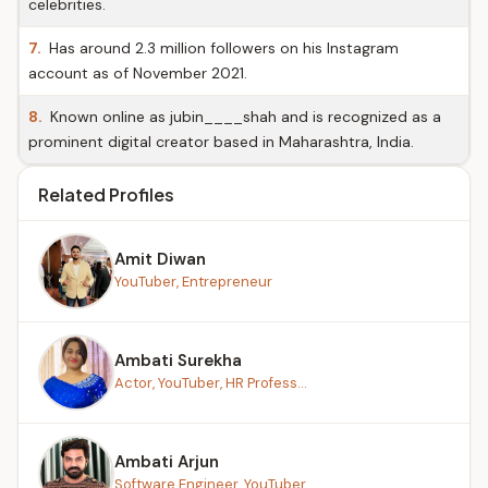
celebrities.
7.
Has around 2.3 million followers on his Instagram
account as of November 2021.
8.
Known online as jubin____shah and is recognized as a
prominent digital creator based in Maharashtra, India.
Related Profiles
Amit Diwan
YouTuber, Entrepreneur
Ambati Surekha
Actor, YouTuber, HR Profess...
Ambati Arjun
Software Engineer, YouTuber...