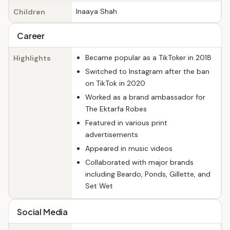
Inaaya Shah
Children
Career
Became popular as a TikToker in 2018
Highlights
Switched to Instagram after the ban
on TikTok in 2020
Worked as a brand ambassador for
The Ektarfa Robes
Featured in various print
advertisements
Appeared in music videos
Collaborated with major brands
including Beardo, Ponds, Gillette, and
Set Wet
Social Media