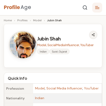
Skip
P
to
Age,
Home
›
Profiles
›
Model
›
Jubin Shah
content
Wiki,
r
Bio
o
and
Jubin Shah
Facts
fi
Model, Social Media Influencer, YouTuber
l
Indian
Surat, Gujarat
e
A
g
Quick Info
e
Model
,
Social Media Influencer
,
YouTuber
Profession
Indian
Nationality