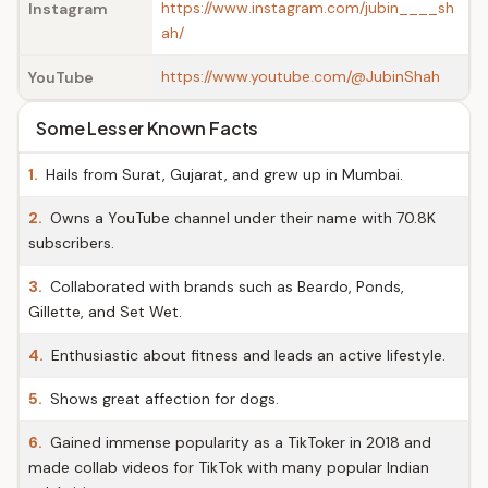
https://www.instagram.com/jubin____sh
Instagram
ah/
https://www.youtube.com/@JubinShah
YouTube
Some Lesser Known Facts
1.
Hails from Surat, Gujarat, and grew up in Mumbai.
2.
Owns a YouTube channel under their name with 70.8K
subscribers.
3.
Collaborated with brands such as Beardo, Ponds,
Gillette, and Set Wet.
4.
Enthusiastic about fitness and leads an active lifestyle.
5.
Shows great affection for dogs.
6.
Gained immense popularity as a TikToker in 2018 and
made collab videos for TikTok with many popular Indian