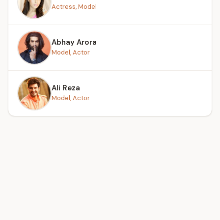
Actress, Model
Abhay Arora
Model, Actor
Ali Reza
Model, Actor