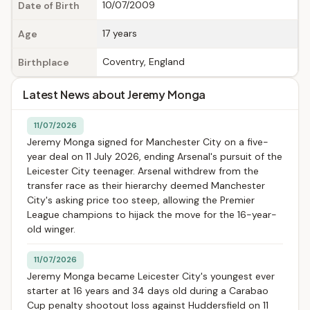
10/07/2009
Date of Birth
17 years
Age
Coventry, England
Birthplace
Latest News about Jeremy Monga
11/07/2026
Jeremy Monga signed for Manchester City on a five-
year deal on 11 July 2026, ending Arsenal's pursuit of the
Leicester City teenager. Arsenal withdrew from the
transfer race as their hierarchy deemed Manchester
City's asking price too steep, allowing the Premier
League champions to hijack the move for the 16-year-
old winger.
11/07/2026
Jeremy Monga became Leicester City's youngest ever
starter at 16 years and 34 days old during a Carabao
Cup penalty shootout loss against Huddersfield on 11