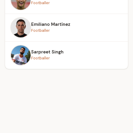
Footballer
Emiliano Martínez
Footballer
Sarpreet Singh
Footballer