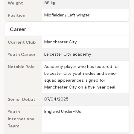
55 kg
Weight
Midfielder / Left winger
Position
Career
Manchester City
Current Club
Leicester City academy
Youth Career
Academy player who has featured for
Notable Role
Leicester City youth sides and senior
squad appearances; signed for
Manchester City on a five-year deal
07/04/2025
Senior Debut
England Under-16s
Youth
International
Team