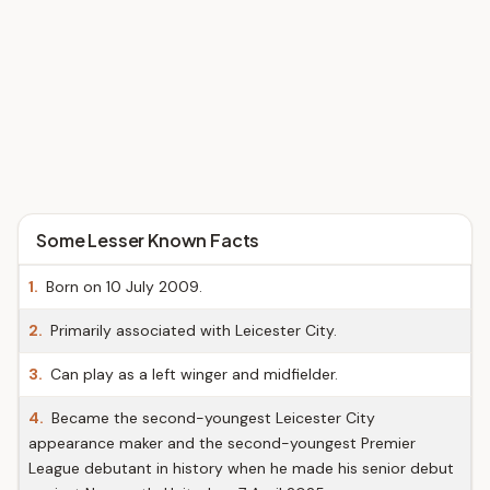
Some Lesser Known Facts
1.
Born on 10 July 2009.
2.
Primarily associated with Leicester City.
3.
Can play as a left winger and midfielder.
4.
Became the second-youngest Leicester City
appearance maker and the second-youngest Premier
League debutant in history when he made his senior debut