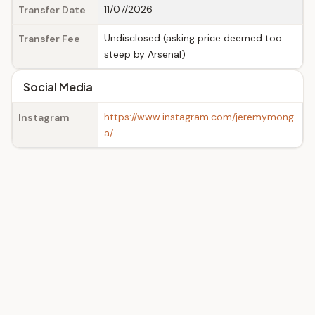
11/07/2026
Transfer Date
Undisclosed (asking price deemed too
Transfer Fee
steep by Arsenal)
Social Media
https://www.instagram.com/jeremymong
Instagram
a/