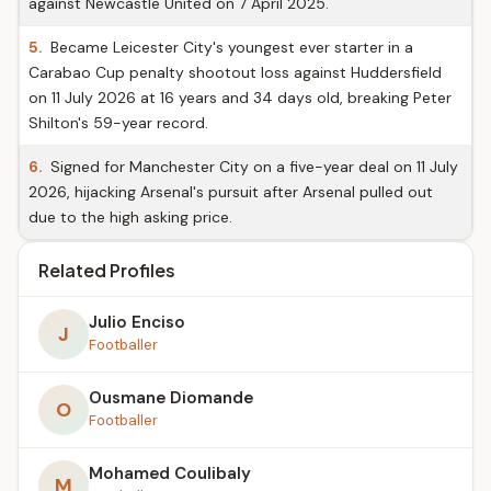
against Newcastle United on 7 April 2025.
5.
Became Leicester City's youngest ever starter in a
Carabao Cup penalty shootout loss against Huddersfield
on 11 July 2026 at 16 years and 34 days old, breaking Peter
Shilton's 59-year record.
6.
Signed for Manchester City on a five-year deal on 11 July
2026, hijacking Arsenal's pursuit after Arsenal pulled out
due to the high asking price.
Related Profiles
Julio Enciso
J
Footballer
Ousmane Diomande
O
Footballer
Mohamed Coulibaly
M