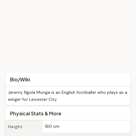
Bio/Wiki
Jeremy Ngola Monga is an English footballer who plays as a
winger for Leicester City.
Physical Stats & More
160 cm
Height