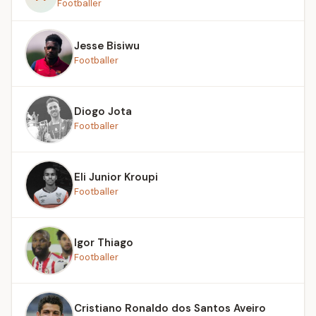
Footballer
Jesse Bisiwu
Footballer
Diogo Jota
Footballer
Eli Junior Kroupi
Footballer
Igor Thiago
Footballer
Cristiano Ronaldo dos Santos Aveiro