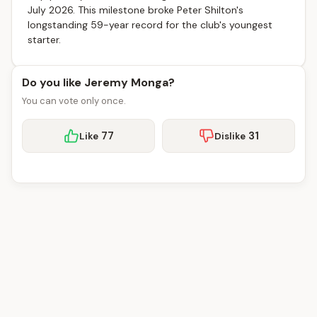
July 2026. This milestone broke Peter Shilton's
longstanding 59-year record for the club's youngest
starter.
Do you like Jeremy Monga?
You can vote only once.
77
31
Like
Dislike