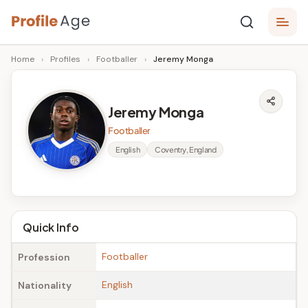
Skip
P
to
Age,
Home
›
Profiles
›
Footballer
›
Jeremy Monga
content
Wiki,
r
Bio
o
and
Jeremy Monga
Facts
fi
Footballer
l
English
Coventry, England
e
A
g
Quick Info
e
Footballer
Profession
English
Nationality