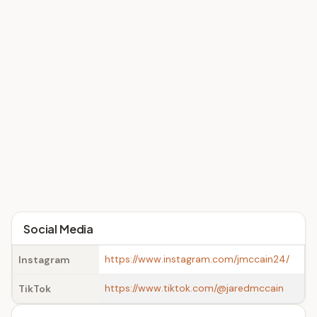
Social Media
https://www.instagram.com/jmccain24/
Instagram
https://www.tiktok.com/@jaredmccain
TikTok