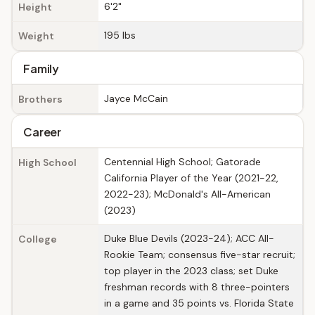
6'2"
Height
195 lbs
Weight
Family
Jayce McCain
Brothers
Career
Centennial High School; Gatorade
High School
California Player of the Year (2021-22,
2022-23); McDonald's All-American
(2023)
Duke Blue Devils (2023-24); ACC All-
College
Rookie Team; consensus five-star recruit;
top player in the 2023 class; set Duke
freshman records with 8 three-pointers
in a game and 35 points vs. Florida State