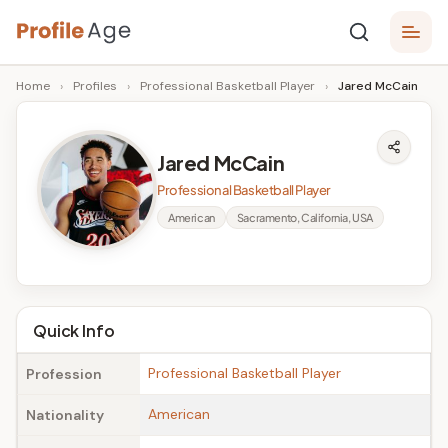
Skip
P
to
Age,
Home
›
Profiles
›
Professional Basketball Player
›
Jared McCain
content
Wiki,
r
Bio
o
and
Jared McCain
Facts
fi
Professional Basketball Player
l
American
Sacramento, California, USA
e
A
g
Quick Info
e
Professional Basketball Player
Profession
American
Nationality