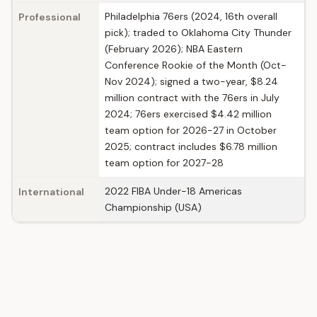
Philadelphia 76ers (2024, 16th overall
Professional
pick); traded to Oklahoma City Thunder
(February 2026); NBA Eastern
Conference Rookie of the Month (Oct-
Nov 2024); signed a two-year, $8.24
million contract with the 76ers in July
2024; 76ers exercised $4.42 million
team option for 2026-27 in October
2025; contract includes $6.78 million
team option for 2027-28
2022 FIBA Under-18 Americas
International
Championship (USA)