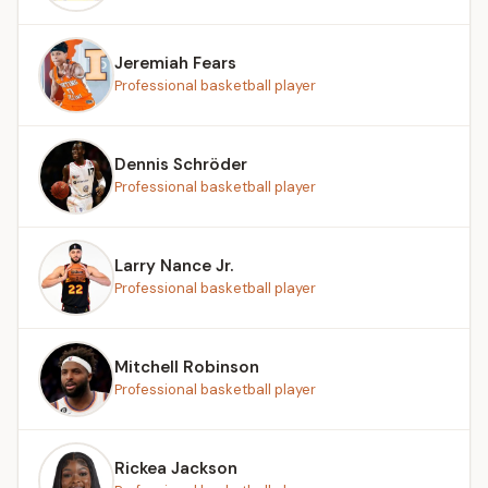
Jeremiah Fears
Professional basketball player
Dennis Schröder
Professional basketball player
Larry Nance Jr.
Professional basketball player
Mitchell Robinson
Professional basketball player
Rickea Jackson