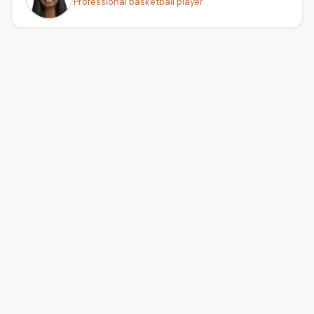
Professional basketball player