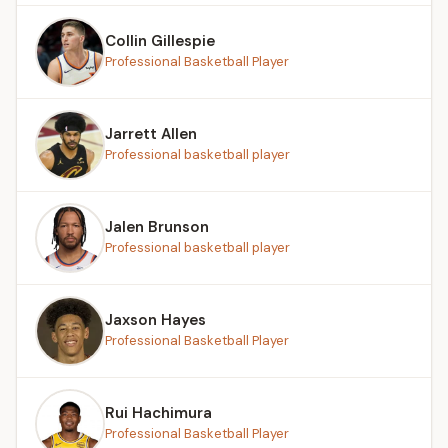
Collin Gillespie
Professional Basketball Player
Jarrett Allen
Professional basketball player
Jalen Brunson
Professional basketball player
Jaxson Hayes
Professional Basketball Player
Rui Hachimura
Professional Basketball Player