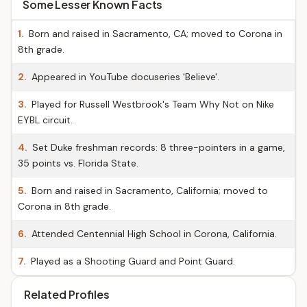
Some Lesser Known Facts
1.
Born and raised in Sacramento, CA; moved to Corona in
8th grade.
2.
Appeared in YouTube docuseries 'Believe'.
3.
Played for Russell Westbrook's Team Why Not on Nike
EYBL circuit.
4.
Set Duke freshman records: 8 three-pointers in a game,
35 points vs. Florida State.
5.
Born and raised in Sacramento, California; moved to
Corona in 8th grade.
6.
Attended Centennial High School in Corona, California.
7.
Played as a Shooting Guard and Point Guard.
Related Profiles