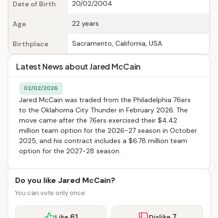
20/02/2004
Date of Birth
22 years
Age
Sacramento, California, USA
Birthplace
Latest News about Jared McCain
02/02/2026
Jared McCain was traded from the Philadelphia 76ers
to the Oklahoma City Thunder in February 2026. The
move came after the 76ers exercised their $4.42
million team option for the 2026-27 season in October
2025, and his contract includes a $6.78 million team
option for the 2027-28 season.
Do you like Jared McCain?
You can vote only once.
61
7
Like
Dislike