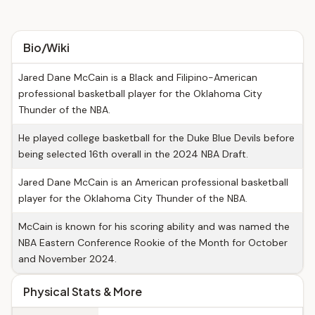
Bio/Wiki
Jared Dane McCain is a Black and Filipino-American
professional basketball player for the Oklahoma City
Thunder of the NBA.
He played college basketball for the Duke Blue Devils before
being selected 16th overall in the 2024 NBA Draft.
Jared Dane McCain is an American professional basketball
player for the Oklahoma City Thunder of the NBA.
McCain is known for his scoring ability and was named the
NBA Eastern Conference Rookie of the Month for October
and November 2024.
Physical Stats & More