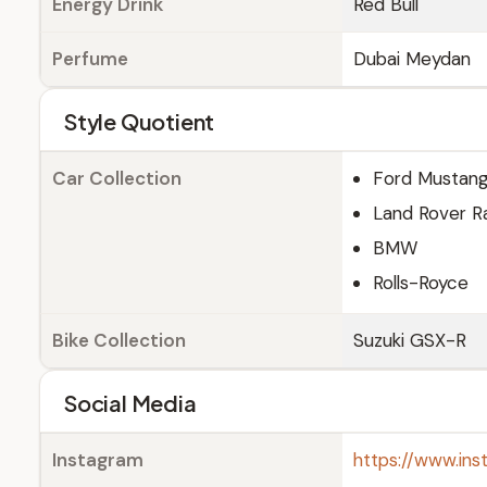
Energy Drink
Red Bull
Perfume
Dubai Meydan
Style Quotient
Car Collection
Ford Mustan
Land Rover R
BMW
Rolls-Royce
Bike Collection
Suzuki GSX-R
Social Media
Instagram
https://www.in