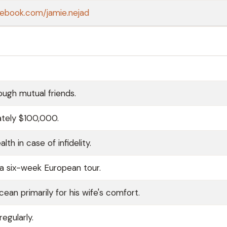
cebook.com/jamie.nejad
ough mutual friends.
ately $100,000.
h in case of infidelity.
g a six-week European tour.
cean primarily for his wife's comfort.
egularly.