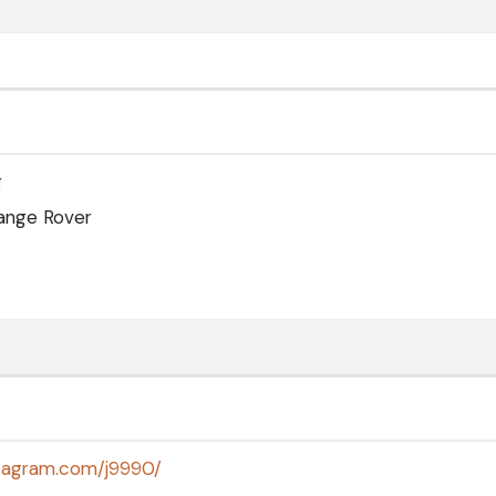
g
ange Rover
stagram.com/j9990/