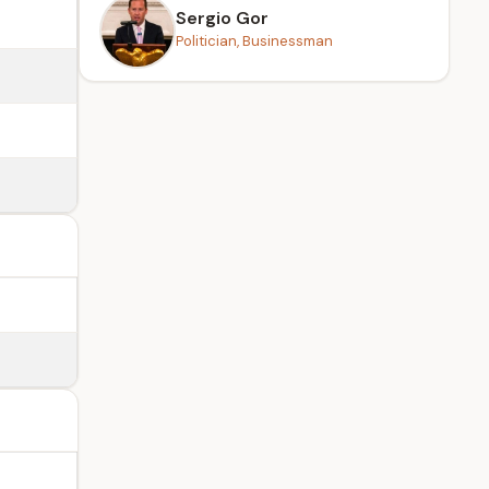
Sergio Gor
Politician, Businessman