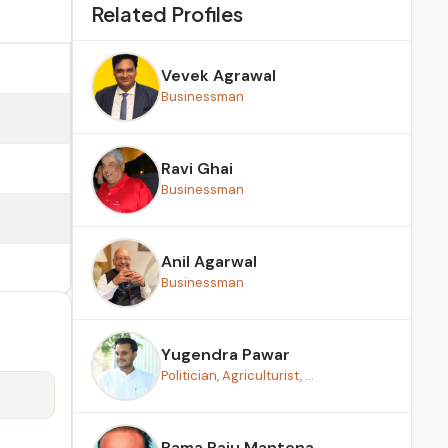
Related Profiles
Vevek Agrawal
Businessman
Ravi Ghai
Businessman
Anil Agarwal
Businessman
Yugendra Pawar
Politician, Agriculturist, ...
Rama Raju Mantena