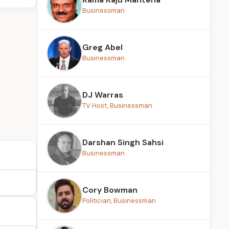
Businessman
Greg Abel
Businessman
DJ Warras
TV Host, Businessman
Darshan Singh Sahsi
Businessman
Cory Bowman
Politician, Businessman