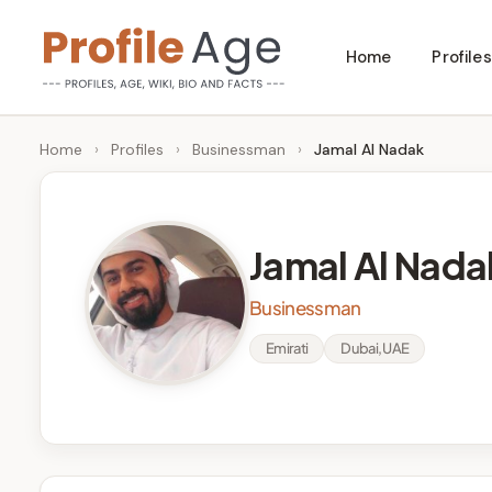
Skip
Home
Profiles
to
P
Age,
content
Wiki,
r
Home
›
Profiles
›
Businessman
›
Jamal Al Nadak
Bio
o
and
Facts
fi
Jamal Al Nada
l
Businessman
e
Emirati
Dubai, UAE
A
g