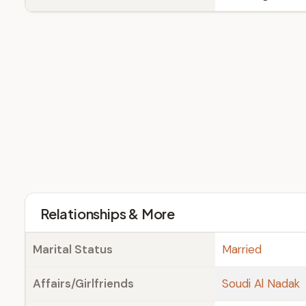
Relationships & More
Marital Status
Married
Affairs/Girlfriends
Soudi Al Nadak