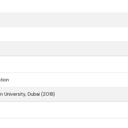
ation
n University, Dubai (2018)