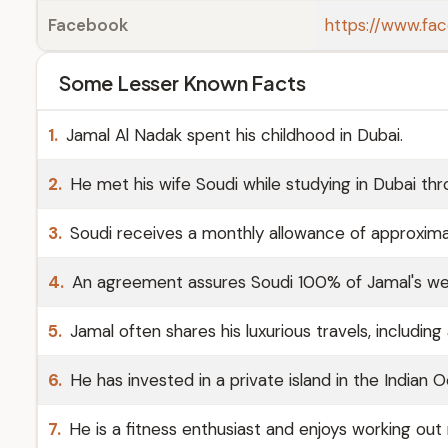
Facebook
https://www.fa
Some Lesser Known Facts
1.
Jamal Al Nadak spent his childhood in Dubai.
2.
He met his wife Soudi while studying in Dubai thr
3.
Soudi receives a monthly allowance of approxim
4.
An agreement assures Soudi 100% of Jamal's wealt
5.
Jamal often shares his luxurious travels, includin
6.
He has invested in a private island in the Indian O
7.
He is a fitness enthusiast and enjoys working out r