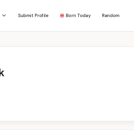
Submit Profile
Born Today
Random
k