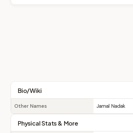
Bio/Wiki
Other Names
Jamal Nadak
Physical Stats & More