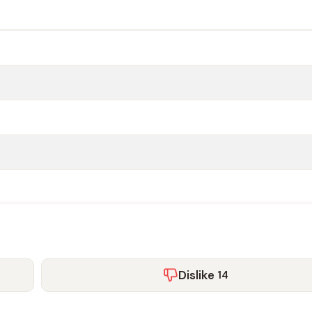
Dislike
14