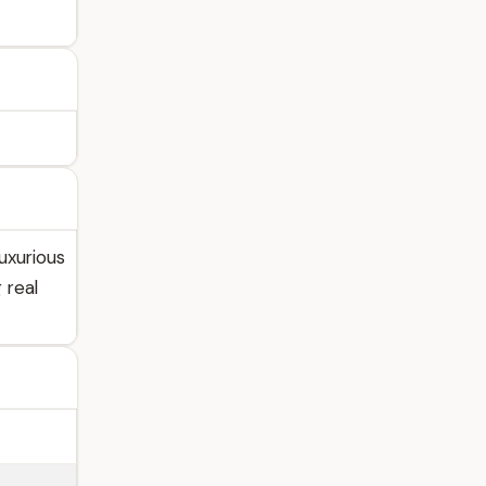
uxurious
 real