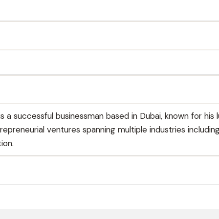
is a successful businessman based in Dubai, known for his l
trepreneurial ventures spanning multiple industries including
ion.