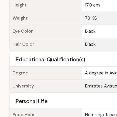
Height
170 cm
Weight
73 KG
Eye Color
Black
Hair Color
Black
Educational Qualification(s)
Degree
A degree in Avi
University
Emirates Aviatio
Personal Life
Food Habit
Non-vegetarian