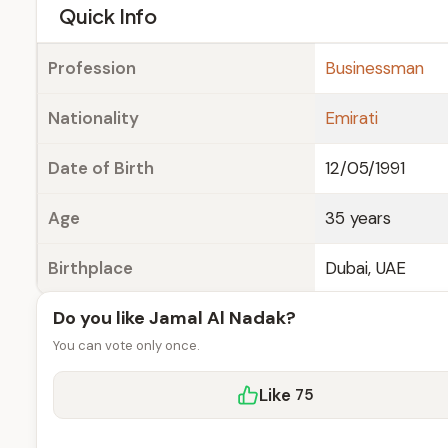
e
Quick Info
Profession
Businessman
Nationality
Emirati
Date of Birth
12/05/1991
Age
35 years
Birthplace
Dubai, UAE
Do you like Jamal Al Nadak?
You can vote only once.
Like
75