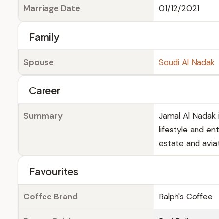
Marriage Date
01/12/2021
Family
Spouse
Soudi Al Nadak
Career
Summary
Jamal Al Nadak 
lifestyle and en
estate and aviat
Favourites
Coffee Brand
Ralph's Coffee