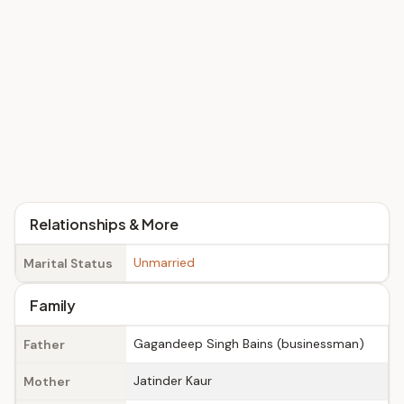
Relationships & More
Unmarried
Marital Status
Family
Gagandeep Singh Bains (businessman)
Father
Jatinder Kaur
Mother