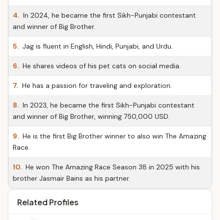
4.
In 2024, he became the first Sikh-Punjabi contestant
and winner of Big Brother.
5.
Jag is fluent in English, Hindi, Punjabi, and Urdu.
6.
He shares videos of his pet cats on social media.
7.
He has a passion for traveling and exploration.
8.
In 2023, he became the first Sikh-Punjabi contestant
and winner of Big Brother, winning 750,000 USD.
9.
He is the first Big Brother winner to also win The Amazing
Race.
10.
He won The Amazing Race Season 38 in 2025 with his
brother Jasmair Bains as his partner.
Related Profiles