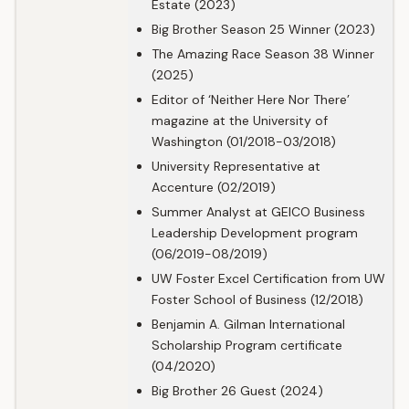
Estate (2023)
Big Brother Season 25 Winner (2023)
The Amazing Race Season 38 Winner
(2025)
Editor of ‘Neither Here Nor There’
magazine at the University of
Washington (01/2018-03/2018)
University Representative at
Accenture (02/2019)
Summer Analyst at GEICO Business
Leadership Development program
(06/2019-08/2019)
UW Foster Excel Certification from UW
Foster School of Business (12/2018)
Benjamin A. Gilman International
Scholarship Program certificate
(04/2020)
Big Brother 26 Guest (2024)