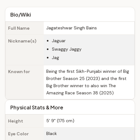
Bio/Wiki
Jagateshwar Singh Bains
Full Name
Jaguar
Nickname(s)
Swaggy Jaggy
Jag
Being the first Sikh-Punjabi winner of Big
Known for
Brother Season 25 (2023) and the first
Big Brother winner to also win The
Amazing Race Season 38 (2025)
Physical Stats & More
5' 9" (175 cm)
Height
Black
Eye Color