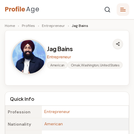
Skip
P
to
Age,
Home
›
Profiles
›
Entrepreneur
›
Jag Bains
content
Wiki,
r
Bio
o
and
Jag Bains
Facts
fi
Entrepreneur
l
American
Omak, Washington, United States
e
A
g
Quick Info
e
Entrepreneur
Profession
American
Nationality