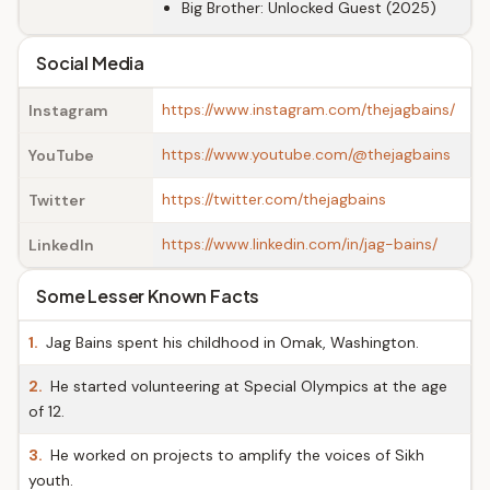
Big Brother: Unlocked Guest (2025)
Social Media
https://www.instagram.com/thejagbains/
Instagram
https://www.youtube.com/@thejagbains
YouTube
https://twitter.com/thejagbains
Twitter
https://www.linkedin.com/in/jag-bains/
LinkedIn
Some Lesser Known Facts
1.
Jag Bains spent his childhood in Omak, Washington.
2.
He started volunteering at Special Olympics at the age
of 12.
3.
He worked on projects to amplify the voices of Sikh
youth.