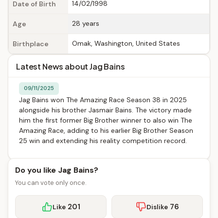
14/02/1998
Date of Birth
28 years
Age
Omak, Washington, United States
Birthplace
Latest News about Jag Bains
09/11/2025
Jag Bains won The Amazing Race Season 38 in 2025
alongside his brother Jasmair Bains. The victory made
him the first former Big Brother winner to also win The
Amazing Race, adding to his earlier Big Brother Season
25 win and extending his reality competition record.
Do you like Jag Bains?
You can vote only once.
201
76
Like
Dislike