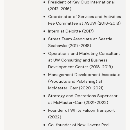
President of Key Club International
(2012-2016)
Coordinator of Services and Activities
Fee Committee at ASUW (2016-2018)
Intern at Deloitte (2017)
Street Team Associate at Seattle
Seahawks (2017-2018)
Operations and Marketing Consultant
at UW Consulting and Business
Development Center (2018-2019)
Management Development Associate
(Products and Publishing) at
McMaster-Carr (2020-2021)
Strategy and Operations Supervisor
at McMaster-Carr (2021-2022)
Founder of White Falcon Transport
(2022)
Co-founder of New Havens Real