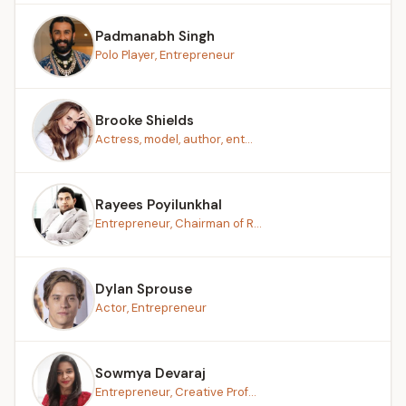
Padmanabh Singh
Polo Player, Entrepreneur
Brooke Shields
Actress, model, author, ent...
Rayees Poyilunkhal
Entrepreneur, Chairman of R...
Dylan Sprouse
Actor, Entrepreneur
Sowmya Devaraj
Entrepreneur, Creative Prof...