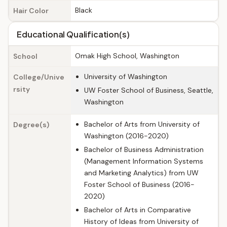
Black
Hair Color
Educational Qualification(s)
Omak High School, Washington
School
University of Washington
College/Unive
rsity
UW Foster School of Business, Seattle,
Washington
Bachelor of Arts from University of
Degree(s)
Washington (2016-2020)
Bachelor of Business Administration
(Management Information Systems
and Marketing Analytics) from UW
Foster School of Business (2016-
2020)
Bachelor of Arts in Comparative
History of Ideas from University of