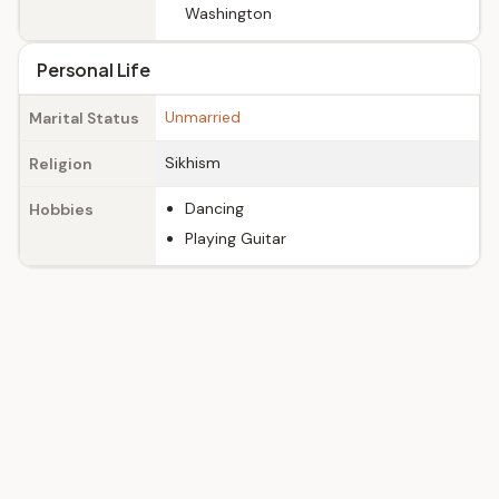
Washington
Personal Life
Unmarried
Marital Status
Sikhism
Religion
Dancing
Hobbies
Playing Guitar