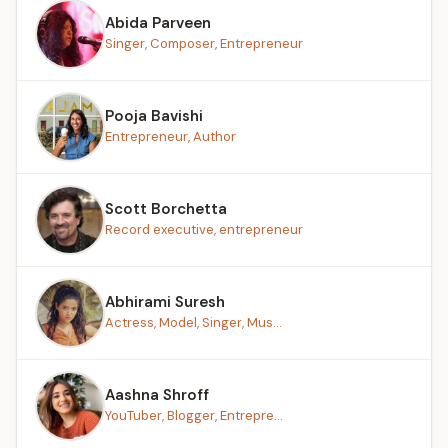
Abida Parveen
Singer, Composer, Entrepreneur
Pooja Bavishi
Entrepreneur, Author
Scott Borchetta
Record executive, entrepreneur
Abhirami Suresh
Actress, Model, Singer, Mus...
Aashna Shroff
YouTuber, Blogger, Entrepre...