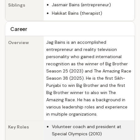
Jasmair Bains (entrepreneur)
Siblings
Hakikat Bains (therapist)
Career
Jag Bains is an accomplished
Overview
entrepreneur and reality television
personality who gained international
recognition as the winner of Big Brother
Season 25 (2023) and The Amazing Race
Season 38 (2025). He is the first Sikh-
Punjabi to win Big Brother and the first
Big Brother winner to also win The
Amazing Race. He has a background in
various leadership roles and experience
in multiple organizations.
Volunteer coach and president at
Key Roles
Special Olympics (2010)