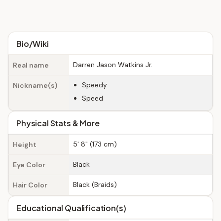
Bio/Wiki
Darren Jason Watkins Jr.
Real name
Speedy
Nickname(s)
Speed
Physical Stats & More
5' 8" (173 cm)
Height
Black
Eye Color
Black (Braids)
Hair Color
Educational Qualification(s)