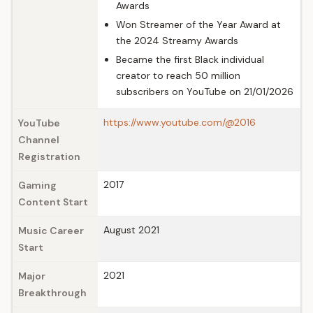
Awards
Won Streamer of the Year Award at
the 2024 Streamy Awards
Became the first Black individual
creator to reach 50 million
subscribers on YouTube on 21/01/2026
https://www.youtube.com/@2016
YouTube
Channel
Registration
2017
Gaming
Content Start
August 2021
Music Career
Start
2021
Major
Breakthrough