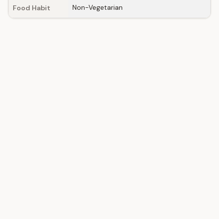
Non-Vegetarian
Food Habit