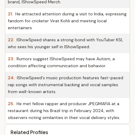
brand, IShowSpeed Merch.
21.
He attracted attention during a visit to India, expressing
fandom for cricketer Virat Kohli and meeting local
entertainers.
22.
IShowSpeed shares a strong bond with YouTuber KSI,
who sees his younger self in IShowSpeed.
23.
Rumors suggest IShowSpeed may have Autism, a
condition affecting communication and behavior.
24.
IShowSpeed's music production features fast-paced
rap songs with instrumental backing and vocal samples
from well-known artists.
25.
He met fellow rapper and producer JPEGMAFIA at a
restaurant during his Brazil trip in February 2024, with
observers noting similarities in their vocal delivery styles.
Related Profiles