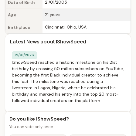
21/01/2005
Date of Birth
21 years
Age
Cincinnati, Ohio, USA
Birthplace
Latest News about IShowSpeed
21/01/2026
IShowSpeed reached a historic milestone on his 21st
birthday by crossing 50 million subscribers on YouTube,
becoming the first Black individual creator to achieve
this feat. The milestone was reached during a
livestream in Lagos, Nigeria, where he celebrated his
birthday and marked his entry into the top 20 most-
followed individual creators on the platform.
Do you like IShowSpeed?
You can vote only once.