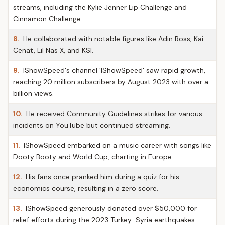
streams, including the Kylie Jenner Lip Challenge and
Cinnamon Challenge.
8.
He collaborated with notable figures like Adin Ross, Kai
Cenat, Lil Nas X, and KSI.
9.
IShowSpeed's channel 'IShowSpeed' saw rapid growth,
reaching 20 million subscribers by August 2023 with over a
billion views.
10.
He received Community Guidelines strikes for various
incidents on YouTube but continued streaming.
11.
IShowSpeed embarked on a music career with songs like
Dooty Booty and World Cup, charting in Europe.
12.
His fans once pranked him during a quiz for his
economics course, resulting in a zero score.
13.
IShowSpeed generously donated over $50,000 for
relief efforts during the 2023 Turkey-Syria earthquakes.