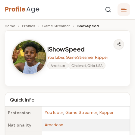
Skip
P
to
Age,
Home
›
Profiles
›
Game Streamer
›
IShowSpeed
content
Wiki,
r
Bio
o
and
IShowSpeed
Facts
fi
YouTuber, Game Streamer, Rapper
l
American
Cincinnati, Ohio, USA
e
A
g
Quick Info
e
YouTuber
,
Game Streamer
,
Rapper
Profession
American
Nationality