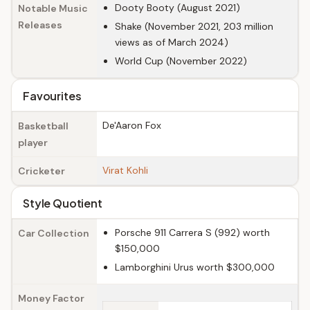
Dooty Booty (August 2021)
Notable Music
Releases
Shake (November 2021, 203 million
views as of March 2024)
World Cup (November 2022)
Favourites
De'Aaron Fox
Basketball
player
Virat Kohli
Cricketer
Style Quotient
Porsche 911 Carrera S (992) worth
Car Collection
$150,000
Lamborghini Urus worth $300,000
Money Factor