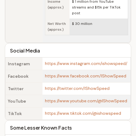
Income
$ 1 million from YouTube
(approx.)
streams and $15k per TikTok
post
Net Worth
$ 30 million
(approx.)
Social Media
https://www.instagram.com/ishowspeed/
Instagram
https://www.facebook.com/IShowSpeed
Facebook
https://twitter.com/IShowSpeed
Twitter
https://www.youtube.com/@IShowSpeed
YouTube
https://www.tiktok.com/@ishowspeed
TikTok
Some Lesser Known Facts