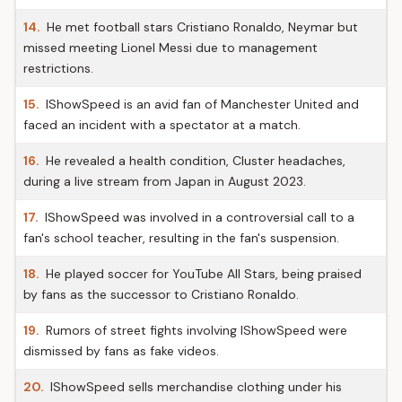
14.
He met football stars Cristiano Ronaldo, Neymar but
missed meeting Lionel Messi due to management
restrictions.
15.
IShowSpeed is an avid fan of Manchester United and
faced an incident with a spectator at a match.
16.
He revealed a health condition, Cluster headaches,
during a live stream from Japan in August 2023.
17.
IShowSpeed was involved in a controversial call to a
fan's school teacher, resulting in the fan's suspension.
18.
He played soccer for YouTube All Stars, being praised
by fans as the successor to Cristiano Ronaldo.
19.
Rumors of street fights involving IShowSpeed were
dismissed by fans as fake videos.
20.
IShowSpeed sells merchandise clothing under his