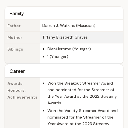
Family
Darren J. Watkins (Musician)
Father
Tiffany Elizabeth Graves
Mother
Dian/Jerome (Younger)
Siblings
1 (Younger)
Career
Won the Breakout Streamer Award
Awards,
and nominated for the Streamer of
Honours,
the Year Award at the 2022 Streamy
Achievements
Awards
Won the Variety Streamer Award and
nominated for the Streamer of the
Year Award at the 2023 Streamy