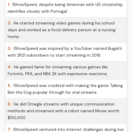
1.
IShowSpeed, despite being American with US citizenship,
identifies closely with Portugal.
2.
He started streaming video games during his school
days and worked as a food delivery person at a nursing
home.
3.
IShowSpeed was inspired by a YouTuber named Bugatti
with 2K21 subscribers to start streaming in 2016.
4.
He gained fame for streaming various games like
Fortnite, FIFA, and NBA 2K with expressive reactions.
5.
IShowSpeed was credited with making the game Talking
Ben the Dog popular through his viral streams.
6.
He did Omegle streams with unique communication
methods and streamed with a robot named Moxie worth
$50,000.
7.
IShowSpeed ventured into internet challenges during live