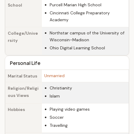
Purcell Marian High School
School
Cincinnati College Preparatory
Academy
Northstar campus of the University of
College/Unive
Wisconsin–Madison
rsity
Ohio Digital Learning School
Personal Life
Unmarried
Marital Status
Christianity
Religion/Religi
ous Views
Islam
Playing video games
Hobbies
Soccer
Travelling