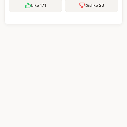
171
23
Like
Dislike