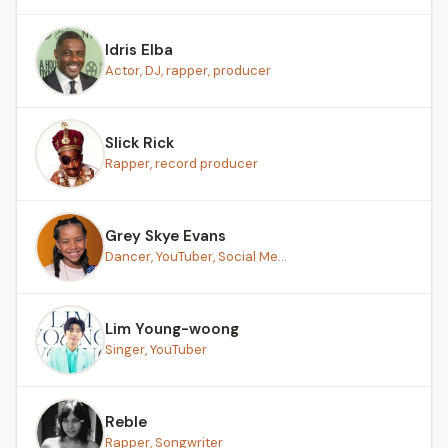
Idris Elba
Actor, DJ, rapper, producer
Slick Rick
Rapper, record producer
Grey Skye Evans
Dancer, YouTuber, Social Me...
Lim Young-woong
Singer, YouTuber
Reble
Rapper, Songwriter