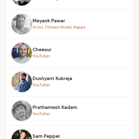
Mayank Pawar
Actor, Fitness Model, Rappe...
Cheesur
YouTuber
Dushyant Kukreja
YouTuber
Prathamesh Kadam
YouTuber
Sam Pepper