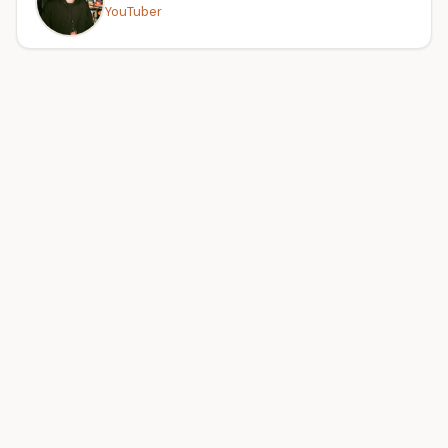
YouTuber