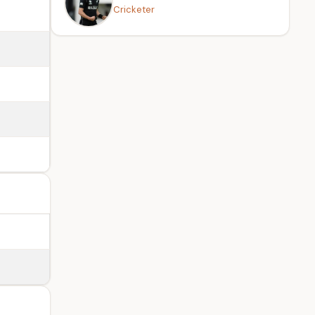
Cricketer