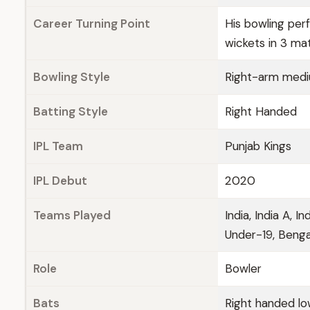
Career Turning Point
His bowling per
wickets in 3 ma
Bowling Style
Right-arm med
Batting Style
Right Handed
IPL Team
Punjab Kings
IPL Debut
2020
Teams Played
India, India A, I
Under-19, Bengal
Role
Bowler
Bats
Right handed lo