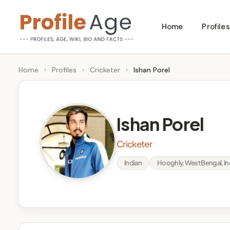
Skip
Home
Profiles
to
P
Age,
content
Wiki,
r
Home
›
Profiles
›
Cricketer
›
Ishan Porel
Bio
o
and
Facts
fi
Ishan Porel
l
Cricketer
e
Indian
Hooghly, West Bengal, In
A
g