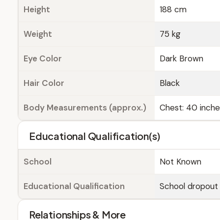
Height
188 cm
Weight
75 kg
Eye Color
Dark Brown
Hair Color
Black
Body Measurements (approx.)
Chest: 40 inches
Educational Qualification(s)
School
Not Known
Educational Qualification
School dropout
Relationships & More