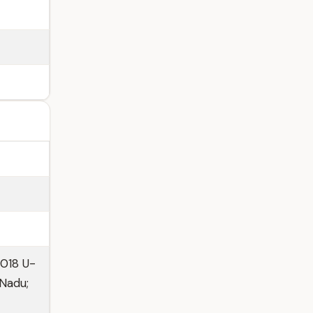
2018 U-
 Nadu;