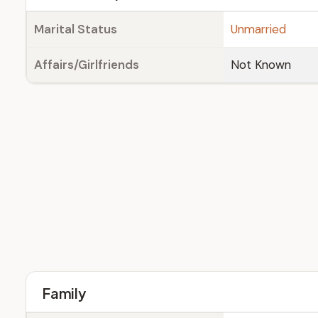
Marital Status
Unmarried
Affairs/Girlfriends
Not Known
Family