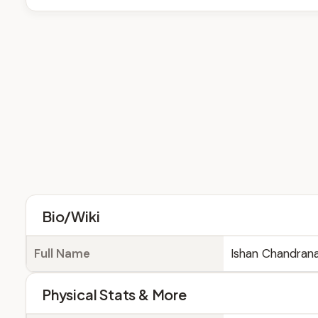
Bio/Wiki
Full Name
Ishan Chandrana
Physical Stats & More