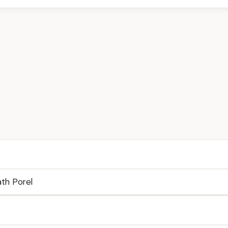
th Porel