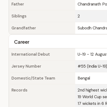
Father
Chandranath Por
Siblings
2
Grandfather
Subodh Chandra
Career
International Debut
U-19 - 12 Augus
Jersey Number
#55 (India U-19
Domestic/State Team
Bengal
Records
2nd highest wic
19 World Cup sem
17 wickets in 6