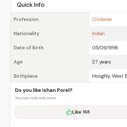
e
Quick Info
Profession
Cricketer
Nationality
Indian
Date of Birth
05/09/1998
Age
27 years
Birthplace
Hooghly, West B
Do you like Ishan Porel?
You can vote only once.
Like
168