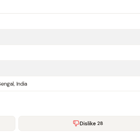
engal, India
Dislike
28