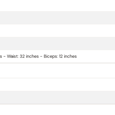
 - Waist: 32 inches - Biceps: 12 inches