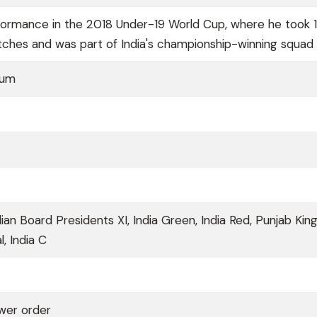
formance in the 2018 Under-19 World Cup, where he took 
tches and was part of India's championship-winning squad
ium
ndian Board Presidents XI, India Green, India Red, Punjab King
, India C
wer order