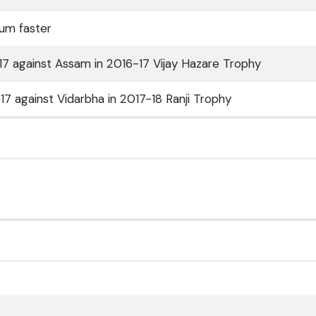
um faster
7 against Assam in 2016-17 Vijay Hazare Trophy
 against Vidarbha in 2017-18 Ranji Trophy