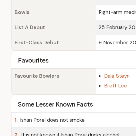
Bowls
Right-arm medi
List A Debut
25 February 201
First-Class Debut
9 November 2017
Favourites
Favourite Bowlers
Dale Steyn
Brett Lee
Some Lesser Known Facts
1.
Ishan Porel does not smoke.
2.
It is not known if Ishan Porel drinks alcohol.