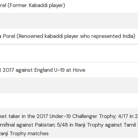
el (Former Kabaddi player)
 Porel (Renowned kabaddi player who represented India)
t 2017 against England U-19 at Hove
)
ket taker in the 2017 Under-19 Challenger Trophy; 4/17 in 
ifinal against Pakistan; 5/48 in Ranji Trophy against Tamil
 Ranji Trophy matches