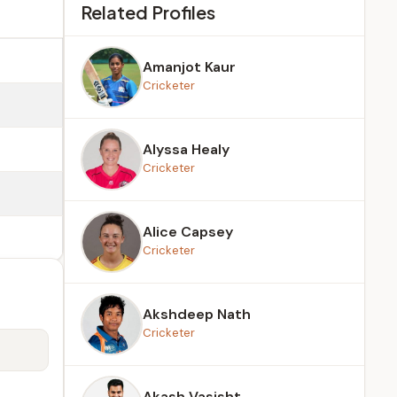
Related Profiles
Amanjot Kaur
Cricketer
Alyssa Healy
Cricketer
Alice Capsey
Cricketer
Akshdeep Nath
Cricketer
Akash Vasisht