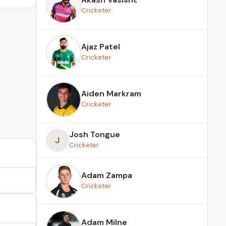
Cricketer
Ajaz Patel
Cricketer
Aiden Markram
Cricketer
Josh Tongue
J
Cricketer
Adam Zampa
Cricketer
Adam Milne