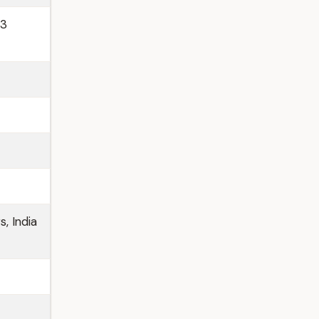
13
s, India