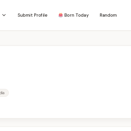
Submit Profile
Born Today
Random
dia