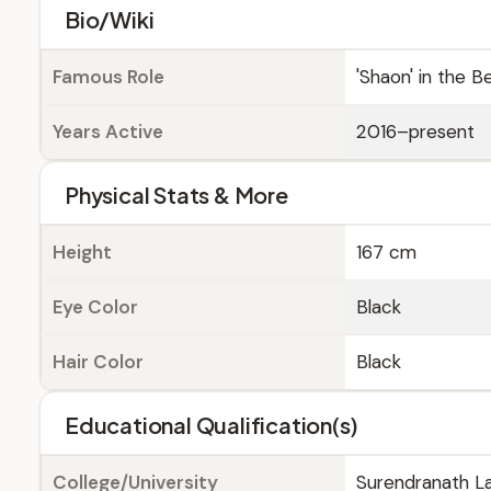
Bio/Wiki
Famous Role
'Shaon' in the Be
Years Active
2016–present
Physical Stats & More
Height
167 cm
Eye Color
Black
Hair Color
Black
Educational Qualification(s)
College/University
Surendranath La