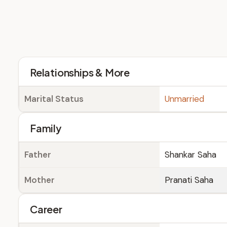
Relationships & More
Marital Status
Unmarried
Family
Father
Shankar Saha
Mother
Pranati Saha
Career