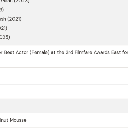
 Gaan (2023)
9)
sh (2021)
021)
2025)
for Best Actor (Female) at the 3rd Filmfare Awards East fo
lnut Mousse