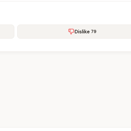
Dislike
79