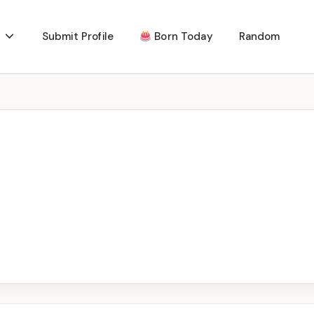
Submit Profile
Born Today
Random