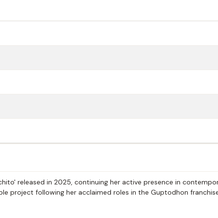
chito' released in 2025, continuing her active presence in contempo
able project following her acclaimed roles in the Guptodhon franchis