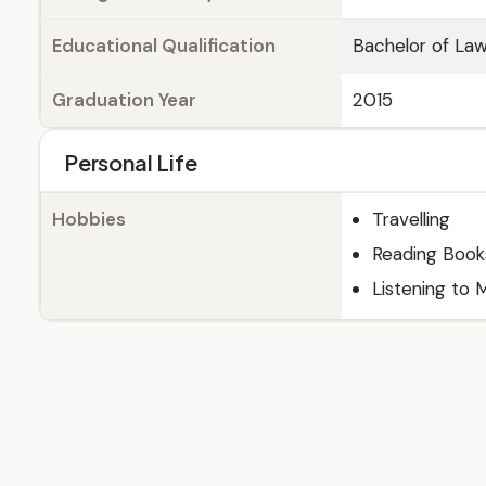
Educational Qualification
Bachelor of La
Graduation Year
2015
Personal Life
Hobbies
Travelling
Reading Book
Listening to 