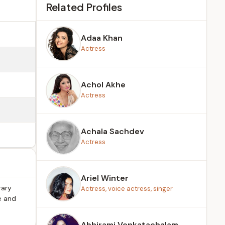
Related Profiles
Adaa Khan
Actress
Achol Akhe
Actress
Achala Sachdev
Actress
Ariel Winter
rary
Actress, voice actress, singer
e and
Abhirami Venkatachalam