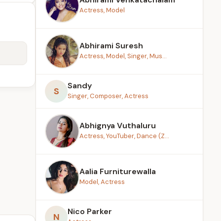
Actress, Model
Abhirami Suresh
Actress, Model, Singer, Mus...
Sandy
S
Singer, Composer, Actress
Abhignya Vuthaluru
Actress, YouTuber, Dance (Z...
Aalia Furniturewalla
Model, Actress
Nico Parker
N