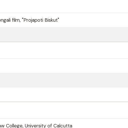
ngali film, "Projapoti Biskut"
w College, University of Calcutta