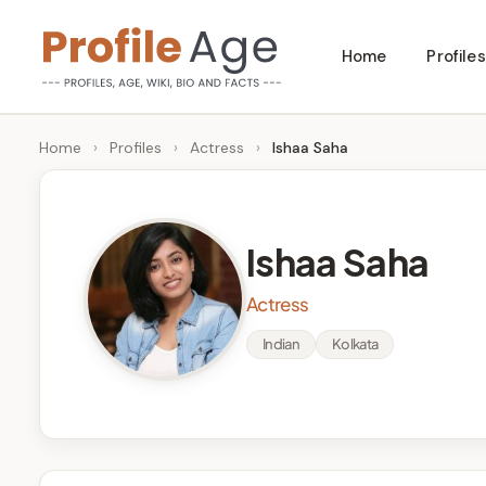
Skip
Home
Profiles
to
P
Age,
content
Wiki,
r
Home
›
Profiles
›
Actress
›
Ishaa Saha
Bio
o
and
Facts
fi
Ishaa Saha
l
Actress
e
Indian
Kolkata
A
g