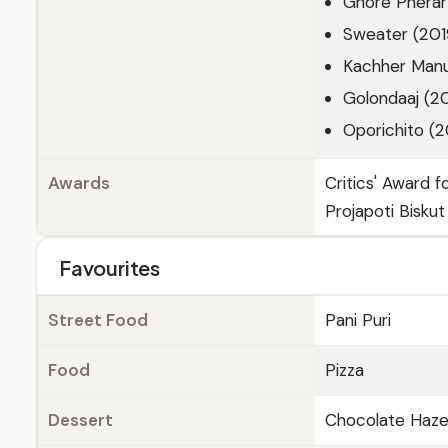
Ghore Pherar
Sweater (201
Kachher Manu
Golondaaj (2
Oporichito (
Awards
Critics' Award 
Projapoti Biskut
Favourites
Street Food
Pani Puri
Food
Pizza
Dessert
Chocolate Haze