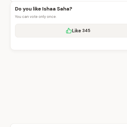
Do you like Ishaa Saha?
You can vote only once.
Like
345