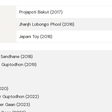
Projapoti Biskut (2017)
Jhanjh Lobongo Phool (2016)
Japani Toy (2018)
Sandhane (2018)
 Guptodhon (2019)
020)
r Guptodhon (2022)
er Gaan (2023)