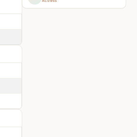
Actress