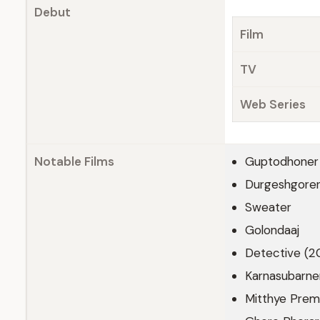
Debut
Film
TV
Web Series
Notable Films
Guptodhoner 
Durgeshgorer
Sweater
Golondaaj
Detective (2
Karnasubarne
Mitthye Prem