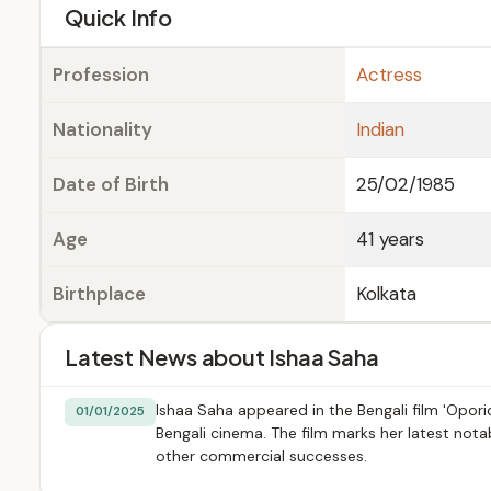
e
Quick Info
Profession
Actress
Nationality
Indian
Date of Birth
25/02/1985
Age
41 years
Birthplace
Kolkata
Latest News about Ishaa Saha
Ishaa Saha appeared in the Bengali film 'Opori
01/01/2025
Bengali cinema. The film marks her latest not
other commercial successes.