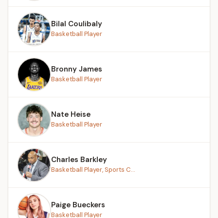
Bilal Coulibaly
Basketball Player
Bronny James
Basketball Player
Nate Heise
Basketball Player
Charles Barkley
Basketball Player, Sports C...
Paige Bueckers
Basketball Player