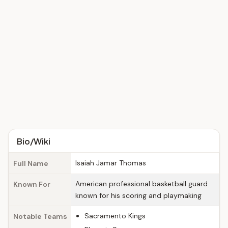
Bio/Wiki
Isaiah Jamar Thomas
Full Name
American professional basketball guard
Known For
known for his scoring and playmaking
Sacramento Kings
Notable Teams