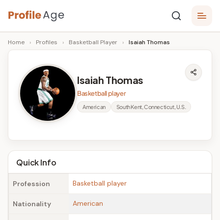
Skip
P
to
Age,
Home
›
Profiles
›
Basketball Player
›
Isaiah Thomas
content
Wiki,
r
Bio
o
and
Isaiah Thomas
Facts
fi
Basketball player
l
American
South Kent, Connecticut, U.S.
e
A
g
Quick Info
e
Basketball player
Profession
American
Nationality