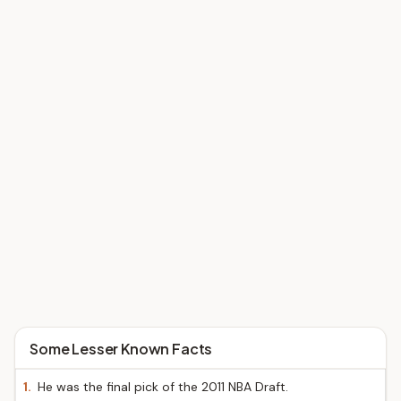
Some Lesser Known Facts
1.
He was the final pick of the 2011 NBA Draft.