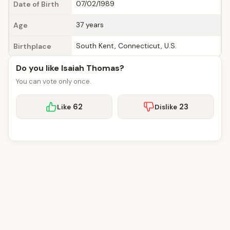
07/02/1989
Date of Birth
37 years
Age
South Kent, Connecticut, U.S.
Birthplace
Do you like Isaiah Thomas?
You can vote only once.
62
23
Like
Dislike