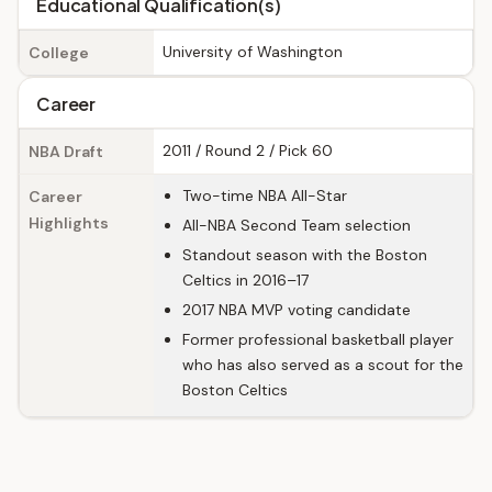
Educational Qualification(s)
University of Washington
College
Career
2011 / Round 2 / Pick 60
NBA Draft
Two-time NBA All-Star
Career
Highlights
All-NBA Second Team selection
Standout season with the Boston
Celtics in 2016–17
2017 NBA MVP voting candidate
Former professional basketball player
who has also served as a scout for the
Boston Celtics