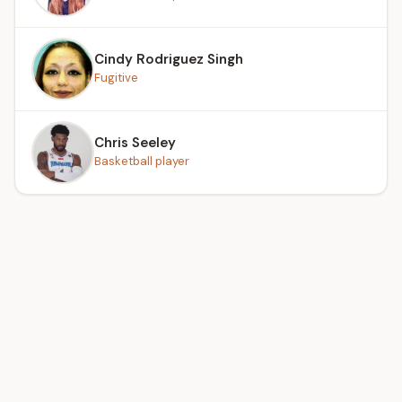
Cindy Rodriguez Singh
Fugitive
Chris Seeley
Basketball player