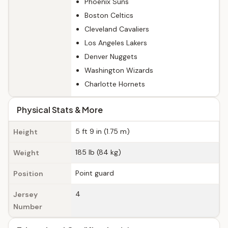
Phoenix Suns
Boston Celtics
Cleveland Cavaliers
Los Angeles Lakers
Denver Nuggets
Washington Wizards
Charlotte Hornets
Physical Stats & More
5 ft 9 in (1.75 m)
Height
185 lb (84 kg)
Weight
Point guard
Position
4
Jersey
Number