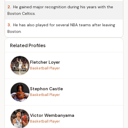
2.
He gained major recognition during his years with the
Boston Celtics.
3.
He has also played for several NBA teams after leaving
Boston.
Related Profiles
Fletcher Loyer
Basketball Player
Stephon Castle
Basketball Player
Victor Wembanyama
Basketball Player