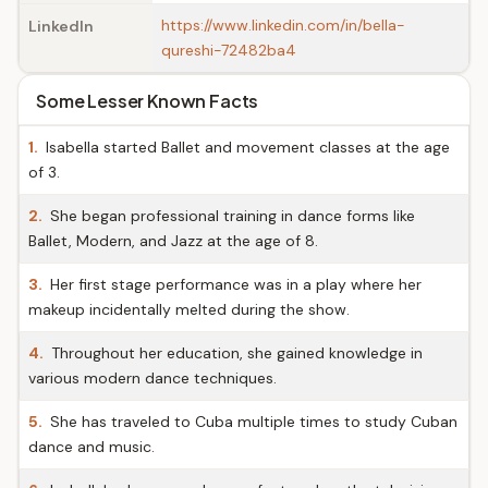
https://www.linkedin.com/in/bella-
LinkedIn
qureshi-72482ba4
Some Lesser Known Facts
1.
Isabella started Ballet and movement classes at the age
of 3.
2.
She began professional training in dance forms like
Ballet, Modern, and Jazz at the age of 8.
3.
Her first stage performance was in a play where her
makeup incidentally melted during the show.
4.
Throughout her education, she gained knowledge in
various modern dance techniques.
5.
She has traveled to Cuba multiple times to study Cuban
dance and music.