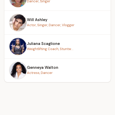
Dancer, Singer
Will Ashley
Actor, Singer, Dancer, Vlogger
Juliana Scaglione
Weightlifting Coach, Stuntw...
Genneya Walton
Actress, Dancer