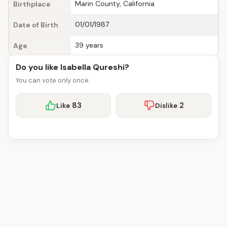
Marin County, California
Birthplace
01/01/1987
Date of Birth
39 years
Age
Do you like Isabella Qureshi?
You can vote only once.
83
2
Like
Dislike