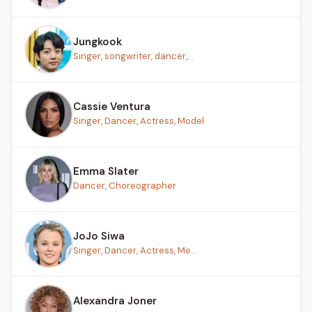
Jungkook
Singer, songwriter, dancer,...
Cassie Ventura
Singer, Dancer, Actress, Model
Emma Slater
Dancer, Choreographer
JoJo Siwa
Singer, Dancer, Actress, Me...
Alexandra Joner