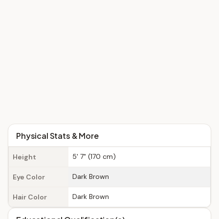
Physical Stats & More
5' 7" (170 cm)
Height
Dark Brown
Eye Color
Dark Brown
Hair Color