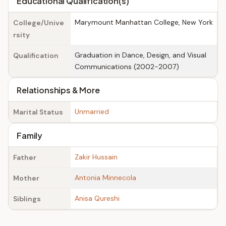
Educational Qualification(s)
Marymount Manhattan College, New York
College/Unive
rsity
Graduation in Dance, Design, and Visual
Qualification
Communications (2002-2007)
Relationships & More
Unmarried
Marital Status
Family
Zakir Hussain
Father
Antonia Minnecola
Mother
Anisa Qureshi
Siblings