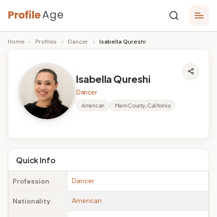
Skip
P
to
Age,
Home
›
Profiles
›
Dancer
›
Isabella Qureshi
content
Wiki,
r
Bio
o
and
Isabella Qureshi
Facts
fi
Dancer
l
American
Marin County, California
e
A
g
Quick Info
e
Dancer
Profession
American
Nationality