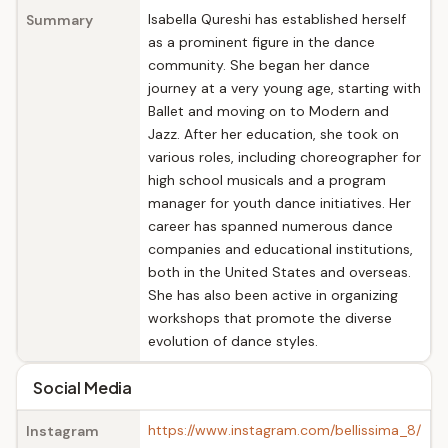
Isabella Qureshi has established herself
Summary
as a prominent figure in the dance
community. She began her dance
journey at a very young age, starting with
Ballet and moving on to Modern and
Jazz. After her education, she took on
various roles, including choreographer for
high school musicals and a program
manager for youth dance initiatives. Her
career has spanned numerous dance
companies and educational institutions,
both in the United States and overseas.
She has also been active in organizing
workshops that promote the diverse
evolution of dance styles.
Social Media
https://www.instagram.com/bellissima_8/
Instagram