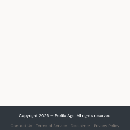
Copyright 2026 — Profile Age. All rights reserved.
Contact Us
Terms of Service
Disclaimer
Privacy Policy