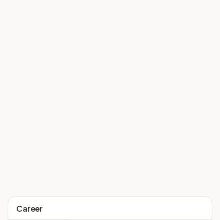
Career