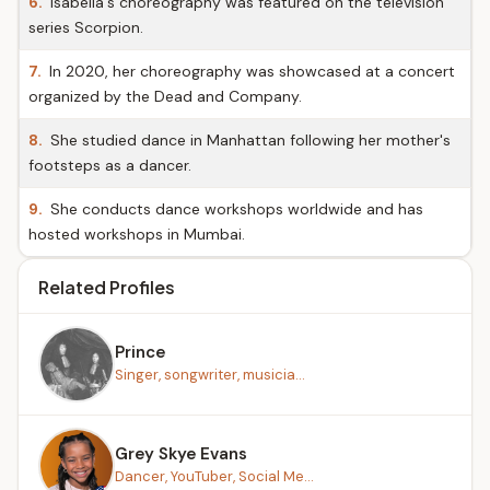
6.
Isabella's choreography was featured on the television
series Scorpion.
7.
In 2020, her choreography was showcased at a concert
organized by the Dead and Company.
8.
She studied dance in Manhattan following her mother's
footsteps as a dancer.
9.
She conducts dance workshops worldwide and has
hosted workshops in Mumbai.
Related Profiles
Prince
Singer, songwriter, musicia...
Grey Skye Evans
Dancer, YouTuber, Social Me...