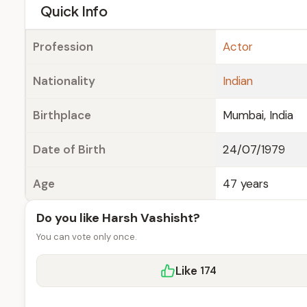
e
Quick Info
Profession
Actor
Nationality
Indian
Birthplace
Mumbai, India
Date of Birth
24/07/1979
Age
47 years
Do you like Harsh Vashisht?
You can vote only once.
Like
174