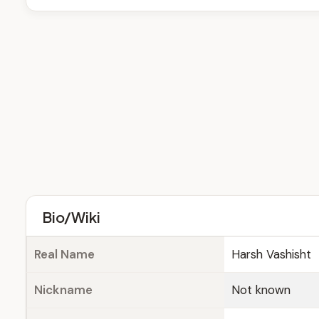
Bio/Wiki
Real Name
Harsh Vashisht
Nickname
Not known