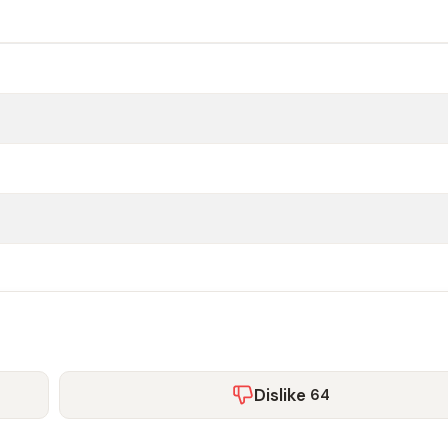
Dislike
64