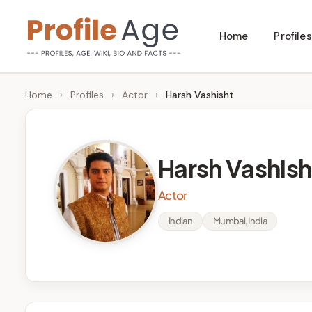
Skip
Home
Profiles
to
P
Age,
content
Wiki,
r
Home
›
Profiles
›
Actor
›
Harsh Vashisht
Bio
o
and
Facts
fi
Harsh Vashish
l
Actor
e
Indian
Mumbai, India
A
g