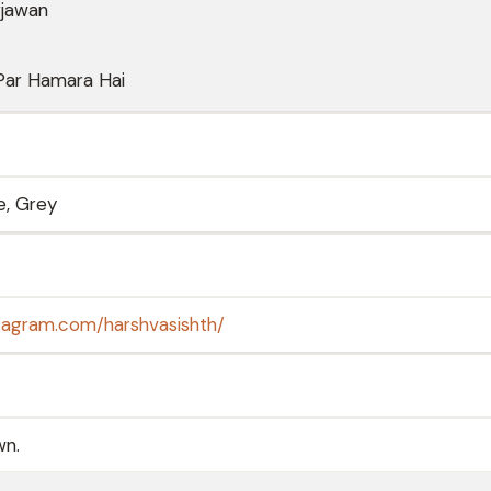
rjawan
Par Hamara Hai
e, Grey
tagram.com/harshvasishth/
wn.