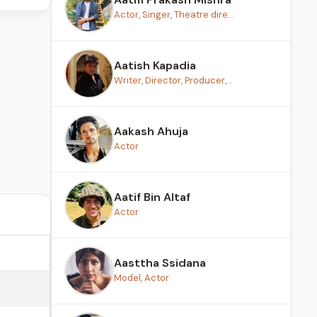
Actor, Singer, Theatre dire...
Aatish Kapadia
Writer, Director, Producer,...
Aakash Ahuja
Actor
Aatif Bin Altaf
Actor
Aasttha Ssidana
Model, Actor