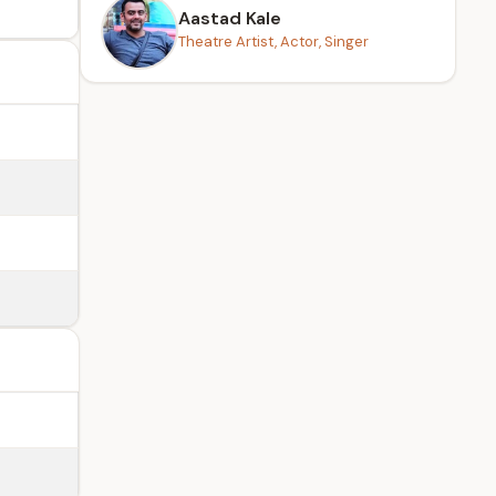
Aastad Kale
Theatre Artist, Actor, Singer