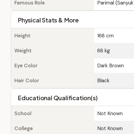
Famous Role
Parimal (Sanyuk
Physical Stats & More
Height
168 cm
Weight
68 kg
Eye Color
Dark Brown
Hair Color
Black
Educational Qualification(s)
School
Not Known
College
Not Known