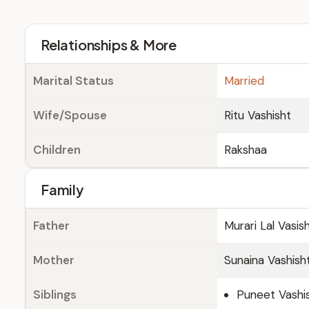
Relationships & More
Marital Status
Married
Wife/Spouse
Ritu Vashisht
Children
Rakshaa
Family
Father
Murari Lal Vasi
Mother
Sunaina Vashish
Siblings
Puneet Vashi