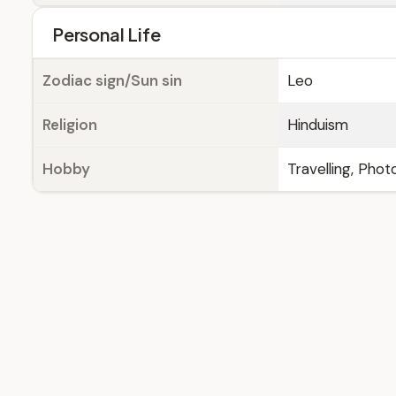
Personal Life
Zodiac sign/Sun sin
Leo
Religion
Hinduism
Hobby
Travelling, Pho