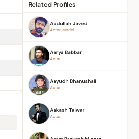
Related Profiles
Abdullah Javed
Actor, Model
Aarya Babbar
Actor
Aayudh Bhanushali
Actor
Aakash Talwar
Actor
Aatm Prakash Mishra