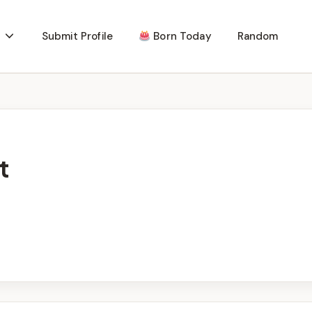
Submit Profile
Born Today
Random
t