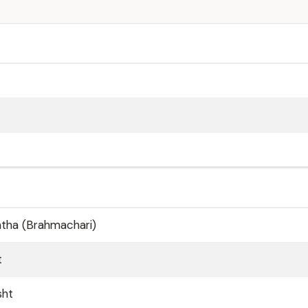
shtha (Brahmachari)
t
sht