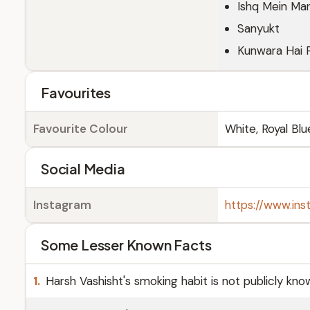
Ishq Mein Ma
Sanyukt
Kunwara Hai 
Favourites
Favourite Colour
White, Royal Blu
Social Media
Instagram
https://www.ins
Some Lesser Known Facts
1.
Harsh Vashisht's smoking habit is not publicly kno