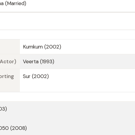
a (Married)
Kumkum (2002)
 Actor)
Veerta (1993)
orting
Sur (2002)
03)
2050 (2008)