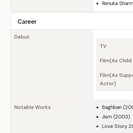
Renuka Sharm
Career
Debut
TV
Film(As Child
Film(As Supp
Actor)
Notable Works
Baghban (20
Jism (2003)
Love Story 