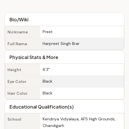
Bio/Wiki
Preet
Nickname
Harpreet Singh Brar
Full Name
Physical Stats & More
6'3"
Height
Black
Eye Color
Black
Hair Color
Educational Qualification(s)
Kendriya Vidyalaya, AFS High Grounds,
School
Chandigarh