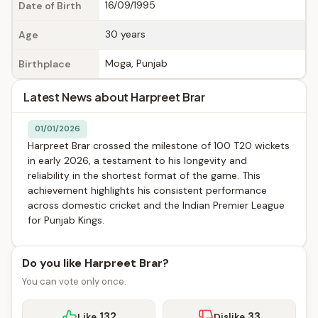
16/09/1995
Date of Birth
30 years
Age
Moga, Punjab
Birthplace
Latest News about Harpreet Brar
01/01/2026
Harpreet Brar crossed the milestone of 100 T20 wickets
in early 2026, a testament to his longevity and
reliability in the shortest format of the game. This
achievement highlights his consistent performance
across domestic cricket and the Indian Premier League
for Punjab Kings.
Do you like Harpreet Brar?
You can vote only once.
132
33
Like
Dislike