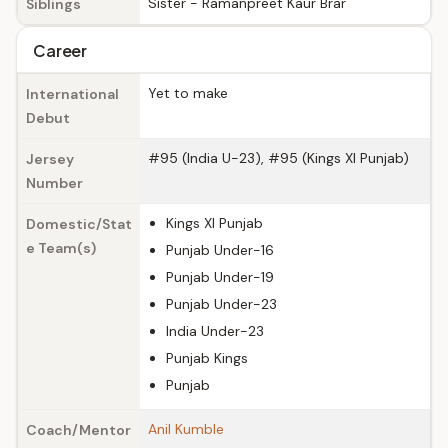
Sister - Ramanpreet Kaur Brar
Siblings
Career
Yet to make
International
Debut
#95 (India U-23), #95 (Kings XI Punjab)
Jersey
Number
Kings XI Punjab
Domestic/Stat
e Team(s)
Punjab Under-16
Punjab Under-19
Punjab Under-23
India Under-23
Punjab Kings
Punjab
Anil Kumble
Coach/Mentor