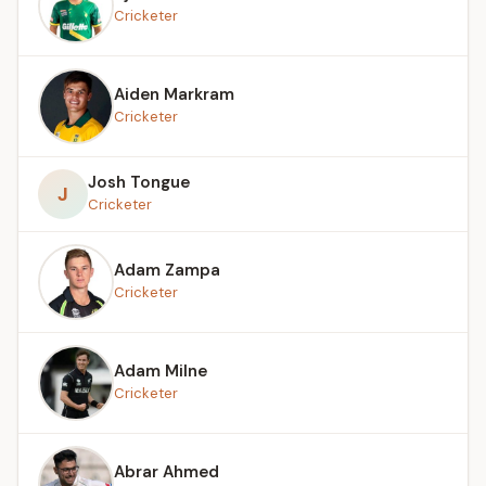
Cricketer
Aiden Markram
Cricketer
Josh Tongue
J
Cricketer
Adam Zampa
Cricketer
Adam Milne
Cricketer
Abrar Ahmed