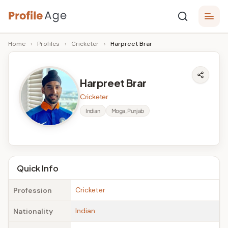
Skip
P
to
Age,
Home
›
Profiles
›
Cricketer
›
Harpreet Brar
content
Wiki,
r
Bio
o
and
Harpreet Brar
Facts
fi
Cricketer
l
Indian
Moga, Punjab
e
A
g
Quick Info
e
Cricketer
Profession
Indian
Nationality