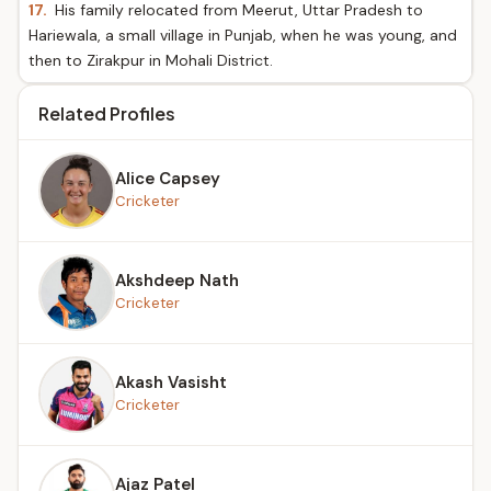
17.
His family relocated from Meerut, Uttar Pradesh to
Hariewala, a small village in Punjab, when he was young, and
then to Zirakpur in Mohali District.
Related Profiles
Alice Capsey
Cricketer
Akshdeep Nath
Cricketer
Akash Vasisht
Cricketer
Ajaz Patel