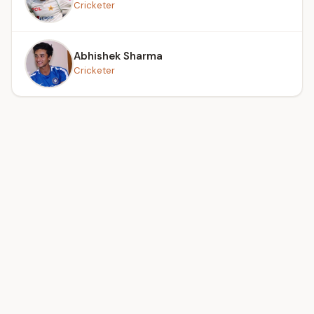
Cricketer
Abhishek Sharma
Cricketer