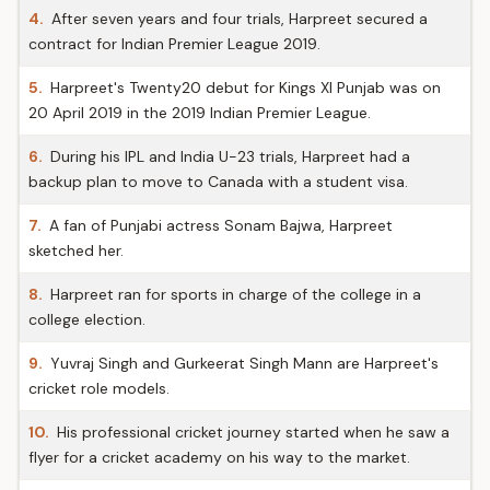
4.
After seven years and four trials, Harpreet secured a
contract for Indian Premier League 2019.
5.
Harpreet's Twenty20 debut for Kings XI Punjab was on
20 April 2019 in the 2019 Indian Premier League.
6.
During his IPL and India U-23 trials, Harpreet had a
backup plan to move to Canada with a student visa.
7.
A fan of Punjabi actress Sonam Bajwa, Harpreet
sketched her.
8.
Harpreet ran for sports in charge of the college in a
college election.
9.
Yuvraj Singh and Gurkeerat Singh Mann are Harpreet's
cricket role models.
10.
His professional cricket journey started when he saw a
flyer for a cricket academy on his way to the market.