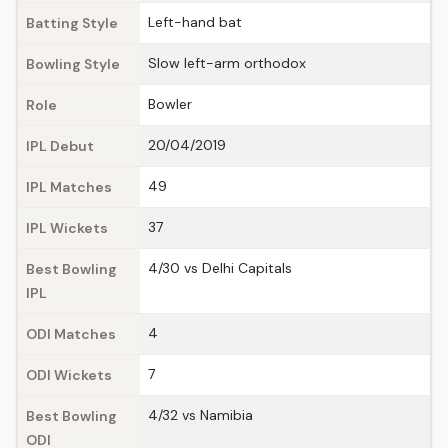
Left-hand bat
Batting Style
Slow left-arm orthodox
Bowling Style
Bowler
Role
20/04/2019
IPL Debut
49
IPL Matches
37
IPL Wickets
4/30 vs Delhi Capitals
Best Bowling
IPL
4
ODI Matches
7
ODI Wickets
4/32 vs Namibia
Best Bowling
ODI