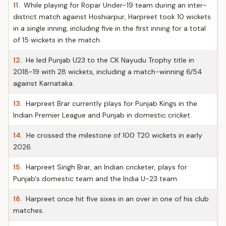
11.
While playing for Ropar Under-19 team during an inter-
district match against Hoshiarpur, Harpreet took 10 wickets
in a single inning, including five in the first inning for a total
of 15 wickets in the match.
12.
He led Punjab U23 to the CK Nayudu Trophy title in
2018-19 with 28 wickets, including a match-winning 6/54
against Karnataka.
13.
Harpreet Brar currently plays for Punjab Kings in the
Indian Premier League and Punjab in domestic cricket.
14.
He crossed the milestone of 100 T20 wickets in early
2026.
15.
Harpreet Singh Brar, an Indian cricketer, plays for
Punjab's domestic team and the India U-23 team.
16.
Harpreet once hit five sixes in an over in one of his club
matches.