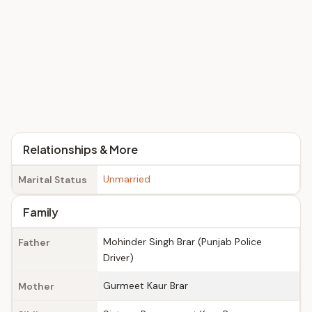
Relationships & More
Unmarried
Marital Status
Family
Mohinder Singh Brar (Punjab Police
Father
Driver)
Gurmeet Kaur Brar
Mother