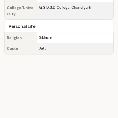
G.G.D.S.D College, Chandigarh
College/Unive
rsity
Personal Life
Sikhism
Religion
Jatt
Caste