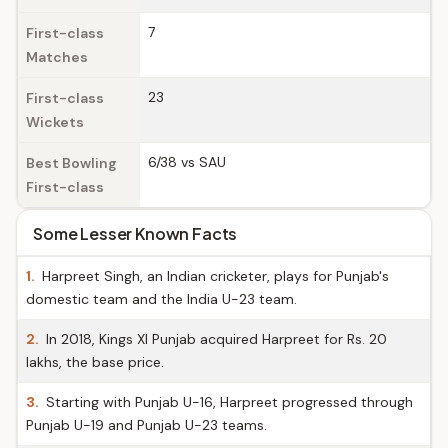
7
First-class
Matches
23
First-class
Wickets
6/38 vs SAU
Best Bowling
First-class
Some Lesser Known Facts
1.
Harpreet Singh, an Indian cricketer, plays for Punjab's
domestic team and the India U-23 team.
2.
In 2018, Kings XI Punjab acquired Harpreet for Rs. 20
lakhs, the base price.
3.
Starting with Punjab U-16, Harpreet progressed through
Punjab U-19 and Punjab U-23 teams.