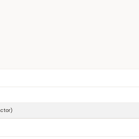
ctor)