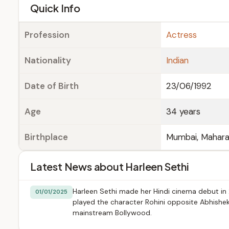
e
Quick Info
Profession
Actress
Nationality
Indian
Date of Birth
23/06/1992
Age
34 years
Birthplace
Mumbai, Maharas
Latest News about Harleen Sethi
Harleen Sethi made her Hindi cinema debut in 202
01/01/2025
played the character Rohini opposite Abhishek
mainstream Bollywood.