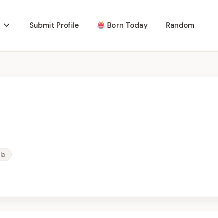
Submit Profile
Born Today
Random
ia