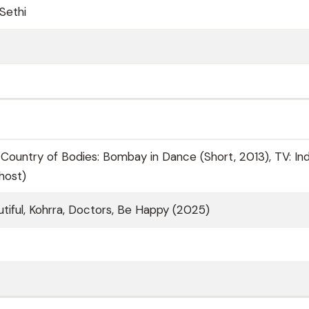
Sethi
 Country of Bodies: Bombay in Dance (Short, 2013), TV: Ind
host)
tiful, Kohrra, Doctors, Be Happy (2025)