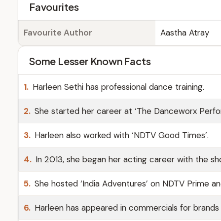
Favourites
Favourite Author
Aastha Atray
Some Lesser Known Facts
1.
Harleen Sethi has professional dance training.
2.
She started her career at ‘The Danceworx Perfo
3.
Harleen also worked with ‘NDTV Good Times’.
4.
In 2013, she began her acting career with the sh
5.
She hosted ‘India Adventures’ on NDTV Prime a
6.
Harleen has appeared in commercials for brands li