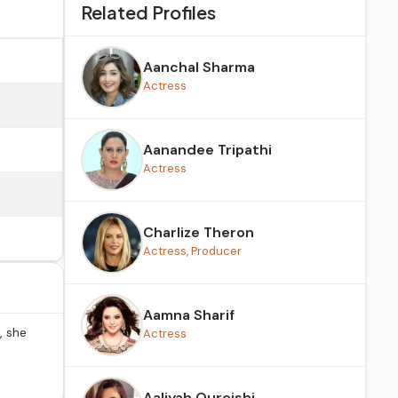
Related Profiles
Aanchal Sharma
Actress
Aanandee Tripathi
Actress
Charlize Theron
Actress, Producer
Aamna Sharif
, she
Actress
Aaliyah Qureishi