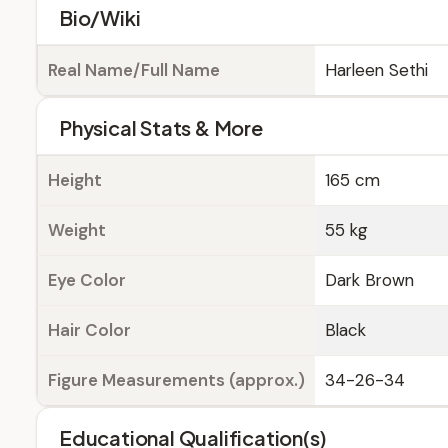
Bio/Wiki
Real Name/Full Name
Harleen Sethi
Physical Stats & More
Height
165 cm
Weight
55 kg
Eye Color
Dark Brown
Hair Color
Black
Figure Measurements (approx.)
34-26-34
Educational Qualification(s)