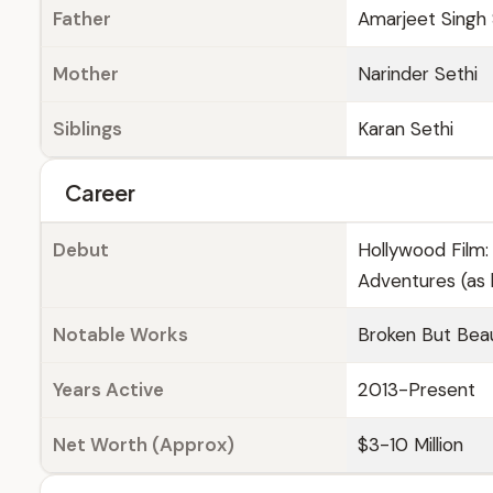
Father
Amarjeet Singh 
Mother
Narinder Sethi
Siblings
Karan Sethi
Career
Debut
Hollywood Film:
Adventures (as 
Notable Works
Broken But Beau
Years Active
2013-Present
Net Worth (Approx)
$3-10 Million