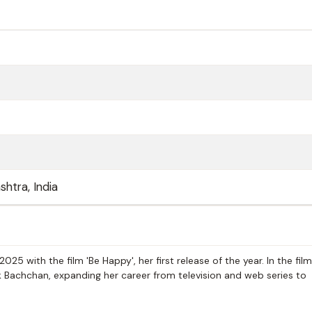
htra, India
5 with the film 'Be Happy', her first release of the year. In the film
 Bachchan, expanding her career from television and web series to