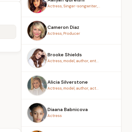
Actress, Singer-songwriter,...
Cameron Diaz
Actress, Producer
Brooke Shields
Actress, model, author, ent...
Alicia Silverstone
Actress, model, author, act...
Diaana Babnicova
Actress