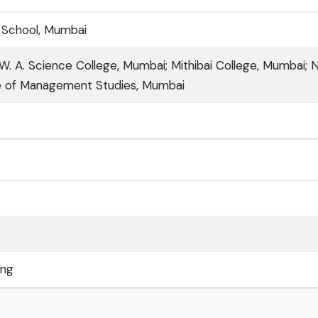
c School, Mumbai
& W. A. Science College, Mumbai; Mithibai College, Mumbai; 
te of Management Studies, Mumbai
ing