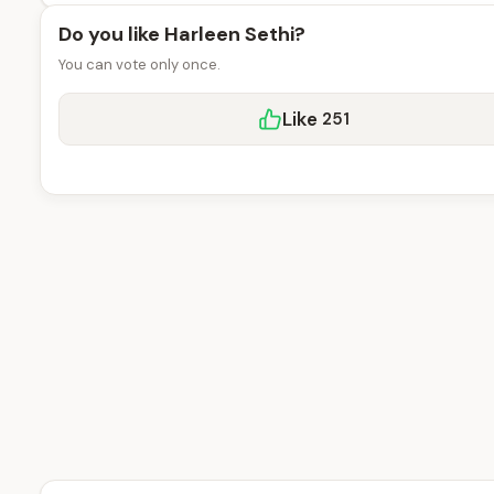
Do you like Harleen Sethi?
You can vote only once.
Like
251