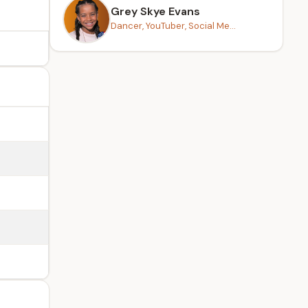
Grey Skye Evans
Dancer, YouTuber, Social Me...