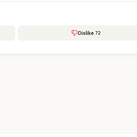
Dislike
72