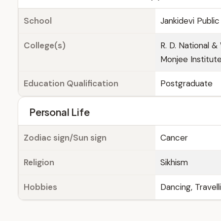
School
Jankidevi Publi
College(s)
R. D. National 
Monjee Institu
Education Qualification
Postgraduate
Personal Life
Zodiac sign/Sun sign
Cancer
Religion
Sikhism
Hobbies
Dancing, Travell