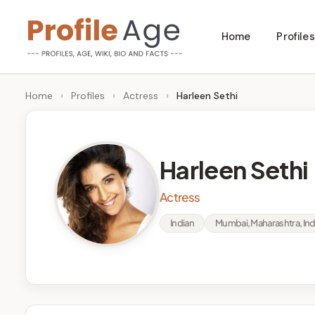
Skip
Home
Profiles
to
P
Age,
content
Wiki,
r
Home
›
Profiles
›
Actress
›
Harleen Sethi
Bio
o
and
Facts
fi
Harleen Sethi
l
Actress
e
Indian
Mumbai, Maharashtra, Ind
A
g