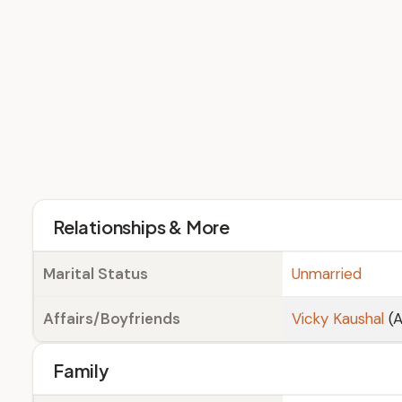
Relationships & More
Marital Status
Unmarried
Affairs/Boyfriends
Vicky Kaushal
(A
Family