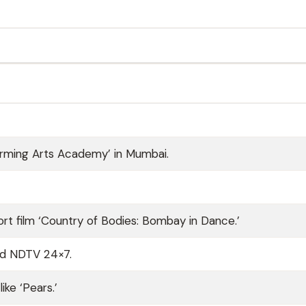
rming Arts Academy’ in Mumbai.
ort film ‘Country of Bodies: Bombay in Dance.’
nd NDTV 24×7.
ke ‘Pears.’