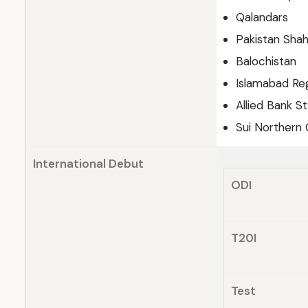
Qalandars
Pakistan Sha
Balochistan
Islamabad Re
Allied Bank St
Sui Northern 
International Debut
ODI
T20I
Test