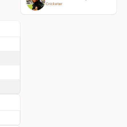
Cricketer