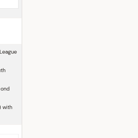
 League
uth
cond
) with