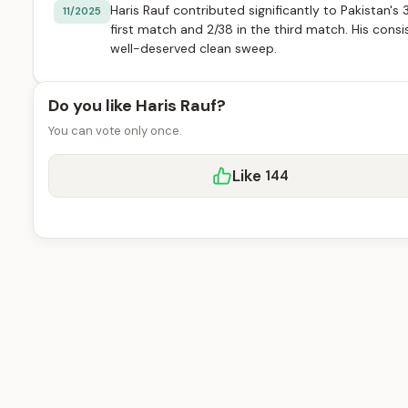
Haris Rauf contributed significantly to Pakistan's
11/2025
first match and 2/38 in the third match. His cons
well-deserved clean sweep.
Do you like Haris Rauf?
You can vote only once.
Like
144