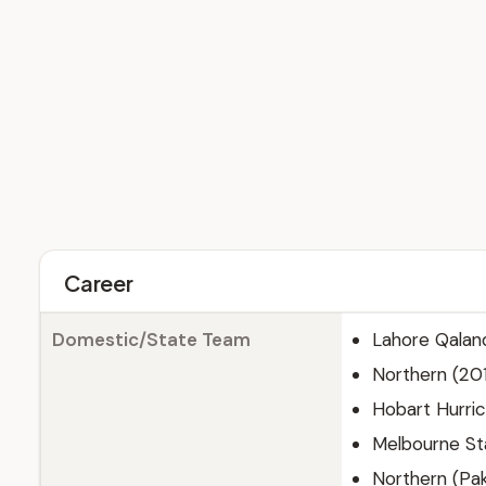
Career
Domestic/State Team
Lahore Qalan
Northern (20
Hobart Hurri
Melbourne St
Northern (Pak