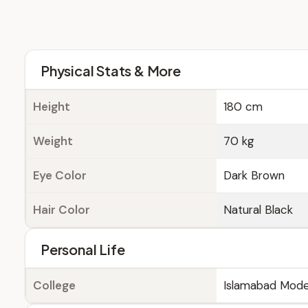
Physical Stats & More
Height
180 cm
Weight
70 kg
Eye Color
Dark Brown
Hair Color
Natural Black
Personal Life
College
Islamabad Mode