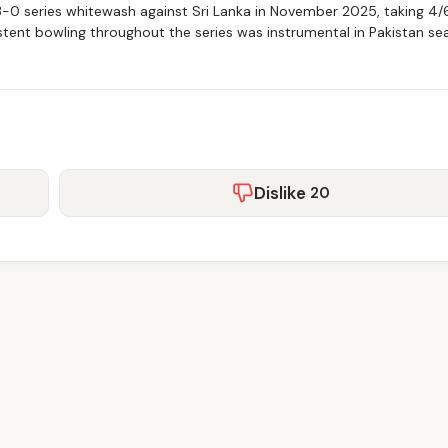
 3-0 series whitewash against Sri Lanka in November 2025, taking 4/6
istent bowling throughout the series was instrumental in Pakistan sea
Dislike
20