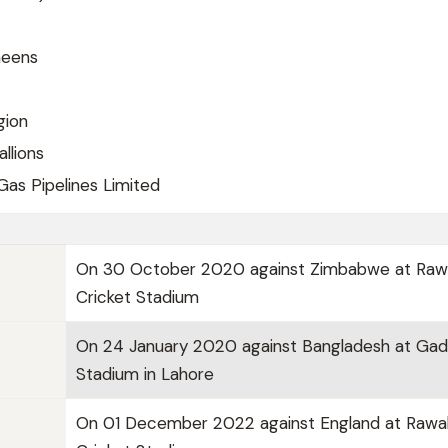
heens
gion
allions
Gas Pipelines Limited
On 30 October 2020 against Zimbabwe at Rawa
Cricket Stadium
On 24 January 2020 against Bangladesh at Gad
Stadium in Lahore
On 01 December 2022 against England at Rawal