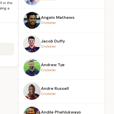
1 in the
ling a
Angelo Mathews
Cricketer
Jacob Duffy
Cricketer
Andrew Tye
Cricketer
Andre Russell
Cricketer
Andile Phehlukwayo