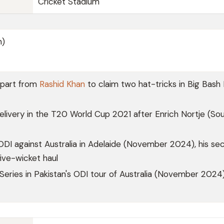
Cricket Stadium
n)
apart from
Rashid Khan
to claim two hat-tricks in Big Bash
elivery in the T20 World Cup 2021 after Enrich Nortje (So
ODI against Australia in Adelaide (November 2024), his se
five-wicket haul
 Series in Pakistan's ODI tour of Australia (November 2024