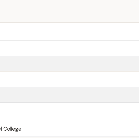
l College