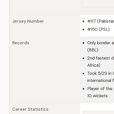
Jersey Number
#97 (Pakista
#150 (PSL)
Records
Only bowler 
(BBL)
2nd fastest d
Africa)
Took 5/29 in 
international 
Player of the
10 wickets
Career Statistics