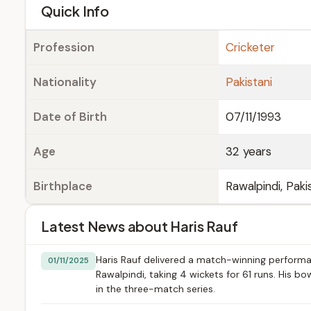
e
Quick Info
Profession
Cricketer
Nationality
Pakistani
Date of Birth
07/11/1993
Age
32 years
Birthplace
Rawalpindi, Paki
Latest News about Haris Rauf
Haris Rauf delivered a match-winning performan
01/11/2025
Rawalpindi, taking 4 wickets for 61 runs. His bo
in the three-match series.