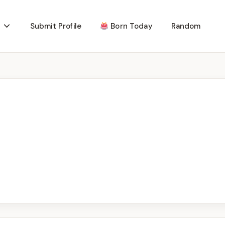
Submit Profile
Born Today
Random