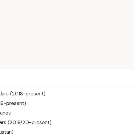
dars (2018-present)
19-present)
canes
ars (2019/20-present)
istan)