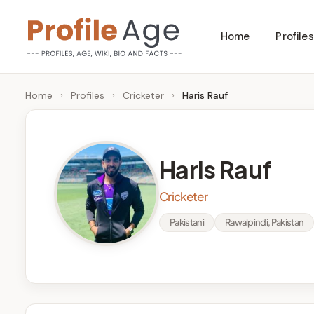
Skip
Home
Profiles
to
P
Age,
content
Wiki,
r
Home
›
Profiles
›
Cricketer
›
Haris Rauf
Bio
o
and
Facts
fi
Haris Rauf
l
Cricketer
e
Pakistani
Rawalpindi, Pakistan
A
g