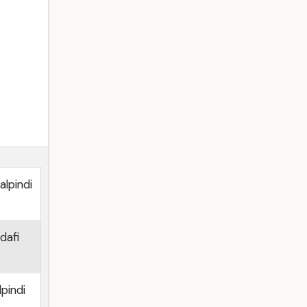
lpindi
dafi
pindi