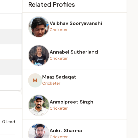
Related Profiles
Vaibhav Sooryavanshi
Cricketer
Annabel Sutherland
Cricketer
Maaz Sadaqat
M
Cricketer
Anmolpreet Singh
Cricketer
n
1-0 lead
Ankit Sharma
Cricketer