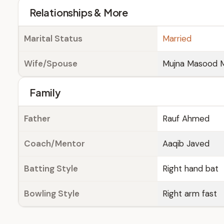
Relationships & More
Marital Status
Married
Wife/Spouse
Mujna Masood M
Family
Father
Rauf Ahmed
Coach/Mentor
Aaqib Javed
Batting Style
Right hand bat
Bowling Style
Right arm fast