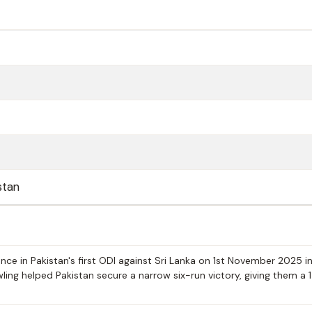
stan
ce in Pakistan's first ODI against Sri Lanka on 1st November 2025 i
wling helped Pakistan secure a narrow six-run victory, giving them a 