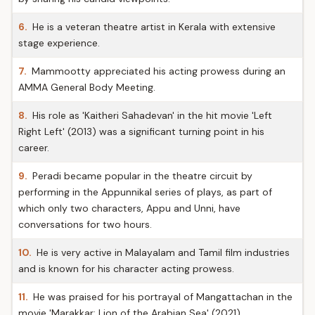
6.
He is a veteran theatre artist in Kerala with extensive
stage experience.
7.
Mammootty appreciated his acting prowess during an
AMMA General Body Meeting.
8.
His role as 'Kaitheri Sahadevan' in the hit movie 'Left
Right Left' (2013) was a significant turning point in his
career.
9.
Peradi became popular in the theatre circuit by
performing in the Appunnikal series of plays, as part of
which only two characters, Appu and Unni, have
conversations for two hours.
10.
He is very active in Malayalam and Tamil film industries
and is known for his character acting prowess.
11.
He was praised for his portrayal of Mangattachan in the
movie 'Marakkar: Lion of the Arabian Sea' (2021).