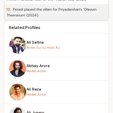
12.
Peradi played the villain for Priyadarshan's 'Olavum
Theeravum' (2024).
Related Profiles
Ali Safina
Actor, DJ, VJ, Host, RJ
Abhay Arora
Model, Actor
Ali Reza
Model, Actor
Ali Junejo