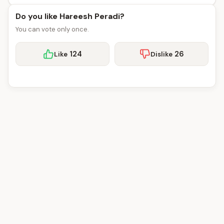
Do you like Hareesh Peradi?
You can vote only once.
124
26
Like
Dislike