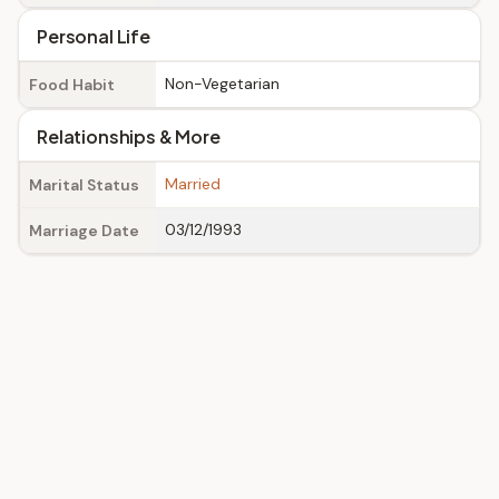
Personal Life
Non-Vegetarian
Food Habit
Relationships & More
Married
Marital Status
03/12/1993
Marriage Date