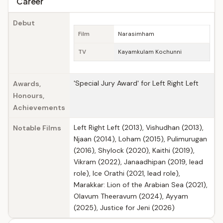
Career
Debut
Film
Narasimham
TV
Kayamkulam Kochunni
'Special Jury Award' for Left Right Left
Awards,
Honours,
Achievements
Left Right Left (2013), Vishudhan (2013),
Notable Films
Njaan (2014), Loham (2015), Pulimurugan
(2016), Shylock (2020), Kaithi (2019),
Vikram (2022), Janaadhipan (2019, lead
role), Ice Orathi (2021, lead role),
Marakkar: Lion of the Arabian Sea (2021),
Olavum Theeravum (2024), Ayyam
(2025), Justice for Jeni (2026)