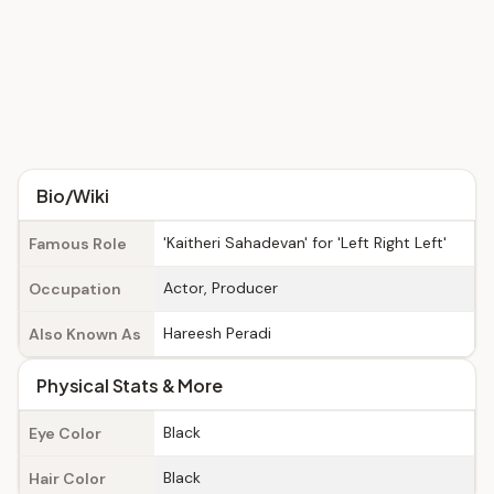
Bio/Wiki
'Kaitheri Sahadevan' for 'Left Right Left'
Famous Role
Actor, Producer
Occupation
Hareesh Peradi
Also Known As
Physical Stats & More
Black
Eye Color
Black
Hair Color