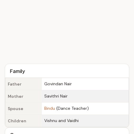
Family
Govindan Nair
Father
Savithri Nair
Mother
Bindu
(Dance Teacher)
Spouse
Vishnu and Vaidhi
Children