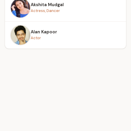
Akshita Mudgal
Actress, Dancer
Alan Kapoor
Actor