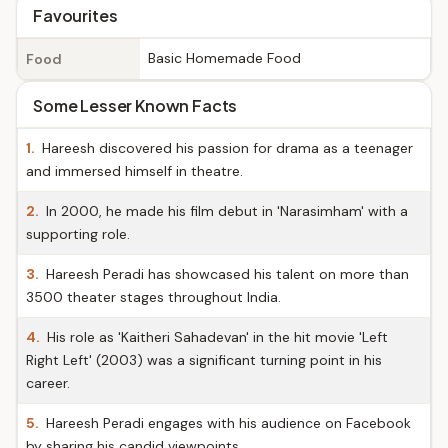
Favourites
Basic Homemade Food
Food
Some Lesser Known Facts
1.
Hareesh discovered his passion for drama as a teenager
and immersed himself in theatre.
2.
In 2000, he made his film debut in 'Narasimham' with a
supporting role.
3.
Hareesh Peradi has showcased his talent on more than
3500 theater stages throughout India.
4.
His role as 'Kaitheri Sahadevan' in the hit movie 'Left
Right Left' (2003) was a significant turning point in his
career.
5.
Hareesh Peradi engages with his audience on Facebook
by sharing his candid viewpoints.