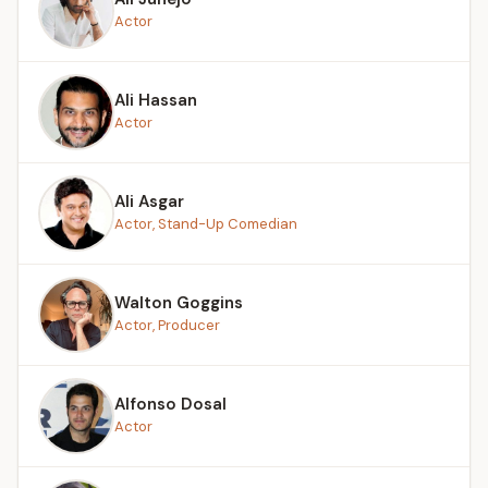
Actor
Ali Hassan
Actor
Ali Asgar
Actor, Stand-Up Comedian
Walton Goggins
Actor, Producer
Alfonso Dosal
Actor