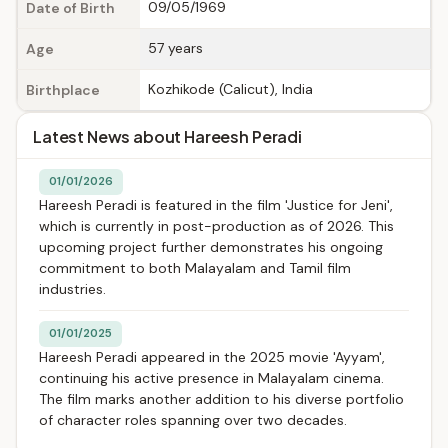
09/05/1969
Date of Birth
57 years
Age
Kozhikode (Calicut), India
Birthplace
Latest News about Hareesh Peradi
01/01/2026
Hareesh Peradi is featured in the film 'Justice for Jeni',
which is currently in post-production as of 2026. This
upcoming project further demonstrates his ongoing
commitment to both Malayalam and Tamil film
industries.
01/01/2025
Hareesh Peradi appeared in the 2025 movie 'Ayyam',
continuing his active presence in Malayalam cinema.
The film marks another addition to his diverse portfolio
of character roles spanning over two decades.