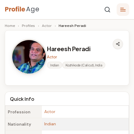
Skip
P
to
Age,
Home
›
Profiles
›
Actor
›
Hareesh Peradi
content
Wiki,
r
Bio
o
and
Hareesh Peradi
Facts
fi
Actor
l
Indian
Kozhikode (Calicut), India
e
A
g
Quick Info
e
Actor
Profession
Indian
Nationality