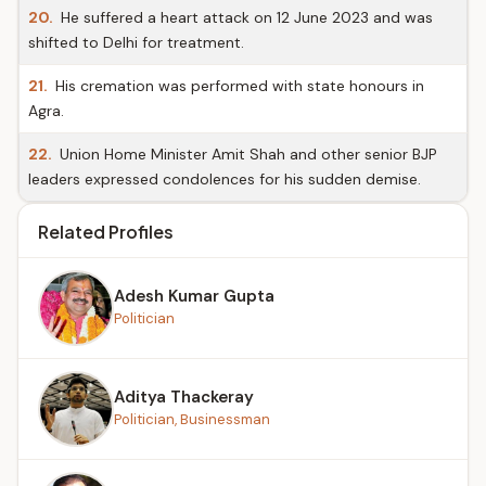
20.
He suffered a heart attack on 12 June 2023 and was
shifted to Delhi for treatment.
21.
His cremation was performed with state honours in
Agra.
22.
Union Home Minister Amit Shah and other senior BJP
leaders expressed condolences for his sudden demise.
Related Profiles
Adesh Kumar Gupta
Politician
Aditya Thackeray
Politician, Businessman