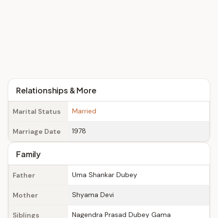
Relationships & More
Married
Marital Status
1978
Marriage Date
Family
Uma Shankar Dubey
Father
Shyama Devi
Mother
Nagendra Prasad Dubey Gama
Siblings