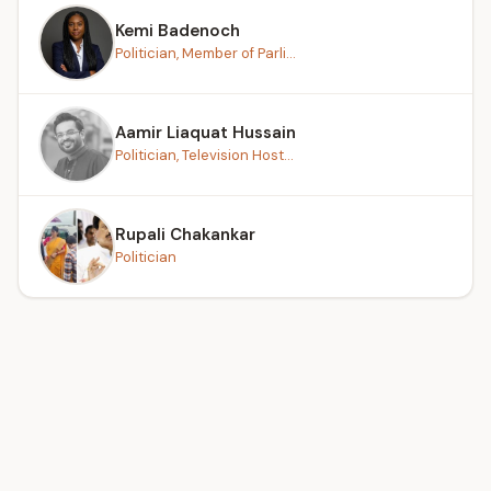
Kemi Badenoch
Politician, Member of Parli...
Aamir Liaquat Hussain
Politician, Television Host...
Rupali Chakankar
Politician