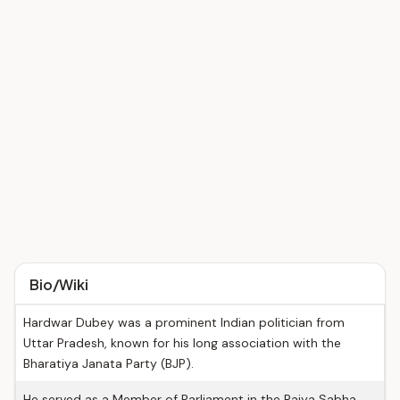
Bio/Wiki
Hardwar Dubey was a prominent Indian politician from
Uttar Pradesh, known for his long association with the
Bharatiya Janata Party (BJP).
He served as a Member of Parliament in the Rajya Sabha