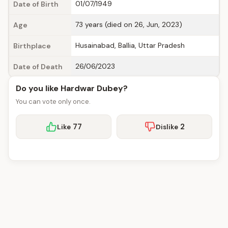
01/07/1949
Date of Birth
73 years (died on 26, Jun, 2023)
Age
Husainabad, Ballia, Uttar Pradesh
Birthplace
26/06/2023
Date of Death
Do you like Hardwar Dubey?
You can vote only once.
77
2
Like
Dislike