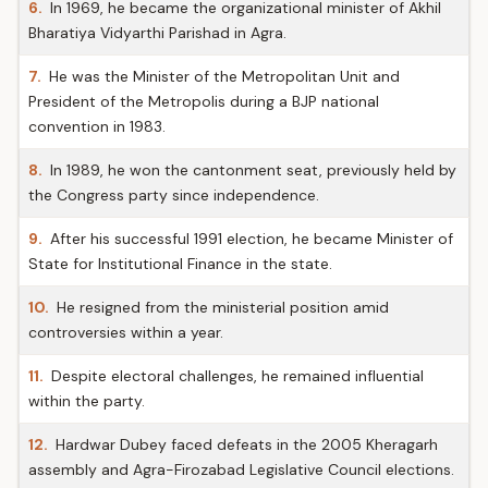
6.
In 1969, he became the organizational minister of Akhil
Bharatiya Vidyarthi Parishad in Agra.
7.
He was the Minister of the Metropolitan Unit and
President of the Metropolis during a BJP national
convention in 1983.
8.
In 1989, he won the cantonment seat, previously held by
the Congress party since independence.
9.
After his successful 1991 election, he became Minister of
State for Institutional Finance in the state.
10.
He resigned from the ministerial position amid
controversies within a year.
11.
Despite electoral challenges, he remained influential
within the party.
12.
Hardwar Dubey faced defeats in the 2005 Kheragarh
assembly and Agra-Firozabad Legislative Council elections.