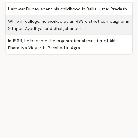
Hardwar Dubey spent his childhood in Ballia, Uttar Pradesh.
While in college, he worked as an RSS district campaigner in
Sitapur, Ayodhya, and Shahjahanpur.
In 1969, he became the organizational minister of Akhil
Bharatiya Vidyarthi Parishad in Agra.