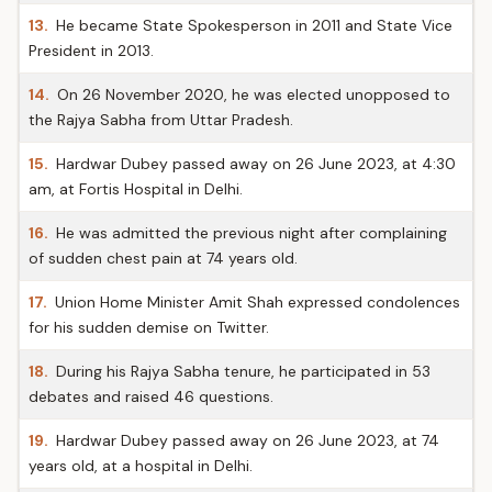
13.
He became State Spokesperson in 2011 and State Vice
President in 2013.
14.
On 26 November 2020, he was elected unopposed to
the Rajya Sabha from Uttar Pradesh.
15.
Hardwar Dubey passed away on 26 June 2023, at 4:30
am, at Fortis Hospital in Delhi.
16.
He was admitted the previous night after complaining
of sudden chest pain at 74 years old.
17.
Union Home Minister Amit Shah expressed condolences
for his sudden demise on Twitter.
18.
During his Rajya Sabha tenure, he participated in 53
debates and raised 46 questions.
19.
Hardwar Dubey passed away on 26 June 2023, at 74
years old, at a hospital in Delhi.