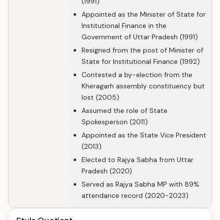
(1991)
Appointed as the Minister of State for
Institutional Finance in the
Government of Uttar Pradesh (1991)
Resigned from the post of Minister of
State for Institutional Finance (1992)
Contested a by-election from the
Kheragarh assembly constituency but
lost (2005)
Assumed the role of State
Spokesperson (2011)
Appointed as the State Vice President
(2013)
Elected to Rajya Sabha from Uttar
Pradesh (2020)
Served as Rajya Sabha MP with 89%
attendance record (2020-2023)