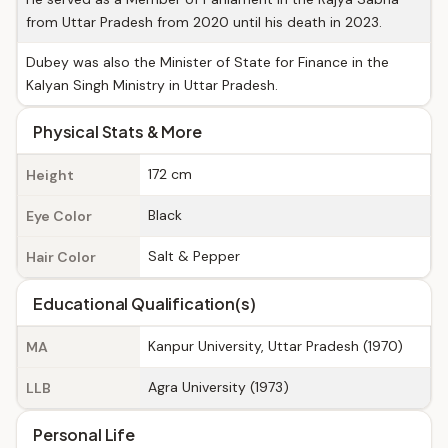
from Uttar Pradesh from 2020 until his death in 2023.
Dubey was also the Minister of State for Finance in the
Kalyan Singh Ministry in Uttar Pradesh.
Physical Stats & More
172 cm
Height
Black
Eye Color
Salt & Pepper
Hair Color
Educational Qualification(s)
Kanpur University, Uttar Pradesh (1970)
MA
Agra University (1973)
LLB
Personal Life