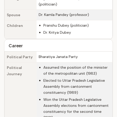
(politician)
Dr. Kamla Pandey (professor)
Spouse
Pranshu Dubey (politician)
Children
Dr. Kritya Dubey
Career
Bharatiya Janata Party
Political Party
Assumed the position of the minister
Political
of the metropolitan unit (1983)
Journey
Elected to Uttar Pradesh Legislative
Assembly from cantonment
constituency (1989)
Won the Uttar Pradesh Legislative
Assembly elections from cantonment
constituency for the second time