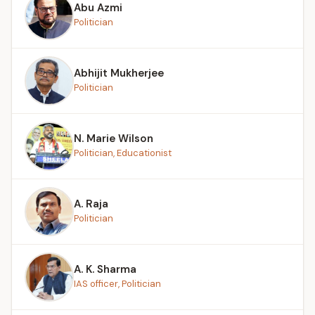
Abu Azmi
Politician
Abhijit Mukherjee
Politician
N. Marie Wilson
Politician, Educationist
A. Raja
Politician
A. K. Sharma
IAS officer, Politician