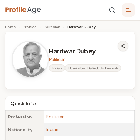
Skip
P
to
Age,
Home
›
Profiles
›
Politician
›
Hardwar Dubey
content
Wiki,
r
Bio
o
and
Hardwar Dubey
Facts
fi
Politician
l
Indian
Husainabad, Ballia, Uttar Pradesh
e
A
g
Quick Info
e
Politician
Profession
Indian
Nationality