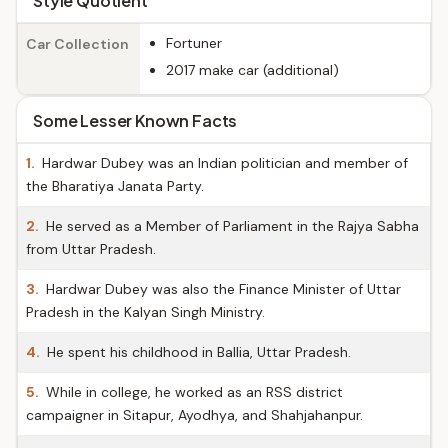
Style Quotient
Fortuner
Car Collection
2017 make car (additional)
Some Lesser Known Facts
1.
Hardwar Dubey was an Indian politician and member of
the Bharatiya Janata Party.
2.
He served as a Member of Parliament in the Rajya Sabha
from Uttar Pradesh.
3.
Hardwar Dubey was also the Finance Minister of Uttar
Pradesh in the Kalyan Singh Ministry.
4.
He spent his childhood in Ballia, Uttar Pradesh.
5.
While in college, he worked as an RSS district
campaigner in Sitapur, Ayodhya, and Shahjahanpur.