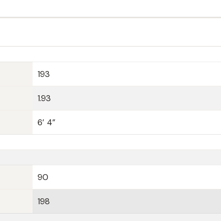
193
1.93
6’ 4”
90
198