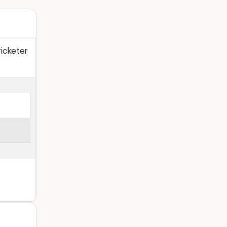
icketer