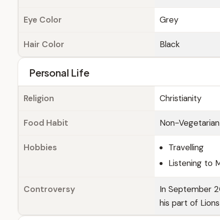
Eye Color
Grey
Hair Color
Black
Personal Life
Religion
Christianity
Food Habit
Non-Vegetarian
Hobbies
Travelling
Listening to 
Controversy
In September 20
his part of Lion