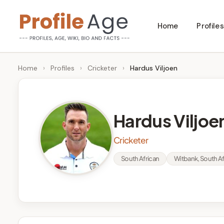
Skip
Home
Profiles
to
P
Age,
content
Wiki,
r
Home
›
Profiles
›
Cricketer
›
Hardus Viljoen
Bio
o
and
Facts
fi
Hardus Viljoe
l
Cricketer
e
South African
Witbank, South Af
A
g