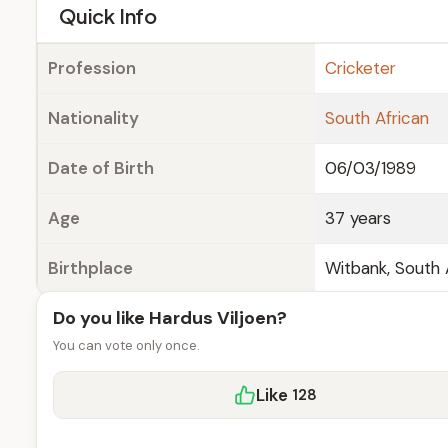
e
Quick Info
Profession
Cricketer
Nationality
South African
Date of Birth
06/03/1989
Age
37 years
Birthplace
Witbank, South 
Do you like Hardus Viljoen?
You can vote only once.
Like
128