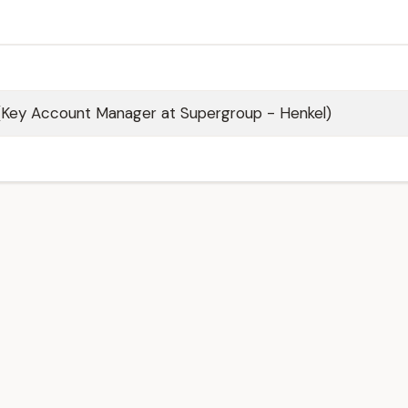
(Key Account Manager at Supergroup - Henkel)