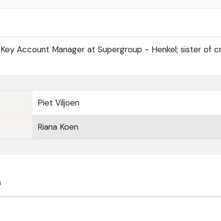
Key Account Manager at Supergroup - Henkel; sister of cr
Piet Viljoen
Riana Koen
n