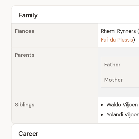
Family
Fiancee
Rhemi Rynners (
Faf du Plessis
)
Parents
Father
Mother
Siblings
Waldo Viljoen
Yolandi Viljoe
Career