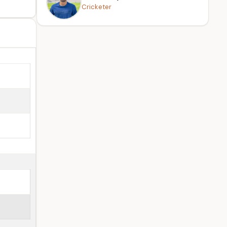
Cricketer