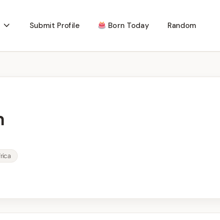
Submit Profile
Born Today
Random
n
rica