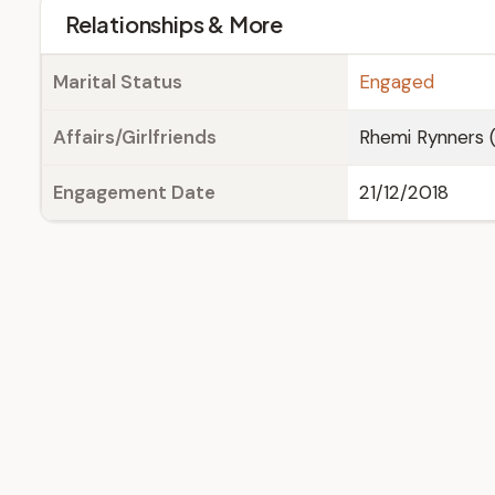
Relationships & More
Marital Status
Engaged
Affairs/Girlfriends
Rhemi Rynners 
Engagement Date
21/12/2018