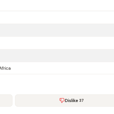
Africa
Dislike
37