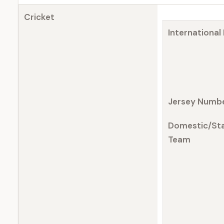
Cricket
International
Jersey Numb
Domestic/St
Team