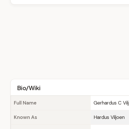
Bio/Wiki
Full Name
Gerhardus C Vil
Known As
Hardus Viljoen