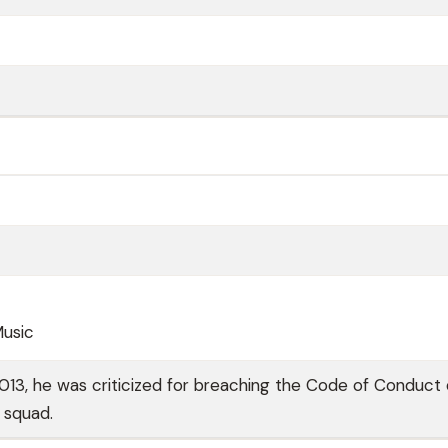
Music
13, he was criticized for breaching the Code of Conduct 
s squad.