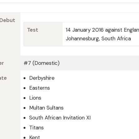
 Debut
Test
14 January 2016 against Engla
Johannesburg, South Africa
er
#7 (Domestic)
ate
Derbyshire
Easterns
Lions
Multan Sultans
South African Invitation XI
Titans
Kent