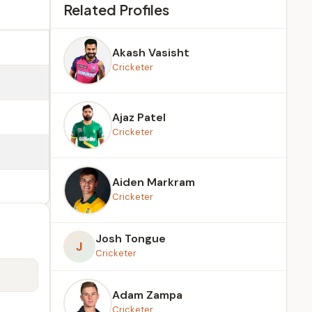
Related Profiles
Akash Vasisht
Cricketer
Ajaz Patel
Cricketer
Aiden Markram
Cricketer
Josh Tongue
J
Cricketer
Adam Zampa
Cricketer