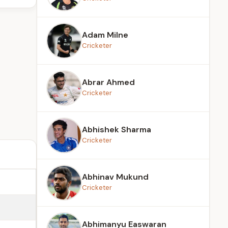
Adam Milne
Cricketer
Abrar Ahmed
Cricketer
Abhishek Sharma
Cricketer
Abhinav Mukund
Cricketer
Abhimanyu Easwaran