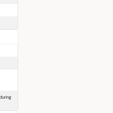
during