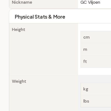
Nickname
GC Viljoen
Physical Stats & More
Height
cm
m
ft
Weight
kg
lbs