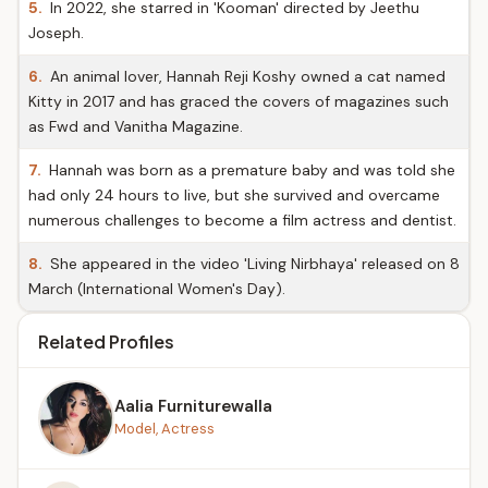
5.
In 2022, she starred in 'Kooman' directed by Jeethu
Joseph.
6.
An animal lover, Hannah Reji Koshy owned a cat named
Kitty in 2017 and has graced the covers of magazines such
as Fwd and Vanitha Magazine.
7.
Hannah was born as a premature baby and was told she
had only 24 hours to live, but she survived and overcame
numerous challenges to become a film actress and dentist.
8.
She appeared in the video 'Living Nirbhaya' released on 8
March (International Women's Day).
Related Profiles
Aalia Furniturewalla
Model, Actress