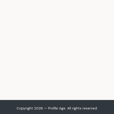
Copyright 2026 — Profile Age. All rights reserved.