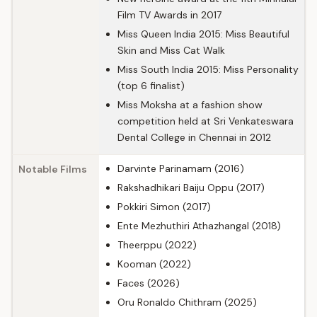
Film TV Awards in 2017
Miss Queen India 2015: Miss Beautiful
Skin and Miss Cat Walk
Miss South India 2015: Miss Personality
(top 6 finalist)
Miss Moksha at a fashion show
competition held at Sri Venkateswara
Dental College in Chennai in 2012
Darvinte Parinamam (2016)
Notable Films
Rakshadhikari Baiju Oppu (2017)
Pokkiri Simon (2017)
Ente Mezhuthiri Athazhangal (2018)
Theerppu (2022)
Kooman (2022)
Faces (2026)
Oru Ronaldo Chithram (2025)