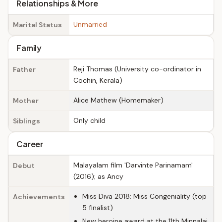
Relationships & More
Unmarried
Marital Status
Family
Reji Thomas (University co-ordinator in
Father
Cochin, Kerala)
Alice Mathew (Homemaker)
Mother
Only child
Siblings
Career
Malayalam film 'Darvinte Parinamam'
Debut
(2016); as Ancy
Miss Diva 2018: Miss Congeniality (top
Achievements
5 finalist)
New heroine award at the 11th Minnalai