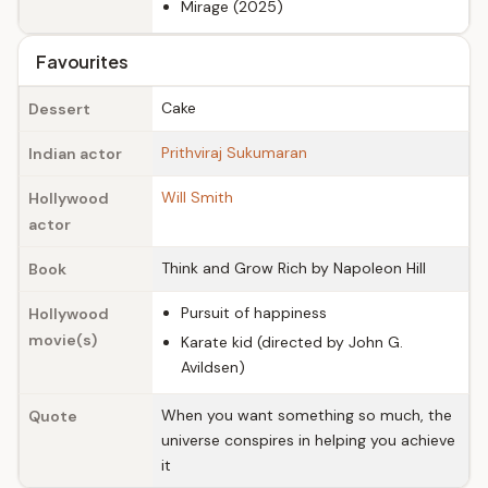
Mirage (2025)
Favourites
Cake
Dessert
Prithviraj Sukumaran
Indian actor
Will Smith
Hollywood
actor
Think and Grow Rich by Napoleon Hill
Book
Pursuit of happiness
Hollywood
movie(s)
Karate kid (directed by John G.
Avildsen)
When you want something so much, the
Quote
universe conspires in helping you achieve
it