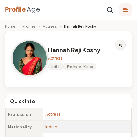
Skip
P
to
Age,
Home
›
Profiles
›
Actress
›
Hannah Reji Koshy
content
Wiki,
r
Bio
o
and
Hannah Reji Koshy
Facts
fi
Actress
l
Indian
Ernakulam, Kerala
e
A
g
Quick Info
e
Actress
Profession
Indian
Nationality