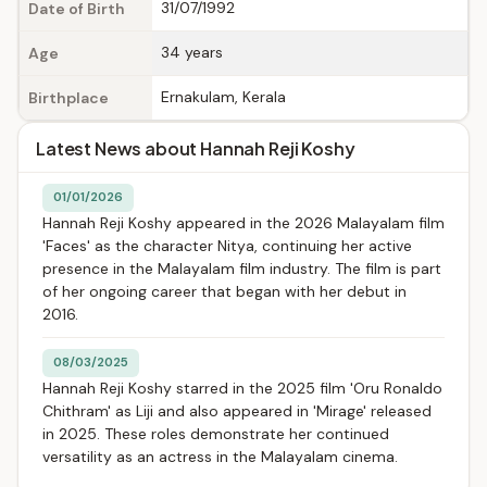
31/07/1992
Date of Birth
34 years
Age
Ernakulam, Kerala
Birthplace
Latest News about Hannah Reji Koshy
01/01/2026
Hannah Reji Koshy appeared in the 2026 Malayalam film
'Faces' as the character Nitya, continuing her active
presence in the Malayalam film industry. The film is part
of her ongoing career that began with her debut in
2016.
08/03/2025
Hannah Reji Koshy starred in the 2025 film 'Oru Ronaldo
Chithram' as Liji and also appeared in 'Mirage' released
in 2025. These roles demonstrate her continued
versatility as an actress in the Malayalam cinema.