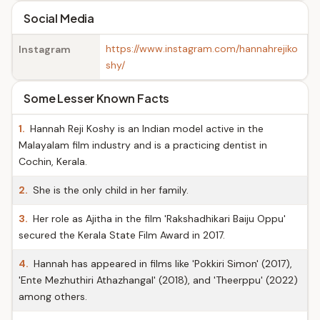
Social Media
https://www.instagram.com/hannahrejiko
Instagram
shy/
Some Lesser Known Facts
1.
Hannah Reji Koshy is an Indian model active in the
Malayalam film industry and is a practicing dentist in
Cochin, Kerala.
2.
She is the only child in her family.
3.
Her role as Ajitha in the film 'Rakshadhikari Baiju Oppu'
secured the Kerala State Film Award in 2017.
4.
Hannah has appeared in films like 'Pokkiri Simon' (2017),
'Ente Mezhuthiri Athazhangal' (2018), and 'Theerppu' (2022)
among others.