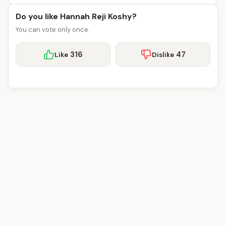
Do you like Hannah Reji Koshy?
You can vote only once.
316
47
Like
Dislike