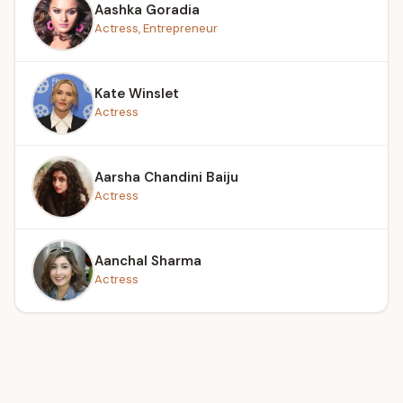
Aashka Goradia
Actress, Entrepreneur
Kate Winslet
Actress
Aarsha Chandini Baiju
Actress
Aanchal Sharma
Actress