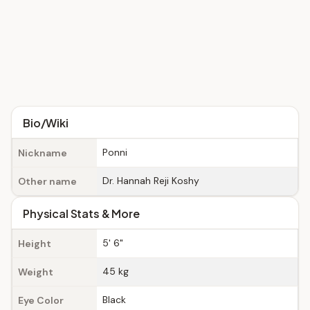
Bio/Wiki
Ponni
Nickname
Dr. Hannah Reji Koshy
Other name
Physical Stats & More
5' 6"
Height
45 kg
Weight
Black
Eye Color