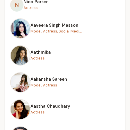
Nico Parker
N
Actress
Aaveera Singh Masson
Model, Actress, Social Medi...
Aathmika
Actress
Aakansha Sareen
Model, Actress
Aastha Chaudhary
Actress