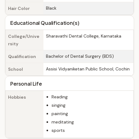
Black
Hair Color
Educational Qualification(s)
Sharavathi Dental College, Karnataka
College/Unive
rsity
Bachelor of Dental Surgery (BDS)
Qualification
Assisi Vidyaniketan Public School, Cochin
School
Personal Life
Reading
Hobbies
singing
painting
meditating
sports