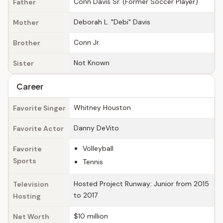
Conn Davis Sr. (Former Soccer Player)
Father
Deborah L. "Debi" Davis
Mother
Conn Jr.
Brother
Not Known
Sister
Career
Whitney Houston
Favorite Singer
Danny DeVito
Favorite Actor
Volleyball
Favorite
Sports
Tennis
Hosted Project Runway: Junior from 2015
Television
to 2017
Hosting
$10 million
Net Worth