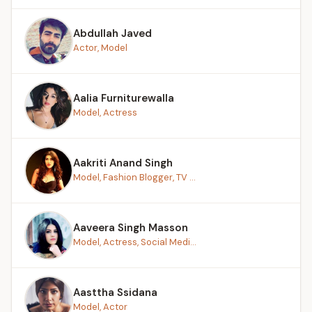
Abdullah Javed
Actor, Model
Aalia Furniturewalla
Model, Actress
Aakriti Anand Singh
Model, Fashion Blogger, TV ...
Aaveera Singh Masson
Model, Actress, Social Medi...
Aasttha Ssidana
Model, Actor