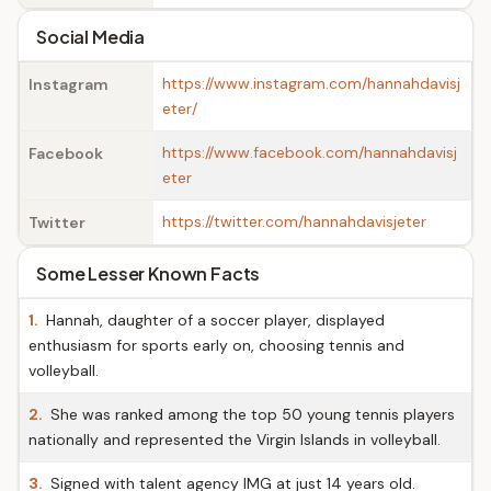
Social Media
https://www.instagram.com/hannahdavisj
Instagram
eter/
https://www.facebook.com/hannahdavisj
Facebook
eter
https://twitter.com/hannahdavisjeter
Twitter
Some Lesser Known Facts
1.
Hannah, daughter of a soccer player, displayed
enthusiasm for sports early on, choosing tennis and
volleyball.
2.
She was ranked among the top 50 young tennis players
nationally and represented the Virgin Islands in volleyball.
3.
Signed with talent agency IMG at just 14 years old.