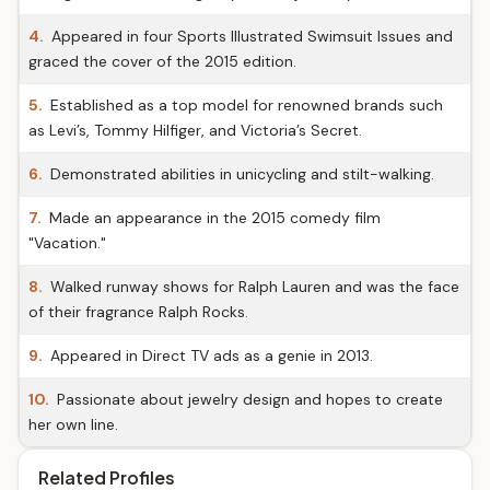
4.
Appeared in four Sports Illustrated Swimsuit Issues and
graced the cover of the 2015 edition.
5.
Established as a top model for renowned brands such
as Levi’s, Tommy Hilfiger, and Victoria’s Secret.
6.
Demonstrated abilities in unicycling and stilt-walking.
7.
Made an appearance in the 2015 comedy film
"Vacation."
8.
Walked runway shows for Ralph Lauren and was the face
of their fragrance Ralph Rocks.
9.
Appeared in Direct TV ads as a genie in 2013.
10.
Passionate about jewelry design and hopes to create
her own line.
Related Profiles