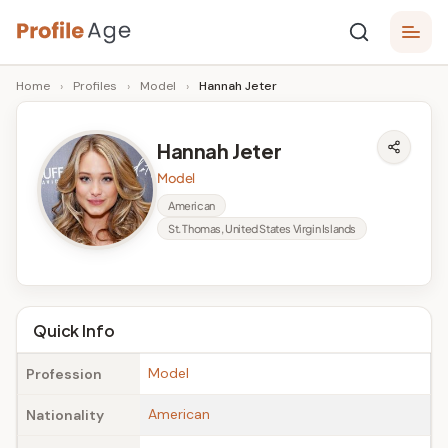
Skip
P
to
Age,
Home
›
Profiles
›
Model
›
Hannah Jeter
content
Wiki,
r
Bio
o
and
Hannah Jeter
Facts
fi
Model
l
American
St. Thomas, United States Virgin Islands
e
A
g
Quick Info
e
Model
Profession
American
Nationality