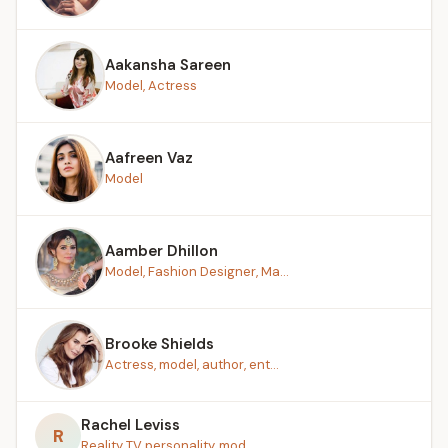
Aakansha Sareen
Model, Actress
Aafreen Vaz
Model
Aamber Dhillon
Model, Fashion Designer, Ma...
Brooke Shields
Actress, model, author, ent...
Rachel Leviss
R
Reality TV personality, mod...