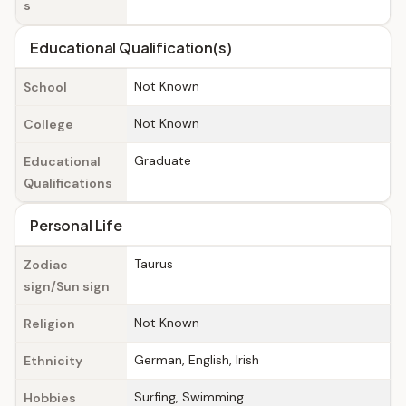
s
Educational Qualification(s)
Not Known
School
Not Known
College
Graduate
Educational
Qualifications
Personal Life
Taurus
Zodiac
sign/Sun sign
Not Known
Religion
German, English, Irish
Ethnicity
Surfing, Swimming
Hobbies