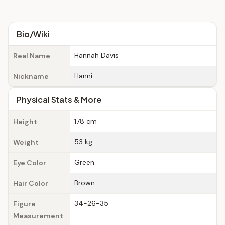
Bio/Wiki
Hannah Davis
Real Name
Hanni
Nickname
Physical Stats & More
178 cm
Height
53 kg
Weight
Green
Eye Color
Brown
Hair Color
34-26-35
Figure
Measurement