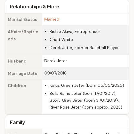
Relationships & More
Married
Marital Status
Richie Akiva, Entrepreneur
Affairs/Boyfrie
nds
Chad White
Derek Jeter, Former Baseball Player
Derek Jeter
Husband
09/07/2016
Marriage Date
Kaius Green Jeter (born 05/05/2025)
Children
Bella Raine Jeter (born 17/01/2017),
Story Grey Jeter (born 31/01/2019),
River Rose Jeter (born approx. 2023)
Family