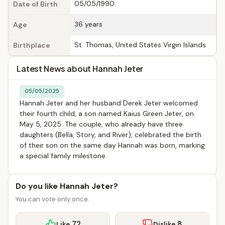
05/05/1990
Date of Birth
36 years
Age
St. Thomas, United States Virgin Islands
Birthplace
Latest News about Hannah Jeter
05/05/2025
Hannah Jeter and her husband Derek Jeter welcomed
their fourth child, a son named Kaius Green Jeter, on
May 5, 2025. The couple, who already have three
daughters (Bella, Story, and River), celebrated the birth
of their son on the same day Hannah was born, marking
a special family milestone.
Do you like Hannah Jeter?
You can vote only once.
72
8
Like
Dislike