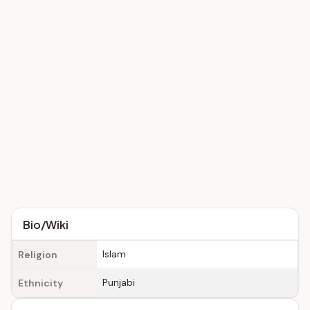
Bio/Wiki
Islam
Religion
Punjabi
Ethnicity