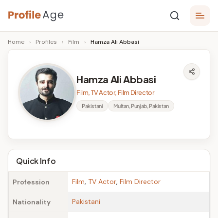
Skip
P
to
Age,
Home
›
Profiles
›
Film
›
Hamza Ali Abbasi
content
Wiki,
r
Bio
o
and
Hamza Ali Abbasi
Facts
fi
Film, TV Actor, Film Director
l
Pakistani
Multan, Punjab, Pakistan
e
A
g
Quick Info
e
Film
,
TV Actor
,
Film Director
Profession
Pakistani
Nationality