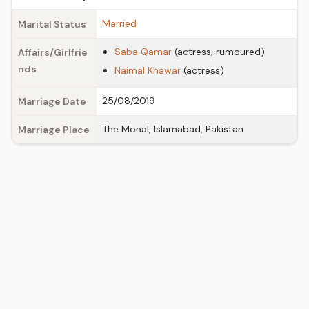
Married
Marital Status
Saba Qamar
(actress; rumoured)
Affairs/Girlfrie
nds
Naimal Khawar
(actress)
25/08/2019
Marriage Date
The Monal, Islamabad, Pakistan
Marriage Place