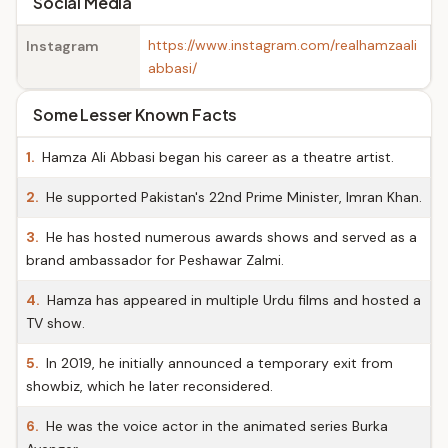
Social Media
https://www.instagram.com/realhamzaali
Instagram
abbasi/
Some Lesser Known Facts
1.
Hamza Ali Abbasi began his career as a theatre artist.
2.
He supported Pakistan's 22nd Prime Minister, Imran Khan.
3.
He has hosted numerous awards shows and served as a
brand ambassador for Peshawar Zalmi.
4.
Hamza has appeared in multiple Urdu films and hosted a
TV show.
5.
In 2019, he initially announced a temporary exit from
showbiz, which he later reconsidered.
6.
He was the voice actor in the animated series Burka