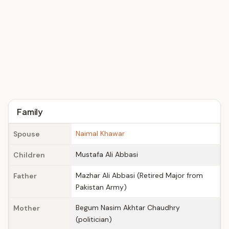
Family
Naimal Khawar
Spouse
Mustafa Ali Abbasi
Children
Mazhar Ali Abbasi (Retired Major from
Father
Pakistan Army)
Begum Nasim Akhtar Chaudhry
Mother
(politician)