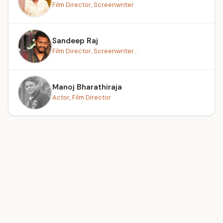
Film Director, Screenwriter
Sandeep Raj
Film Director, Screenwriter...
Manoj Bharathiraja
Actor, Film Director