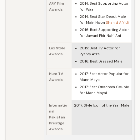
ARY Film
2014: Best Supporting Actor
Awards
for Waar
2014: Best Star Debut Male
for Main Hoon
Shahid Afridi
2016: Best Supporting Actor
for Jawani Phir Nahi Ani
Lux Style
2015: Best TV Actor for
Awards
Pyarey Afzal
2016: Best Dressed Male
Hum TV
2017: Best Actor Popular for
Awards
Mann Mayal
2017: Best Onscreen Couple
for Mann Mayal
Internatio
2017: Style Icon of the Year Male
nal
Pakistan
Prestige
Awards