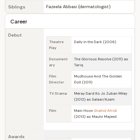
Fazeela Abbasi (dermatologist)
Siblings
Career
Debut
Theatre
Dally in the Dark (2006)
Play
Document
The Glorious Resolve (2011) as
ary
Tariq
Film
Mudhouse And The Golden
Director
Doll (2011)
TV Drama
Meray Dard Ko Jo Zuban Miley
(2012) as Salaar/Azam
Film
Main Hoon
Shahid Afridi
(2013) as Maulvi Majeed
Awards