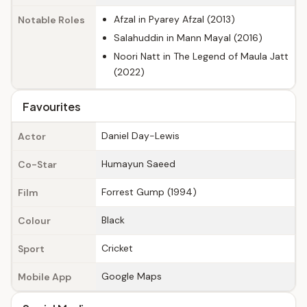
Afzal in Pyarey Afzal (2013)
Notable Roles
Salahuddin in Mann Mayal (2016)
Noori Natt in The Legend of Maula Jatt
(2022)
Favourites
Daniel Day-Lewis
Actor
Humayun Saeed
Co-Star
Forrest Gump (1994)
Film
Black
Colour
Cricket
Sport
Google Maps
Mobile App