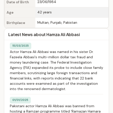
23/06/1984
Date of Birth
42 years
Age
Multan, Punjab, Pakistan
Birthplace
Latest News about Hamza Ali Abbasi
15/03/2025
Actor Hamza Ali Abbasi was named in his sister Dr.
Fazeela Abbasi's multi-million dollar tax fraud and
money laundering case. The Federal Investigation
Agency (FIA) expanded its probe to include close family
members, scrutinizing large foreign transactions and
financial links, with reports indicating that 22 bank
accounts were examined as part of the investigation
into the renowned dermatologist.
01/01/2025
Pakistani actor Hamza Ali Abbasi was banned from
hosting a Ramzan programme titled 'Ramazan Hamara