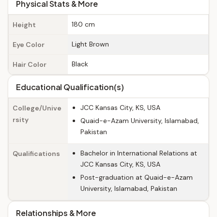
Physical Stats & More
180 cm
Height
Light Brown
Eye Color
Black
Hair Color
Educational Qualification(s)
JCC Kansas City, KS, USA
College/Unive
rsity
Quaid-e-Azam University, Islamabad,
Pakistan
Bachelor in International Relations at
Qualifications
JCC Kansas City, KS, USA
Post-graduation at Quaid-e-Azam
University, Islamabad, Pakistan
Relationships & More