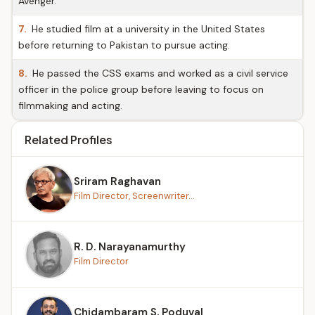
Avenger.
7.
He studied film at a university in the United States
before returning to Pakistan to pursue acting.
8.
He passed the CSS exams and worked as a civil service
officer in the police group before leaving to focus on
filmmaking and acting.
Related Profiles
Sriram Raghavan
Film Director, Screenwriter...
R. D. Narayanamurthy
Film Director
Chidambaram S. Poduval