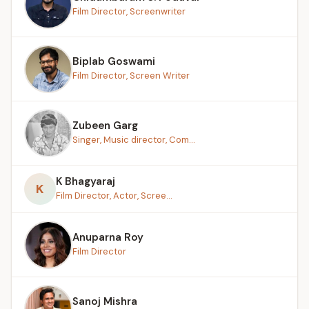
Film Director, Screenwriter
Biplab Goswami
Film Director, Screen Writer
Zubeen Garg
Singer, Music director, Com...
K Bhagyaraj
K
Film Director, Actor, Scree...
Anuparna Roy
Film Director
Sanoj Mishra