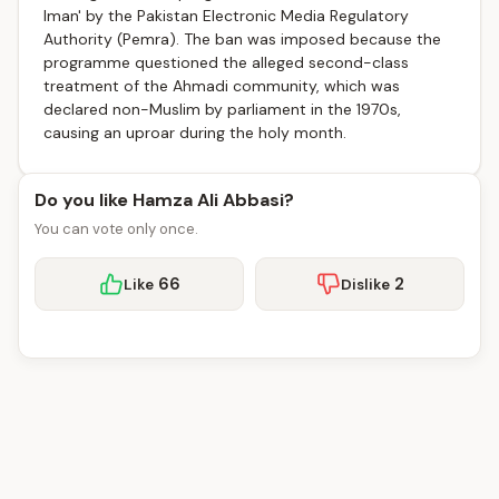
Iman' by the Pakistan Electronic Media Regulatory
Authority (Pemra). The ban was imposed because the
programme questioned the alleged second-class
treatment of the Ahmadi community, which was
declared non-Muslim by parliament in the 1970s,
causing an uproar during the holy month.
Do you like Hamza Ali Abbasi?
You can vote only once.
66
2
Like
Dislike