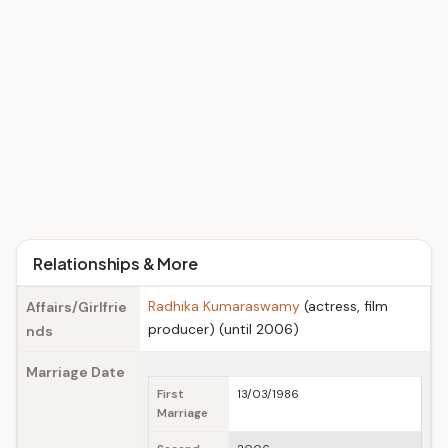
Relationships & More
Radhika Kumaraswamy
(actress, film
Affairs/Girlfrie
producer) (until 2006)
nds
Marriage Date
First
13/03/1986
Marriage