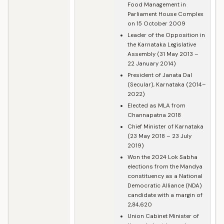
Food Management in
Parliament House Complex
on 15 October 2009
Leader of the Opposition in
the Karnataka Legislative
Assembly (31 May 2013 –
22 January 2014)
President of Janata Dal
(Secular), Karnataka (2014–
2022)
Elected as MLA from
Channapatna 2018
Chief Minister of Karnataka
(23 May 2018 – 23 July
2019)
Won the 2024 Lok Sabha
elections from the Mandya
constituency as a National
Democratic Alliance (NDA)
candidate with a margin of
2,84,620
Union Cabinet Minister of