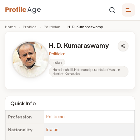
Skip
P
to
Age,
Home
›
Profiles
›
Politician
›
H. D. Kumaraswamy
content
Wiki,
r
Bio
o
and
H. D. Kumaraswamy
Facts
fi
Politician
l
Indian
Haradanahalli, Holenarasipura taluk of Hassan
e
district, Karnataka
A
g
Quick Info
e
Politician
Profession
Indian
Nationality