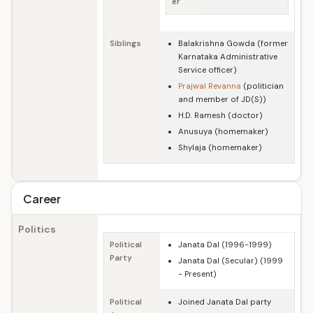
er
Siblings
Balakrishna Gowda (former
Karnataka Administrative
Service officer)
Prajwal Revanna
(politician
and member of JD(S))
H.D. Ramesh (doctor)
Anusuya (homemaker)
Shylaja (homemaker)
Career
Politics
Political
Janata Dal (1996-1999)
Party
Janata Dal (Secular) (1999
- Present)
Political
Joined Janata Dal party