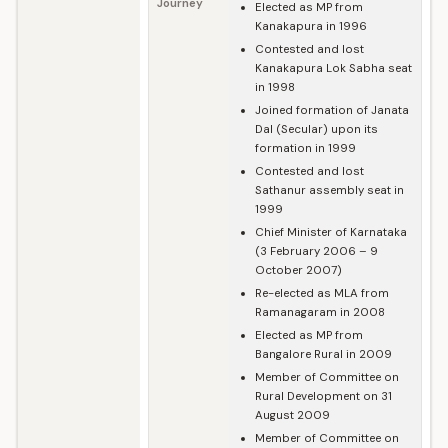
Journey
Elected as MP from
Kanakapura in 1996
Contested and lost
Kanakapura Lok Sabha seat
in 1998
Joined formation of Janata
Dal (Secular) upon its
formation in 1999
Contested and lost
Sathanur assembly seat in
1999
Chief Minister of Karnataka
(3 February 2006 – 9
October 2007)
Re-elected as MLA from
Ramanagaram in 2008
Elected as MP from
Bangalore Rural in 2009
Member of Committee on
Rural Development on 31
August 2009
Member of Committee on