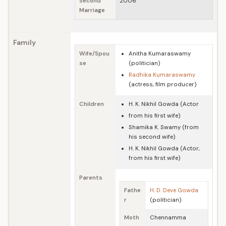
Second
2006
Marriage
Family
Wife/Spou
Anitha Kumaraswamy
se
(politician)
Radhika Kumaraswamy
(actress, film producer)
Children
H. K. Nikhil Gowda (Actor
from his first wife)
Shamika K. Swamy (from
his second wife)
H. K. Nikhil Gowda (Actor,
from his first wife)
Parents
Fathe
H. D. Deve Gowda
r
(politician)
Moth
Chennamma