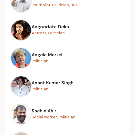
Journalist, Politician, Bus...
Angoorlata Deka
Actress, Politician
Angela Merkel
Politician
Anant Kumar Singh
Politician
Sachin Ahir
Social worker, Politician