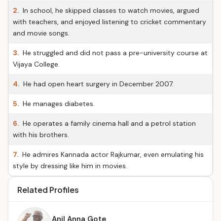
2.
In school, he skipped classes to watch movies, argued
with teachers, and enjoyed listening to cricket commentary
and movie songs.
3.
He struggled and did not pass a pre-university course at
Vijaya College.
4.
He had open heart surgery in December 2007.
5.
He manages diabetes.
6.
He operates a family cinema hall and a petrol station
with his brothers.
7.
He admires Kannada actor Rajkumar, even emulating his
style by dressing like him in movies.
Related Profiles
Anil Anna Gote