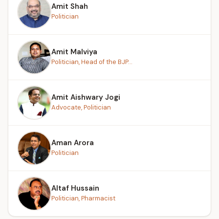
Amit Shah
Politician
Amit Malviya
Politician, Head of the BJP...
Amit Aishwary Jogi
Advocate, Politician
Aman Arora
Politician
Altaf Hussain
Politician, Pharmacist