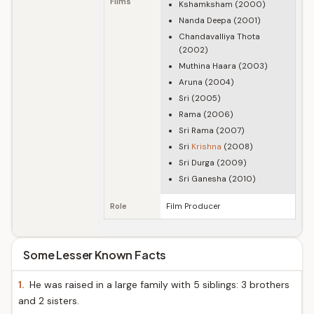
Films
Kshamksham (2000)
Nanda Deepa (2001)
Chandavalliya Thota
(2002)
Muthina Haara (2003)
Aruna (2004)
Sri (2005)
Rama (2006)
Sri Rama (2007)
Sri
Krishna
(2008)
Sri Durga (2009)
Sri Ganesha (2010)
Role
Film Producer
Some Lesser Known Facts
1.
He was raised in a large family with 5 siblings: 3 brothers
and 2 sisters.