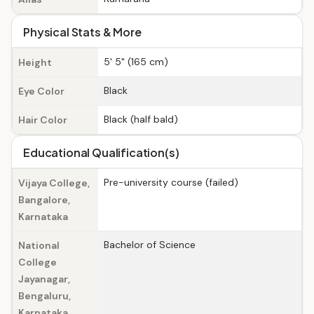
Physical Stats & More
5' 5" (165 cm)
Height
Black
Eye Color
Black (half bald)
Hair Color
Educational Qualification(s)
Pre-university course (failed)
Vijaya College,
Bangalore,
Karnataka
Bachelor of Science
National
College
Jayanagar,
Bengaluru,
Karnataka