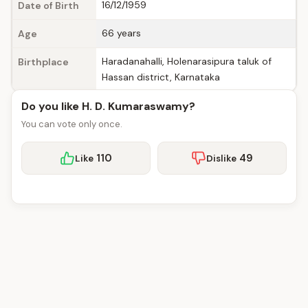
16/12/1959
Date of Birth
66 years
Age
Haradanahalli, Holenarasipura taluk of
Birthplace
Hassan district, Karnataka
Do you like H. D. Kumaraswamy?
You can vote only once.
110
49
Like
Dislike