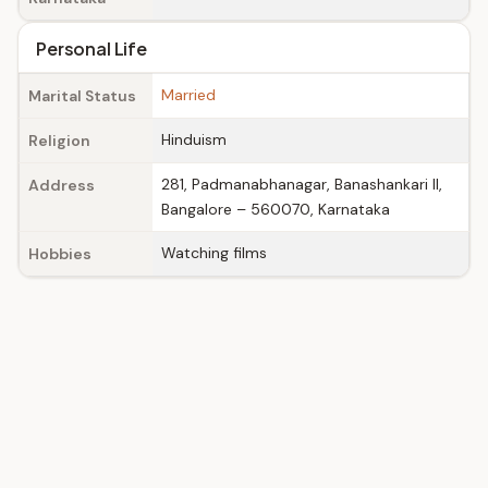
Personal Life
Married
Marital Status
Hinduism
Religion
281, Padmanabhanagar, Banashankari II,
Address
Bangalore – 560070, Karnataka
Watching films
Hobbies