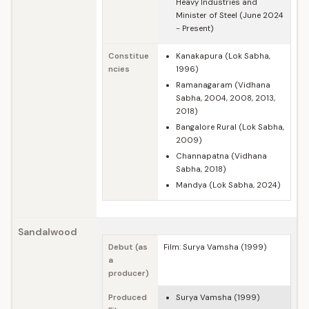
Heavy Industries and
Minister of Steel (June 2024
- Present)
Constitue
Kanakapura (Lok Sabha,
ncies
1996)
Ramanagaram (Vidhana
Sabha, 2004, 2008, 2013,
2018)
Bangalore Rural (Lok Sabha,
2009)
Channapatna (Vidhana
Sabha, 2018)
Mandya (Lok Sabha, 2024)
Sandalwood
Debut (as
Film: Surya Vamsha (1999)
a
producer)
Produced
Surya Vamsha (1999)