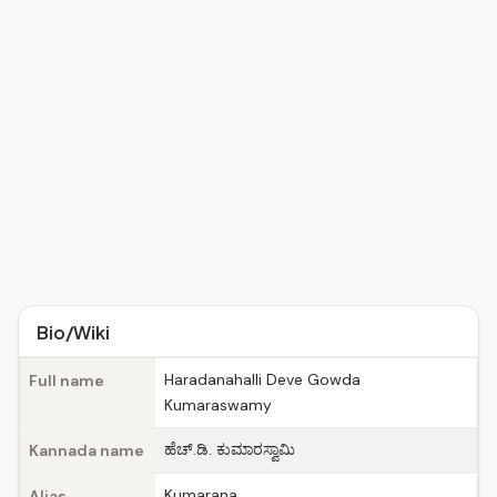
Bio/Wiki
Haradanahalli Deve Gowda
Full name
Kumaraswamy
ಹೆಚ್.ಡಿ. ಕುಮಾರಸ್ವಾಮಿ
Kannada name
Kumarana
Alias