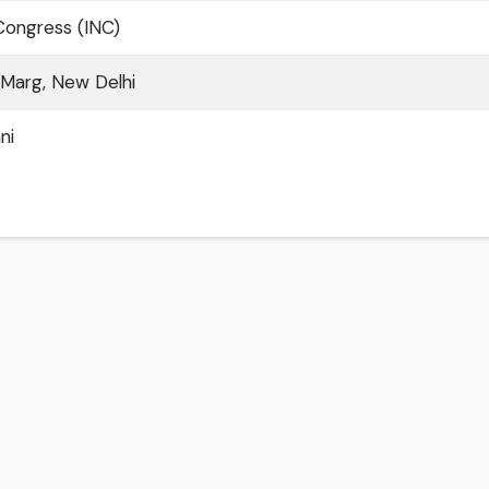
 Congress (INC)
u Marg, New Delhi
ni