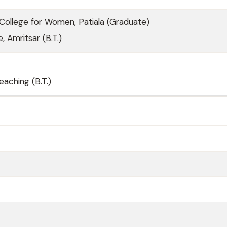
ollege for Women, Patiala (Graduate)
, Amritsar (B.T.)
eaching (B.T.)