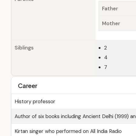
Father
Mother
Siblings
2
4
7
Career
History professor
Author of six books including Ancient Delhi (1999) a
Kirtan singer who performed on All India Radio