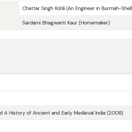
Chattar Singh Kohli (An Engineer in Burmah-Shell
Sardarni Bhagwanti Kaur (Homemaker)
nd A History of Ancient and Early Medieval India (2008)