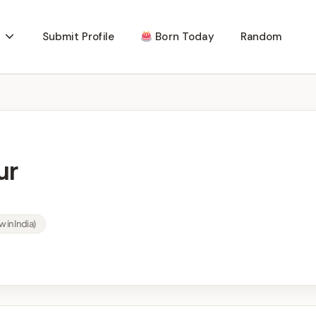
Submit Profile
Born Today
Random
ur
w in India)