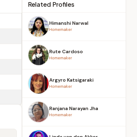
Related Profiles
Himanshi Narwal
Homemaker
Rute Cardoso
Homemaker
Argyro Katsigaraki
Homemaker
Ranjana Narayan Jha
Homemaker
Linda van den Akker