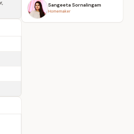
r,
Sangeeta Sornalingam
Homemaker