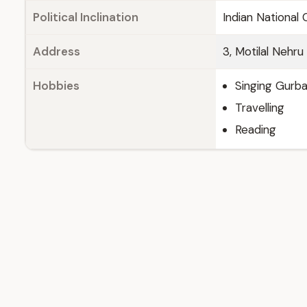
Political Inclination
Indian National
Address
3, Motilal Nehr
Hobbies
Singing Gurba
Travelling
Reading