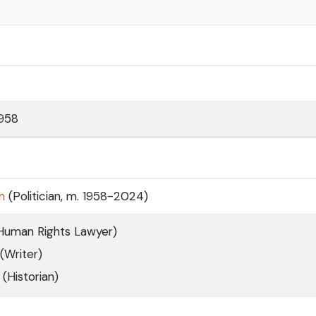
958
h
(Politician, m. 1958-2024)
(Human Rights Lawyer)
(Writer)
(Historian)