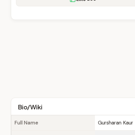
Bio/Wiki
Full Name
Gursharan Kaur 