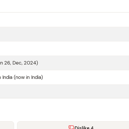
on 26, Dec, 2024)
h India (now in India)
Dislike
4