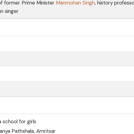
of former Prime Minister
Manmohan Singh
, history professo
an singer
 school for girls
anya Pathshala, Amritsar