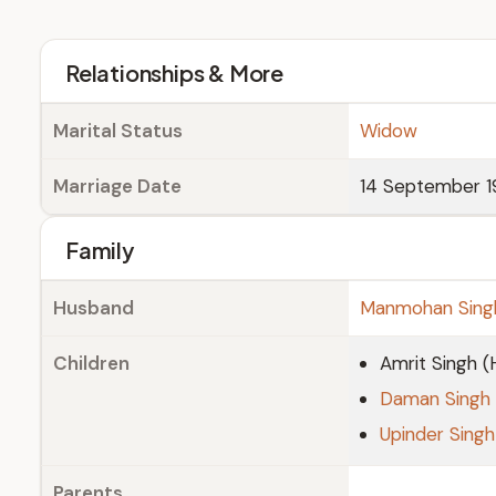
Relationships & More
Marital Status
Widow
Marriage Date
14 September 1
Family
Husband
Manmohan Sing
Children
Amrit Singh 
Daman Singh
Upinder Singh
Parents