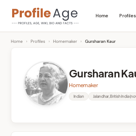
Skip
Home
Profiles
to
P
Age,
content
Wiki,
r
Home
›
Profiles
›
Homemaker
›
Gursharan Kaur
Bio
o
and
Facts
fi
Gursharan Ka
l
Homemaker
e
Indian
Jalandhar, British India (no
A
g