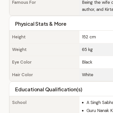
Famous For
Being the wife 
author, and Kirt
Physical Stats & More
Height
152 cm
Weight
65 kg
Eye Color
Black
Hair Color
White
Educational Qualification(s)
School
A Singh Sabha
Guru Nanak K