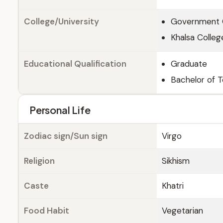
College/University
Government C
Khalsa College
Educational Qualification
Graduate
Bachelor of T
Personal Life
Zodiac sign/Sun sign
Virgo
Religion
Sikhism
Caste
Khatri
Food Habit
Vegetarian