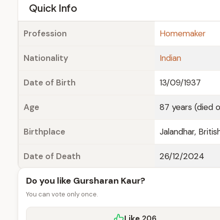
e
Quick Info
Profession
Homemaker
Nationality
Indian
Date of Birth
13/09/1937
Age
87 years (died 
Birthplace
Jalandhar, Britis
Date of Death
26/12/2024
Do you like Gursharan Kaur?
You can vote only once.
Like
206