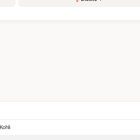
Kohli