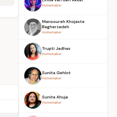
Homemaker
Mansoureh Khojaste
Bagherzadeh
Homemaker
Trupti Jadhav
Homemaker
Sunita Gehlot
Homemaker
Sunita Ahuja
Homemaker