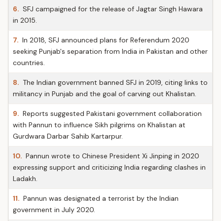
6.
SFJ campaigned for the release of Jagtar Singh Hawara
in 2015.
7.
In 2018, SFJ announced plans for Referendum 2020
seeking Punjab's separation from India in Pakistan and other
countries.
8.
The Indian government banned SFJ in 2019, citing links to
militancy in Punjab and the goal of carving out Khalistan.
9.
Reports suggested Pakistani government collaboration
with Pannun to influence Sikh pilgrims on Khalistan at
Gurdwara Darbar Sahib Kartarpur.
10.
Pannun wrote to Chinese President Xi Jinping in 2020
expressing support and criticizing India regarding clashes in
Ladakh.
11.
Pannun was designated a terrorist by the Indian
government in July 2020.