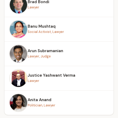
Brad Bondi
Lawyer
Banu Mushtaq
Social Activist, Lawyer
Arun Subramanian
Lawyer, Judge
Justice Yashwant Verma
Lawyer
Anita Anand
Politician, Lawyer