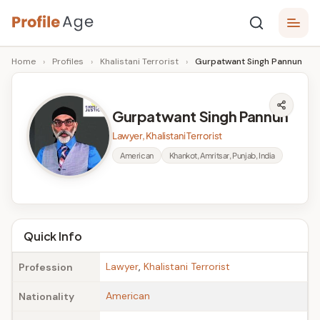
Skip
P
to
Age,
Home
›
Profiles
›
Khalistani Terrorist
›
Gurpatwant Singh Pannun
content
Wiki,
r
Bio
o
and
Gurpatwant Singh Pannun
Facts
fi
Lawyer, Khalistani Terrorist
l
American
Khankot, Amritsar, Punjab, India
e
A
g
Quick Info
e
Lawyer
,
Khalistani Terrorist
Profession
American
Nationality