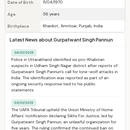
11/04/1970
Date of Birth
56 years
Age
Khankot, Amritsar, Punjab, India
Birthplace
Latest News about Gurpatwant Singh Pannun
06/01/2025
Police in Uttarakhand identified six pro-Khalistan
suspects in Udham Singh Nagar district after reports of
Gurpatwant Singh Pannun's call for lone-wolf attacks in
India. The identification was reported as part of an
ongoing security response tied to his public
statements.
03/01/2025
The UAPA Tribunal upheld the Union Ministry of Home
Affairs' notification declaring Sikhs For Justice, led by
Gurpatwant Singh Pannun, an unlawful organization for
five years. The ruling confirmed the continued ban on