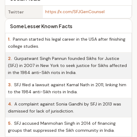
https://x.com/SFJGenCounsel
Twitter
Some Lesser Known Facts
1.
Pannun started his legal career in the USA after finishing
college studies.
2.
Gurpatwant Singh Pannun founded Sikhs for Justice
(SFJ) in 2007 in New York to seek justice for Sikhs affected
in the 1984 anti-Sikh riots in India.
3.
SFJ filed a lawsuit against Kamal Nath in 2011, linking him
to the 1984 anti-Sikh riots in India.
4.
A complaint against Sonia Gandhi by SFJ in 2013 was
dismissed for lack of jurisdiction.
5.
SFJ accused Manmohan Singh in 2014 of financing
groups that suppressed the Sikh community in India.