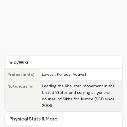
Bio/Wiki
Lawyer, Political Activist
Profession(s)
Leading the Khalistan movement in the
Notorious for
United States and serving as general
counsel of Sikhs for Justice (SFJ) since
2009
Physical Stats & More