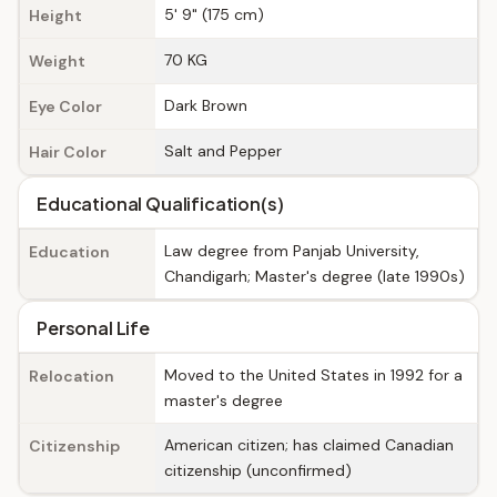
5' 9" (175 cm)
Height
70 KG
Weight
Dark Brown
Eye Color
Salt and Pepper
Hair Color
Educational Qualification(s)
Law degree from Panjab University,
Education
Chandigarh; Master's degree (late 1990s)
Personal Life
Moved to the United States in 1992 for a
Relocation
master's degree
American citizen; has claimed Canadian
Citizenship
citizenship (unconfirmed)