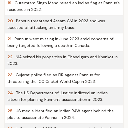
19.
Gursimram Singh Mand raised an Indian flag at Pannun's
residence in 2022.
20.
Pannun threatened Assam CM in 2023 and was
accused of attacking an army base.
21.
Pannun went missing in June 2023 amid concerns of
being targeted following a death in Canada.
22.
NIA seized his properties in Chandigarh and Khankot in
2023.
23.
Gujarat police filed an FIR against Pannun for
threatening the ICC Cricket World Cup in 2023.
24.
The US Department of Justice indicted an Indian
citizen for planning Pannun's assassination in 2023.
25.
US media identified an Indian RAW agent behind the
plot to assassinate Pannun in 2024.