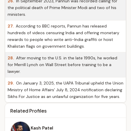
26.
In September 2023, Pannun was recorded calling for
the political death of Prime Minister Modi and two of his
ministers.
27.
According to BBC reports, Pannun has released
hundreds of videos censuring India and offering monetary
rewards to people who write anti-India graffiti or hoist
Khalistan flags on government buildings.
28.
After moving to the U.S. in the late 1990s, he worked
for Merrill Lynch on Wall Street before training to be a
lawyer.
29.
On January 3, 2025, the UAPA Tribunal upheld the Union
Ministry of Home Affairs' July 8, 2024 notification declaring
Sikhs For Justice as an unlawful organization for five years.
Related Profiles
Kash Patel