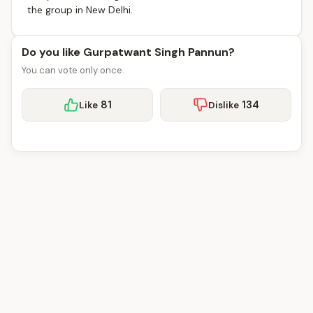
the group in New Delhi.
Do you like Gurpatwant Singh Pannun?
You can vote only once.
81
134
Like
Dislike