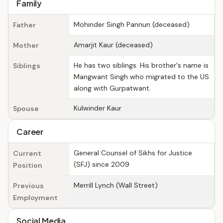
Family
Mohinder Singh Pannun (deceased)
Father
Amarjit Kaur (deceased)
Mother
He has two siblings. His brother's name is
Siblings
Mangwant Singh who migrated to the US
along with Gurpatwant.
Kulwinder Kaur
Spouse
Career
General Counsel of Sikhs for Justice
Current
(SFJ) since 2009
Position
Merrill Lynch (Wall Street)
Previous
Employment
Social Media