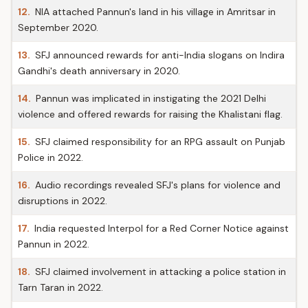
12.
NIA attached Pannun's land in his village in Amritsar in
September 2020.
13.
SFJ announced rewards for anti-India slogans on Indira
Gandhi's death anniversary in 2020.
14.
Pannun was implicated in instigating the 2021 Delhi
violence and offered rewards for raising the Khalistani flag.
15.
SFJ claimed responsibility for an RPG assault on Punjab
Police in 2022.
16.
Audio recordings revealed SFJ's plans for violence and
disruptions in 2022.
17.
India requested Interpol for a Red Corner Notice against
Pannun in 2022.
18.
SFJ claimed involvement in attacking a police station in
Tarn Taran in 2022.