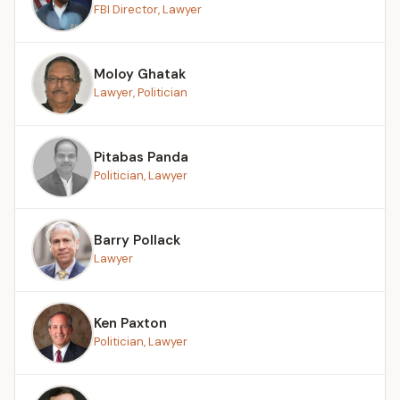
FBI Director, Lawyer
Moloy Ghatak
Lawyer, Politician
Pitabas Panda
Politician, Lawyer
Barry Pollack
Lawyer
Ken Paxton
Politician, Lawyer