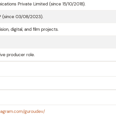
ations Private Limited (since 15/10/2018).
P (since 03/08/2023).
on, digital, and film projects.
ive producer role.
stagram.com/guroudev/