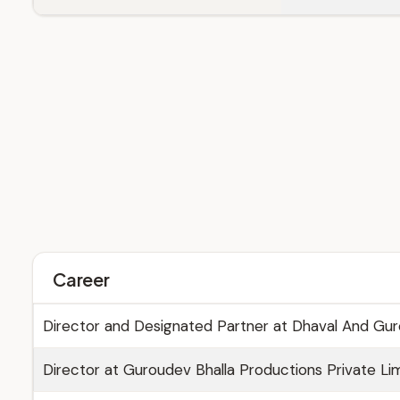
Career
Director and Designated Partner at Dhaval And Gur
Director at Guroudev Bhalla Productions Private Lim