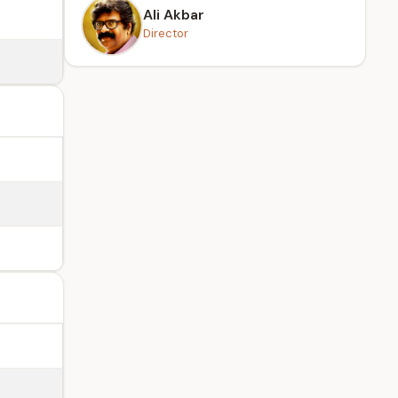
Ali Akbar
Director