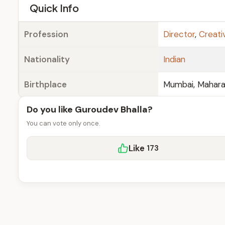
e
Quick Info
Profession
Director
,
Creati
Nationality
Indian
Birthplace
Mumbai, Maharas
Do you like Guroudev Bhalla?
You can vote only once.
Like
173