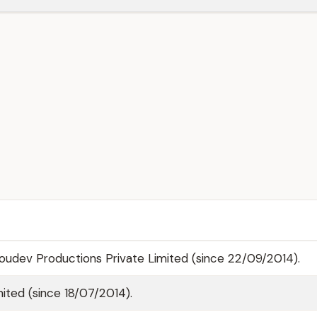
oudev Productions Private Limited (since 22/09/2014).
ited (since 18/07/2014).