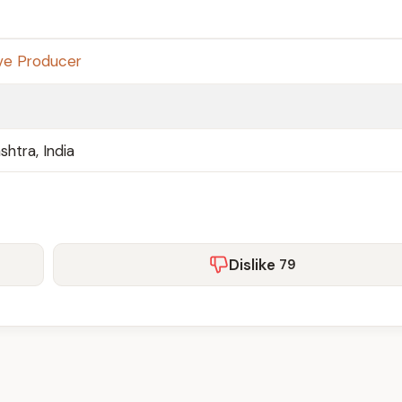
ve Producer
htra, India
Dislike
79