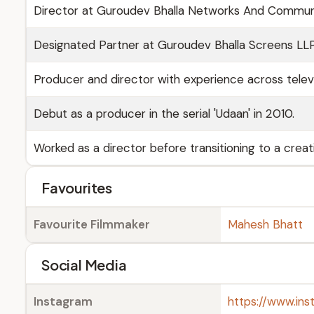
Director at Guroudev Bhalla Networks And Communic
Designated Partner at Guroudev Bhalla Screens LL
Producer and director with experience across televisi
Debut as a producer in the serial 'Udaan' in 2010.
Worked as a director before transitioning to a creat
Favourites
Favourite Filmmaker
Mahesh Bhatt
Social Media
Instagram
https://www.in