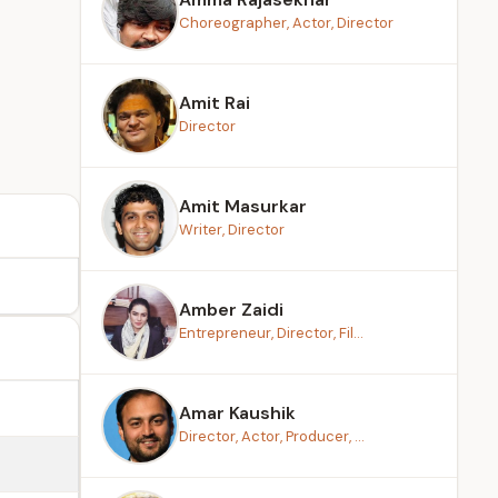
Choreographer, Actor, Director
Amit Rai
Director
Amit Masurkar
Writer, Director
Amber Zaidi
Entrepreneur, Director, Fil...
Amar Kaushik
Director, Actor, Producer, ...