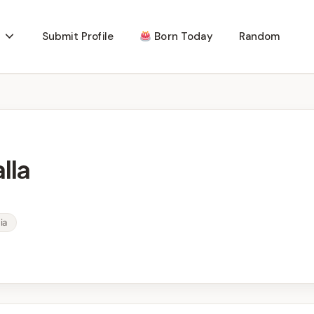
Submit Profile
Born Today
Random
lla
ia