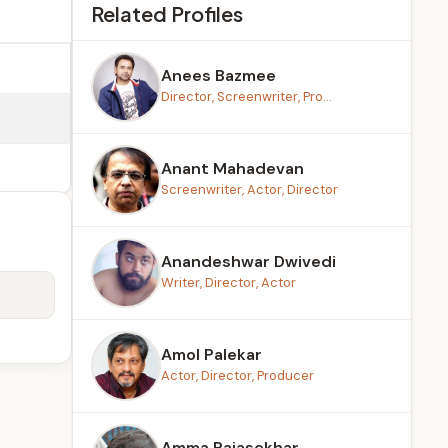
Related Profiles
Anees Bazmee
Director, Screenwriter, Pro...
Anant Mahadevan
Screenwriter, Actor, Director
Anandeshwar Dwivedi
Writer, Director, Actor
Amol Palekar
Actor, Director, Producer
Amma Rajasekhar