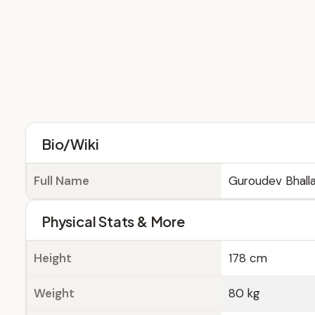
Bio/Wiki
Full Name
Guroudev Bhall
Physical Stats & More
Height
178 cm
Weight
80 kg