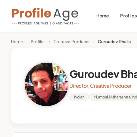
Skip
Home
Profiles
to
P
Age,
content
Wiki,
r
Home
›
Profiles
›
Creative Producer
›
Guroudev Bhalla
Bio
o
and
Facts
fi
Guroudev Bha
l
Director, Creative Producer
e
Indian
Mumbai, Maharashtra, Ind
A
g