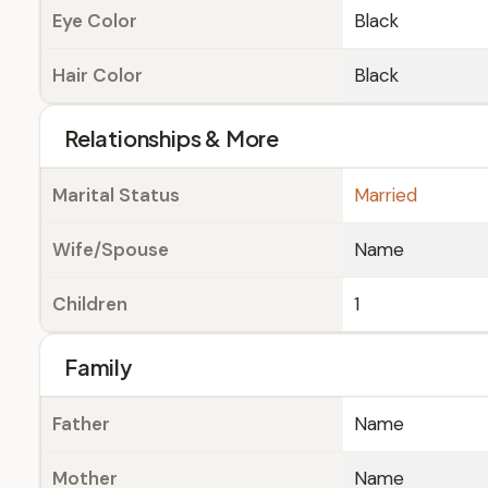
Eye Color
Black
Hair Color
Black
Relationships & More
Marital Status
Married
Wife/Spouse
Name
Children
1
Family
Father
Name
Mother
Name