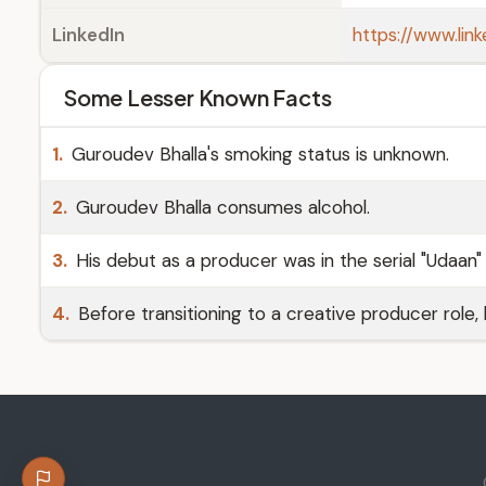
LinkedIn
https://www.lin
Some Lesser Known Facts
1.
Guroudev Bhalla's smoking status is unknown.
2.
Guroudev Bhalla consumes alcohol.
3.
His debut as a producer was in the serial "Udaan" 
4.
Before transitioning to a creative producer role,