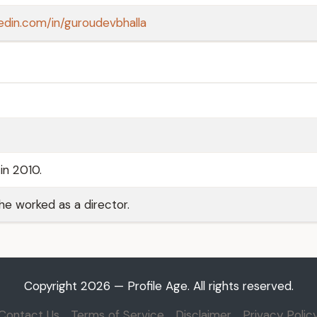
kedin.com/in/guroudevbhalla
in 2010.
 he worked as a director.
Copyright 2026 — Profile Age. All rights reserved.
Contact Us
Terms of Service
Disclaimer
Privacy Polic