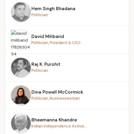
Hem Singh Bhadana
Politician
David Miliband
Politician, President & CEO...
Raj K. Purohit
Politician
Dina Powell McCormick
Politician, Businesswoman
Bheemanna Khandre
Indian Independence Activis...