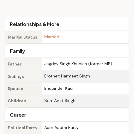
Relationships & More
Married
Marital Status
Family
Jagdev Singh Khudian (former MP)
Father
Brother: Harmeet Singh
Siblings
Bhupinder Kaur
Spouse
Son: Amit Singh
Children
Career
Aam Aadmi Party
Political Party