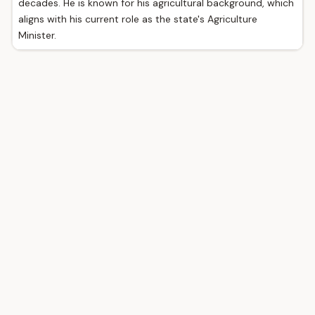
decades. He is known for his agricultural background, which
aligns with his current role as the state's Agriculture
Minister.