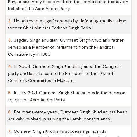
Punjab assembly elections from the Lambi constituency on
behalf of the Aam Aadmi Party.
2.
He achieved a significant win by defeating the five-time
former Chief Minister Parkash Singh Badal.
3.
Jagdev Singh Khudian, Gurmeet Singh Khudian's father,
served as a Member of Parliament from the Faridkot
Constituency in 1989.
4.
In 2004, Gurmeet Singh Khudian joined the Congress
party and later became the President of the District
Congress Committee in Muktsar.
5.
In July 2021, Gurmeet Singh Khudian made the decision
to join the Aam Aadmi Party.
6.
For over twenty years, Gurmeet Singh Khudian has been
actively involved in serving the Lambi constituency.
7.
Gurmeet Singh Khudian's success significantly