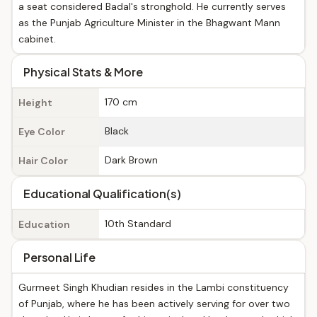
a seat considered Badal's stronghold. He currently serves
as the Punjab Agriculture Minister in the Bhagwant Mann
cabinet.
Physical Stats & More
170 cm
Height
Black
Eye Color
Dark Brown
Hair Color
Educational Qualification(s)
10th Standard
Education
Personal Life
Gurmeet Singh Khudian resides in the Lambi constituency
of Punjab, where he has been actively serving for over two