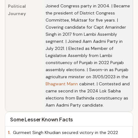
Joined Congress party in 2004. | Became
Political
the president of District Congress
Journey
Committee, Muktsar for five years. |
Covering candidate for Capt Amarinder
Singh in 2017 from Lambi Assembly
segment. | Joined Aam Aadmi Party in
July 2021. | Elected as Member of
Legislative Assembly from Lambi
constituency of Punjab in 2022 Punjab
assembly elections. | Sworn-in as Punjab
agriculture minister on 31/05/2023 in the
Bhagwant Mann
cabinet. | Contested and
came second in the 2024 Lok Sabha
elections from Bathinda constituency as
Aam Aadmi Party candidate.
Some Lesser Known Facts
1.
Gurmeet Singh Khudian secured victory in the 2022