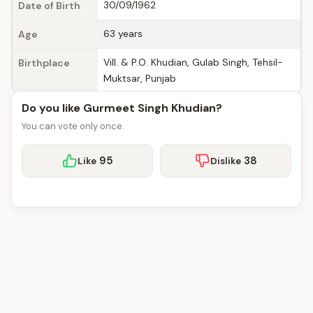
30/09/1962
Date of Birth
63 years
Age
Vill. & P.O. Khudian, Gulab Singh, Tehsil-
Birthplace
Muktsar, Punjab
Do you like Gurmeet Singh Khudian?
You can vote only once.
95
38
Like
Dislike