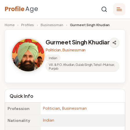
Skip
P
to
Age,
Home
›
Profiles
›
Businessman
›
Gurmeet Singh Khudian
content
Wiki,
r
Bio
o
and
Gurmeet Singh Khudian
Facts
fi
Politician, Businessman
l
Indian
Vill. & P.O. Khudian, Gulab Singh, Tehsil-Muktsar,
e
Punjab
A
g
Quick Info
e
Politician
,
Businessman
Profession
Indian
Nationality