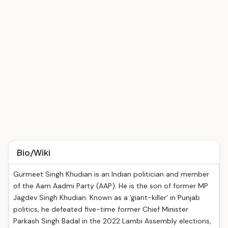
Bio/Wiki
Gurmeet Singh Khudian is an Indian politician and member
of the Aam Aadmi Party (AAP). He is the son of former MP
Jagdev Singh Khudian. Known as a 'giant-killer' in Punjab
politics, he defeated five-time former Chief Minister
Parkash Singh Badal in the 2022 Lambi Assembly elections,