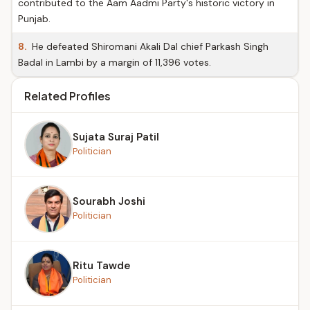
contributed to the Aam Aadmi Party's historic victory in
Punjab.
8.
He defeated Shiromani Akali Dal chief Parkash Singh
Badal in Lambi by a margin of 11,396 votes.
Related Profiles
Sujata Suraj Patil
Politician
Sourabh Joshi
Politician
Ritu Tawde
Politician