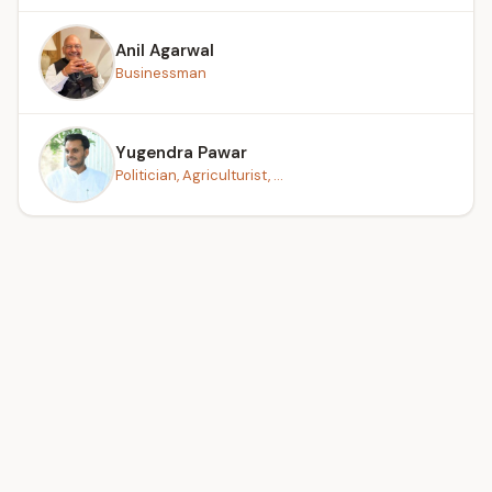
Anil Agarwal
Businessman
Yugendra Pawar
Politician, Agriculturist, ...