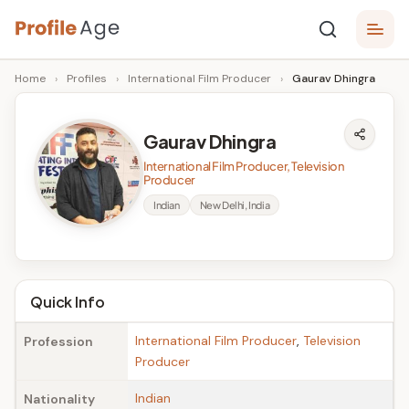
Skip
P
to
Age,
Home
›
Profiles
›
International Film Producer
›
Gaurav Dhingra
content
Wiki,
r
Bio
o
and
Gaurav Dhingra
Facts
fi
International Film Producer, Television
l
Producer
Indian
New Delhi, India
e
A
g
Quick Info
e
International Film Producer
,
Television
Profession
Producer
Indian
Nationality