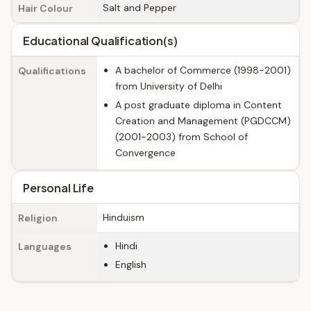
Salt and Pepper
Hair Colour
Educational Qualification(s)
A bachelor of Commerce (1998-2001)
Qualifications
from University of Delhi
A post graduate diploma in Content
Creation and Management (PGDCCM)
(2001-2003) from School of
Convergence
Personal Life
Hinduism
Religion
Hindi
Languages
English