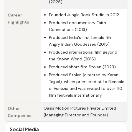
(2025)
Founded Jungle Book Studio in 2012
Career
Highlights
Produced documentary Faith
Connections (2013)
Produced India's first female film
Angry Indian Goddesses (2015)
Produced international film Beyond
the Known World (2016)
Produced short film Stolen (2023)
Produced Stolen (directed by Karan
Tejpal), which premiered at La Biennale
di Venezia and was invited to over 40
film festivals internationally
Oasis Motion Pictures Private Limited
Other
(Managing Director and Founder)
Companies
Social Media