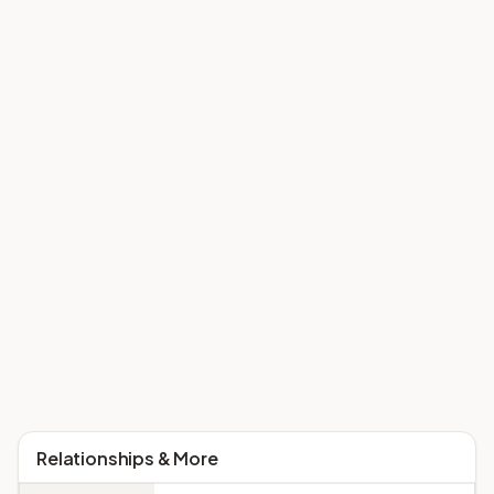
Relationships & More