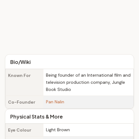
Bio/Wiki
Being founder of an International film and
Known For
television production company, Jungle
Book Studio
Pan Nalin
Co-Founder
Physical Stats & More
Light Brown
Eye Colour