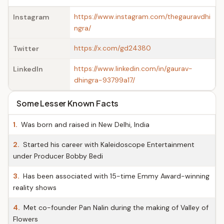
https://www.instagram.com/thegauravdhi
Instagram
ngra/
https://x.com/gd24380
Twitter
https://www.linkedin.com/in/gaurav-
LinkedIn
dhingra-93799a17/
Some Lesser Known Facts
1.
Was born and raised in New Delhi, India
2.
Started his career with Kaleidoscope Entertainment
under Producer Bobby Bedi
3.
Has been associated with 15-time Emmy Award-winning
reality shows
4.
Met co-founder Pan Nalin during the making of Valley of
Flowers