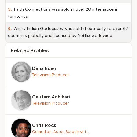
5.
Faith Connections was sold in over 20 international
territories
6.
Angry Indian Goddesses was sold theatrically to over 67
countries globally and licensed by Netflix worldwide
Related Profiles
Dana Eden
Television Producer
Gautam Adhikari
Television Producer
Chris Rock
Comedian, Actor, Screenwrit...