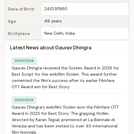
24/03/1980
Date of Birth
46 years
Age
New Delhi, India
Birthplace
Latest News about Gaurav Dhingra
01/01/2026
Gaurav Dhingra received the Screen Award in 2026 for
Best Script for the webfilm Stolen. This award further
cemented the film's success after its earlier Filmfare
OTT Award win for Best Story.
01/01/2025
Gaurav Dhingra's webfilm Stolen won the Filmfare OTT
Award in 2025 for Best Story. The gripping thriller,
directed by Karan Tejpal, premiered at La Biennale di
Venezia and has been invited to over 40 international
film festivals.