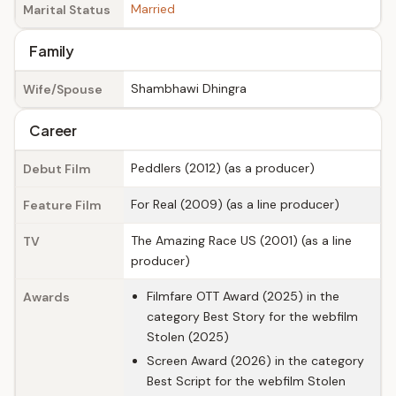
Married
Marital Status
Family
Shambhawi Dhingra
Wife/Spouse
Career
Peddlers (2012) (as a producer)
Debut Film
For Real (2009) (as a line producer)
Feature Film
The Amazing Race US (2001) (as a line
TV
producer)
Filmfare OTT Award (2025) in the
Awards
category Best Story for the webfilm
Stolen (2025)
Screen Award (2026) in the category
Best Script for the webfilm Stolen