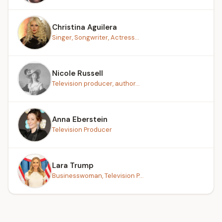
Christina Aguilera
Singer, Songwriter, Actress...
Nicole Russell
Television producer, author...
Anna Eberstein
Television Producer
Lara Trump
Businesswoman, Television P...