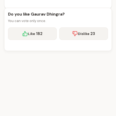
Do you like Gaurav Dhingra?
You can vote only once.
182
23
Like
Dislike