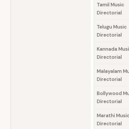
Tamil Music
Directorial
Telugu Music
Directorial
Kannada Mus
Directorial
Malayalam Mu
Directorial
Bollywood Mu
Directorial
Marathi Musi
Directorial