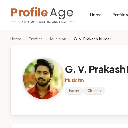
Skip
Home
Profiles
to
P
Age,
content
Wiki,
r
Home
›
Profiles
›
Musician
›
G. V. Prakash Kumar
Bio
o
and
Facts
fi
G. V. Prakash
l
Musician
e
Indian
Chennai
A
g