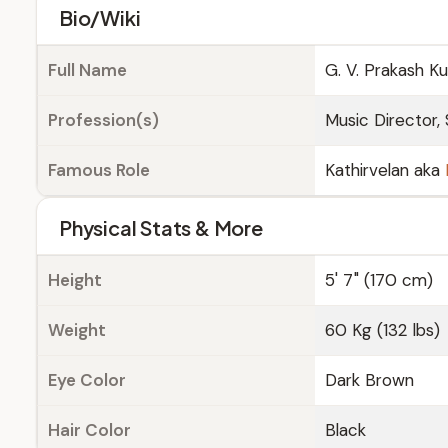
Bio/Wiki
Full Name
G. V. Prakash K
Profession(s)
Music Director, 
Famous Role
Kathirvelan aka
Physical Stats & More
Height
5' 7" (170 cm)
Weight
60 Kg (132 lbs)
Eye Color
Dark Brown
Hair Color
Black