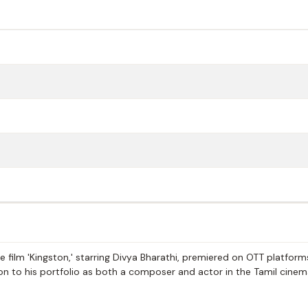
e film 'Kingston,' starring Divya Bharathi, premiered on OTT platform
tion to his portfolio as both a composer and actor in the Tamil cine