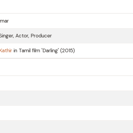
umar
Singer, Actor, Producer
Kathir
in Tamil film 'Darling' (2015)