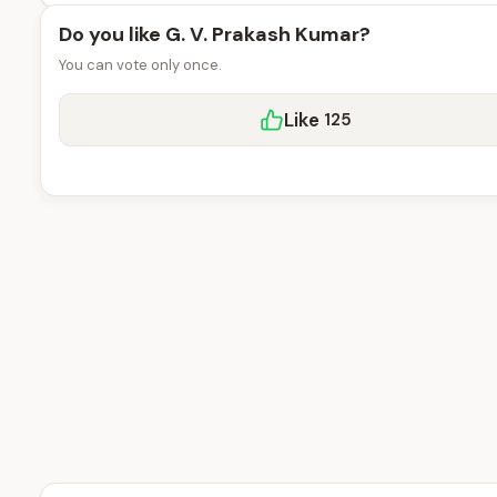
Do you like G. V. Prakash Kumar?
You can vote only once.
Like
125