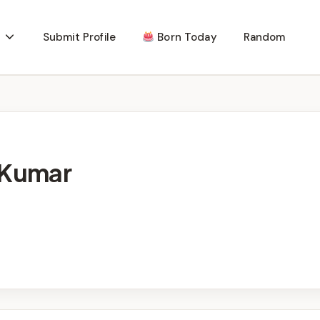
Submit Profile
Born Today
Random
 Kumar