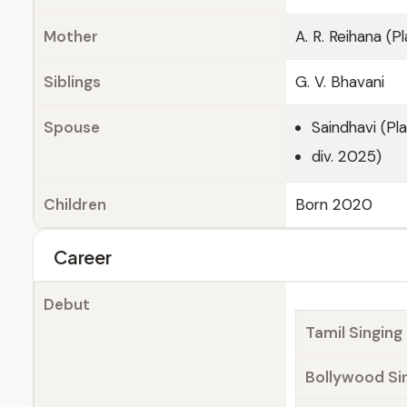
Mother
A. R. Reihana (
Siblings
G. V. Bhavani
Spouse
Saindhavi (Pl
div. 2025)
Children
Born 2020
Career
Debut
Tamil Singing
Bollywood Si