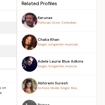
Related Profiles
Karunas
Politician, Actor, Comedian...
Chaka Khan
Singer, songwriter, musician
Adele Laurie Blue Adkins
Singer, Songwriter, musicia...
Abhirami Suresh
s on
Actress, Model, Singer, Mus...
ma
Prince