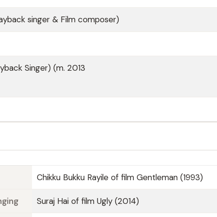
Playback singer & Film composer)
ayback Singer) (m. 2013
Chikku Bukku Rayile of film Gentleman (1993)
nging
Suraj Hai of film Ugly (2014)