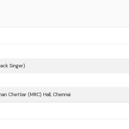
back Singer)
n Chettiar (MRC) Hall, Chennai