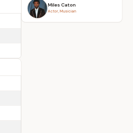
Miles Caton
Actor, Musician