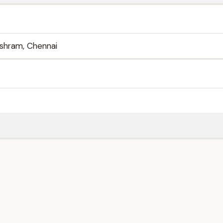
ashram, Chennai