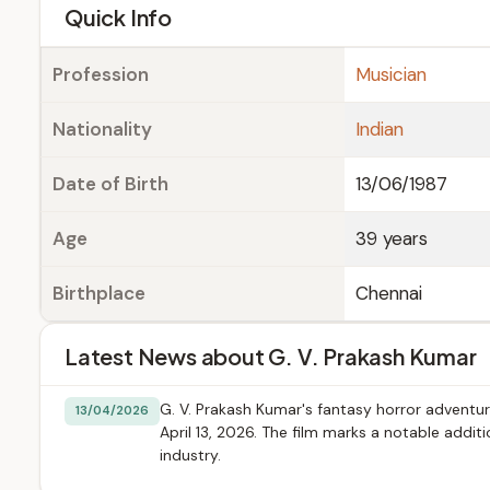
e
Quick Info
Profession
Musician
Nationality
Indian
Date of Birth
13/06/1987
Age
39 years
Birthplace
Chennai
Latest News about G. V. Prakash Kumar
G. V. Prakash Kumar's fantasy horror adventur
13/04/2026
April 13, 2026. The film marks a notable addi
industry.