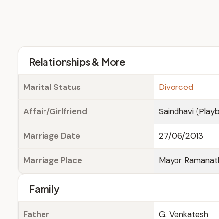
Relationships & More
Marital Status
Divorced
Affair/Girlfriend
Saindhavi (Play
Marriage Date
27/06/2013
Marriage Place
Mayor Ramanatha
Family
Father
G. Venkatesh