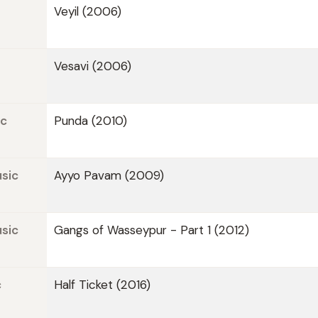
Veyil (2006)
Vesavi (2006)
ic
Punda (2010)
sic
Ayyo Pavam (2009)
sic
Gangs of Wasseypur - Part 1 (2012)
c
Half Ticket (2016)