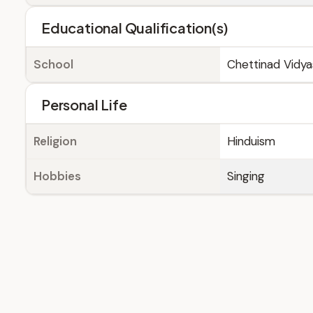
Educational Qualification(s)
School
Chettinad Vidy
Personal Life
Religion
Hinduism
Hobbies
Singing