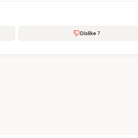
Dislike
7