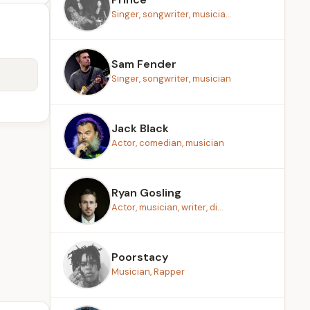
Singer, songwriter, musicia...
Sam Fender
Singer, songwriter, musician
Jack Black
Actor, comedian, musician
Ryan Gosling
Actor, musician, writer, di...
Poorstacy
Musician, Rapper