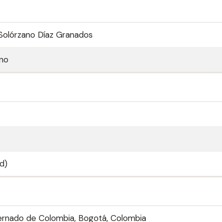
Solórzano Díaz Granados
ano
d)
ernado de Colombia, Bogotá, Colombia