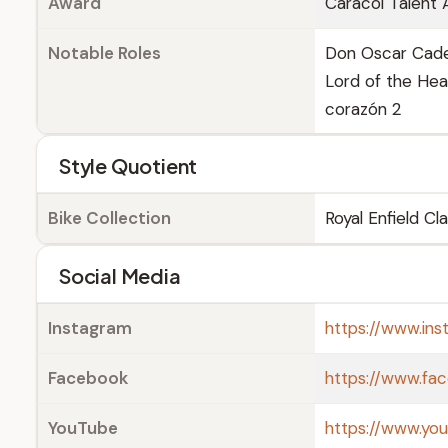
Award
Caracol Talent 
Notable Roles
Don Oscar Caden
Lord of the Heav
corazón 2
Style Quotient
Bike Collection
Royal Enfield Cl
Social Media
Instagram
https://www.ins
Facebook
https://www.fa
YouTube
https://www.yo