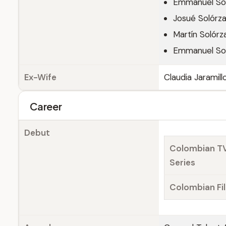
Emmanuel So
Josué Solórz
Martín Solórz
Emmanuel So
Ex-Wife
Claudia Jaramill
Career
Debut
Colombian T
Series
Colombian Fi