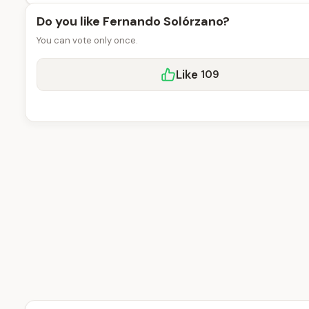
Do you like Fernando Solórzano?
You can vote only once.
Like
109