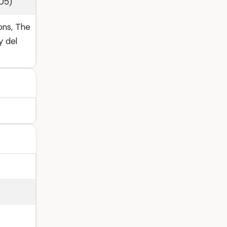
005)
ons, The
y del