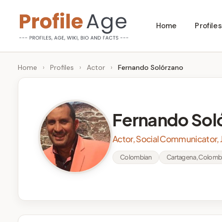
Skip
Home
Profiles
to
P
Age,
content
Wiki,
r
Home
›
Profiles
›
Actor
›
Fernando Solórzano
Bio
o
and
Facts
fi
Fernando Sol
l
Actor, Social Communicator, J
e
Colombian
Cartagena, Colomb
A
g