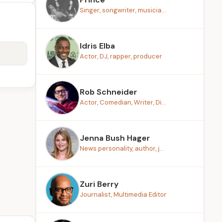
Singer, songwriter, musicia...
Idris Elba
Actor, DJ, rapper, producer
Rob Schneider
Actor, Comedian, Writer, Di...
Jenna Bush Hager
News personality, author, j...
Zuri Berry
Journalist, Multimedia Editor