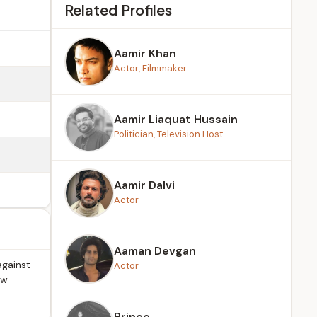
Related Profiles
Aamir Khan
Actor, Filmmaker
Aamir Liaquat Hussain
Politician, Television Host...
Aamir Dalvi
Actor
Aaman Devgan
against
Actor
ow
Prince