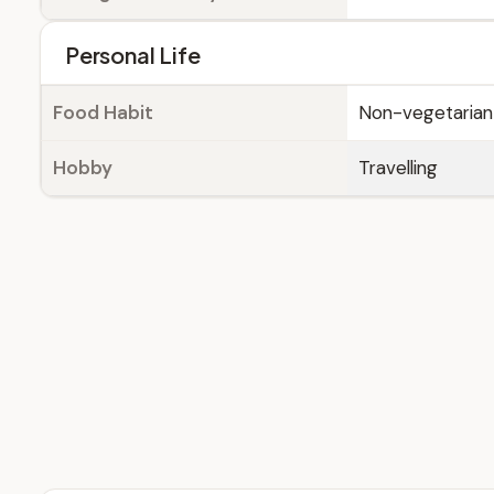
Personal Life
Food Habit
Non-vegetarian
Hobby
Travelling