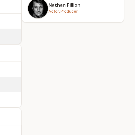
Nathan Fillion
Actor, Producer