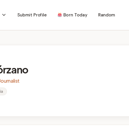
Submit Profile
Born Today
Random
órzano
ournalist
ia