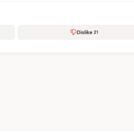
Dislike
21