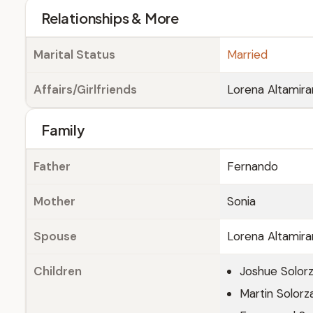
Relationships & More
Marital Status
Married
Affairs/Girlfriends
Lorena Altamira
Family
Father
Fernando
Mother
Sonia
Spouse
Lorena Altamira
Children
Joshue Solor
Martin Solorz