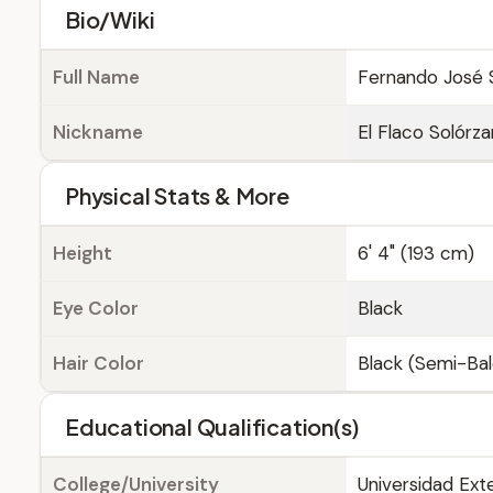
Bio/Wiki
Full Name
Fernando José 
Nickname
El Flaco Solórz
Physical Stats & More
Height
6' 4" (193 cm)
Eye Color
Black
Hair Color
Black (Semi-Bal
Educational Qualification(s)
College/University
Universidad Ext