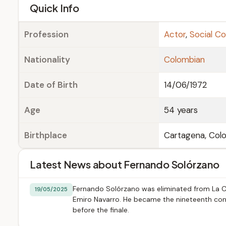
e
Quick Info
Profession
Actor
,
Social C
Nationality
Colombian
Date of Birth
14/06/1972
Age
54 years
Birthplace
Cartagena, Col
Latest News about Fernando Solórzano
Fernando Solórzano was eliminated from La Ca
19/05/2025
Emiro Navarro. He became the nineteenth conte
before the finale.