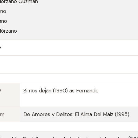
lórzano Guzmán
ano
ano
lórzano
o
V
Si nos dejan (1990) as Fernando
lm
De Amores y Delitos: El Alma Del Maíz (1995)