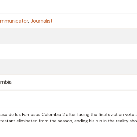
ommunicator
,
Journalist
ombia
sa de los Famosos Colombia 2 after facing the final eviction vote 
stant eliminated from the season, ending his run in the reality sh