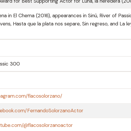
Award for Best Supporting Actor for Luna, la heredera (2
a in El Chema (2016), appearances in Sinú, River of Passi
ens, Hasta que la plata nos separe, Sin regreso, and La le
assic 300
tagram.com/flacosolorzano/
cebook.com/FernandoSolorzanoActor
utube.com/@flacosolorzanoactor