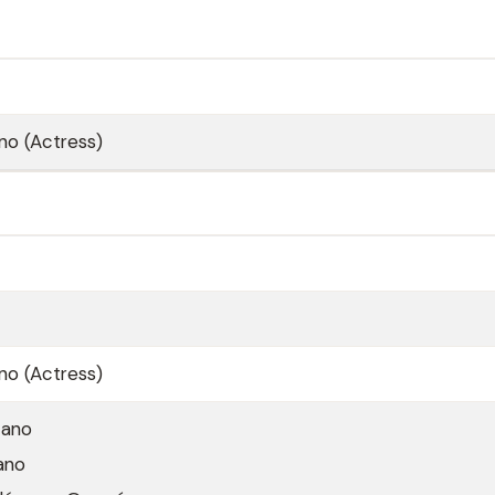
no (Actress)
no (Actress)
zano
ano