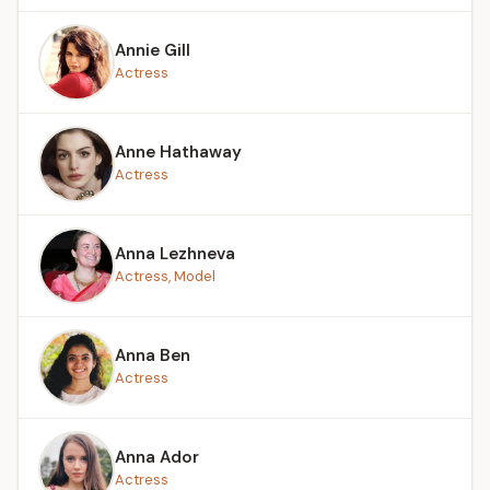
Annie Gill
Actress
Anne Hathaway
Actress
Anna Lezhneva
Actress, Model
Anna Ben
Actress
Anna Ador
Actress