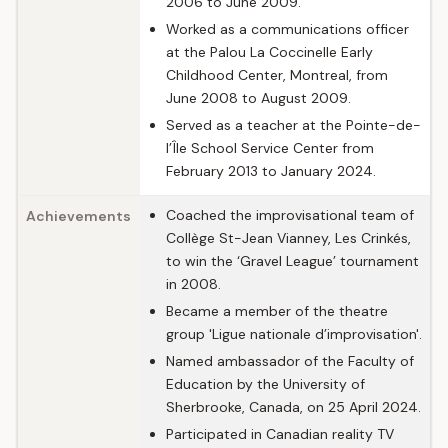
2006 to June 2009.
Worked as a communications officer
at the Palou La Coccinelle Early
Childhood Center, Montreal, from
June 2008 to August 2009.
Served as a teacher at the Pointe-de-
l’Île School Service Center from
February 2013 to January 2024.
Coached the improvisational team of
Achievements
Collège St-Jean Vianney, Les Crinkés,
to win the ‘Gravel League’ tournament
in 2008.
Became a member of the theatre
group 'Ligue nationale d’improvisation'.
Named ambassador of the Faculty of
Education by the University of
Sherbrooke, Canada, on 25 April 2024.
Participated in Canadian reality TV