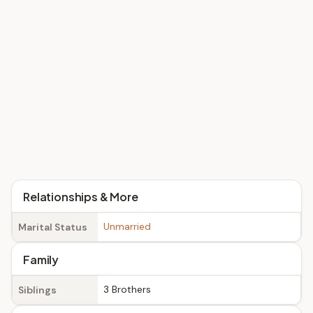
Relationships & More
Unmarried
Marital Status
Family
3 Brothers
Siblings