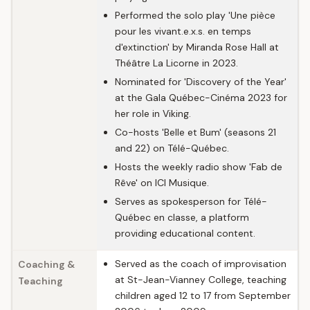
Performed the solo play 'Une pièce
pour les vivant.e.x.s. en temps
d'extinction' by Miranda Rose Hall at
Théâtre La Licorne in 2023.
Nominated for 'Discovery of the Year'
at the Gala Québec-Cinéma 2023 for
her role in Viking.
Co-hosts 'Belle et Bum' (seasons 21
and 22) on Télé-Québec.
Hosts the weekly radio show 'Fab de
Rêve' on ICI Musique.
Serves as spokesperson for Télé-
Québec en classe, a platform
providing educational content.
Served as the coach of improvisation
Coaching &
at St-Jean-Vianney College, teaching
Teaching
children aged 12 to 17 from September