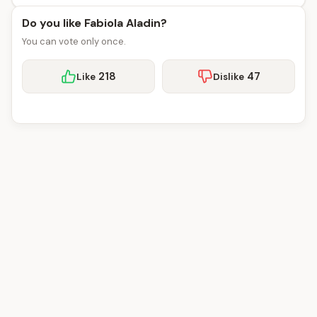
Do you like Fabiola Aladin?
You can vote only once.
218
47
Like
Dislike