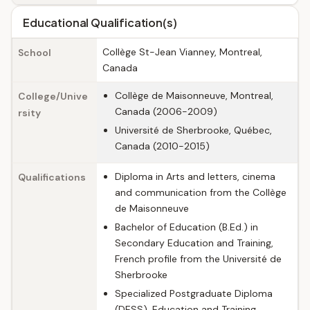
Educational Qualification(s)
Collège St-Jean Vianney, Montreal,
School
Canada
Collège de Maisonneuve, Montreal,
College/Unive
Canada (2006-2009)
rsity
Université de Sherbrooke, Québec,
Canada (2010-2015)
Diploma in Arts and letters, cinema
Qualifications
and communication from the Collège
de Maisonneuve
Bachelor of Education (B.Ed.) in
Secondary Education and Training,
French profile from the Université de
Sherbrooke
Specialized Postgraduate Diploma
(DESS), Education and Training