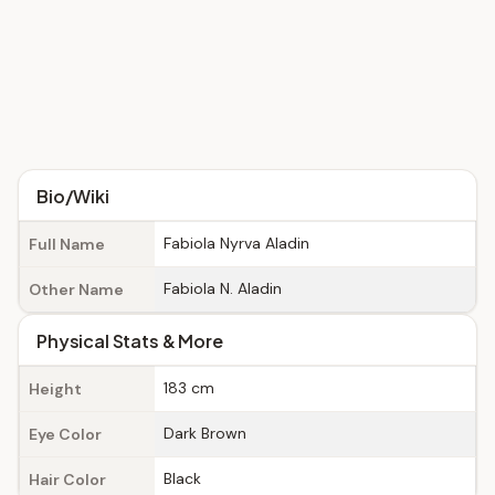
Bio/Wiki
Fabiola Nyrva Aladin
Full Name
Fabiola N. Aladin
Other Name
Physical Stats & More
183 cm
Height
Dark Brown
Eye Color
Black
Hair Color