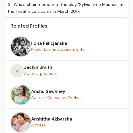
3.
Was a choir member of the play ‘Sylvie aime Maurice’ at
the Théâtre La Licorne in March 2017.
Related Profiles
Ilona Felicjańska
Model, businesswoman, write...
Jaclyn Smith
J
Actress, producer
Anshu Sawhney
Actress, Comedian, TV Host
Anshitha Akbarsha
Actress