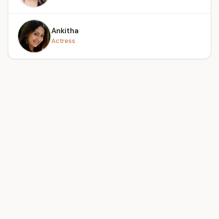
Ankitha
Actress