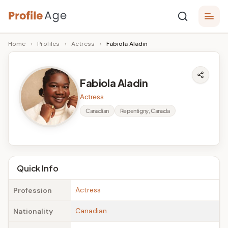
Skip
P
to
Age,
Home
›
Profiles
›
Actress
›
Fabiola Aladin
content
Wiki,
r
Bio
o
and
Fabiola Aladin
Facts
fi
Actress
l
Canadian
Repentigny, Canada
e
A
g
Quick Info
e
Actress
Profession
Canadian
Nationality