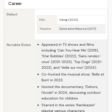
Career
Debut
Film
Viking (2022)
Theatre
Sylvie aime Maurice (2017)
Appeared in TV shows and films
Notable Roles
including 'Can You Hear Me' (2019),
'Star Bubbles' (2022), 'Sans rendez-
vous' (2021-2023), 'Top Dogs' (2021-
2023), and 'Veille sur moi' (2024).
Co-hosted the musical show, 'Belle et
Bum' in 2023.
Hosted the documentary, 'Dehors,
l’école!' in 2024, discussing outdoor
education for children.
Starred in the series 'Kamikazes!'
playing various characters.