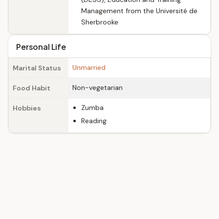
Management from the Université de
Sherbrooke
Personal Life
Unmarried
Marital Status
Non-vegetarian
Food Habit
Zumba
Hobbies
Reading