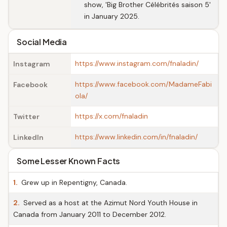
show, 'Big Brother Célébrités saison 5'
in January 2025.
Social Media
https://www.instagram.com/fnaladin/
Instagram
https://www.facebook.com/MadameFabi
Facebook
ola/
https://x.com/fnaladin
Twitter
https://www.linkedin.com/in/fnaladin/
LinkedIn
Some Lesser Known Facts
1.
Grew up in Repentigny, Canada.
2.
Served as a host at the Azimut Nord Youth House in
Canada from January 2011 to December 2012.