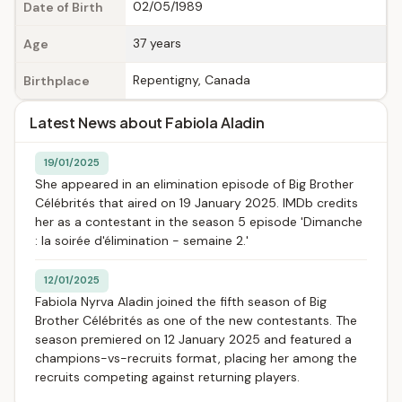
02/05/1989
Date of Birth
37 years
Age
Repentigny, Canada
Birthplace
Latest News about Fabiola Aladin
19/01/2025
She appeared in an elimination episode of Big Brother
Célébrités that aired on 19 January 2025. IMDb credits
her as a contestant in the season 5 episode 'Dimanche
: la soirée d'élimination - semaine 2.'
12/01/2025
Fabiola Nyrva Aladin joined the fifth season of Big
Brother Célébrités as one of the new contestants. The
season premiered on 12 January 2025 and featured a
champions-vs-recruits format, placing her among the
recruits competing against returning players.