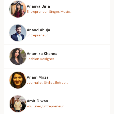
Ananya Birla
Entrepreneur, Singer, Music...
Anand Ahuja
Entrepreneur
Anamika Khanna
Fashion Designer
Anam Mirza
Journalist, Stylist, Entrep...
Amit Diwan
YouTuber, Entrepreneur