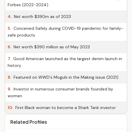
Forbes (2022-2024)
4.
Net worth $390m as of 2023
5.
Conceived Safely during COVID-19 pandemic for family-
safe products
6.
Net worth $390 million as of May 2023
7.
Good American launched as the largest denim launch in
history
8.
Featured on WWD's Moguls in the Making issue (2021)
9.
Investor in numerous consumer brands founded by
women
10.
First Black woman to become a Shark Tank investor
Related Profiles