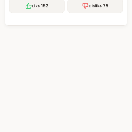
152
75
Like
Dislike