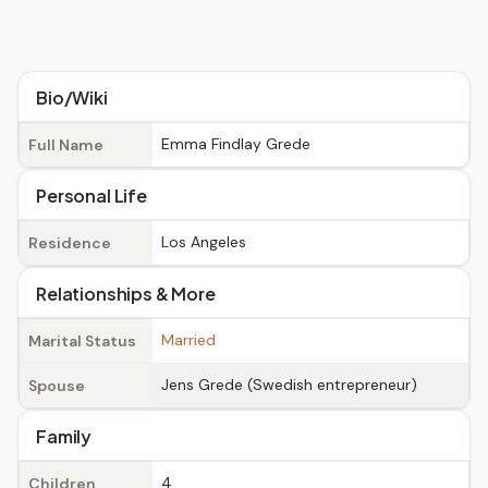
Bio/Wiki
Emma Findlay Grede
Full Name
Personal Life
Los Angeles
Residence
Relationships & More
Married
Marital Status
Jens Grede (Swedish entrepreneur)
Spouse
Family
4
Children