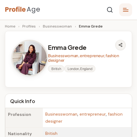
Skip
P
to
Age,
Home
›
Profiles
›
Businesswoman
›
Emma Grede
content
Wiki,
r
Bio
o
and
Emma Grede
Facts
fi
Businesswoman, entrepreneur, fashion
l
designer
British
London, England
e
A
g
Quick Info
e
Businesswoman
,
entrepreneur
,
fashion
Profession
designer
British
Nationality