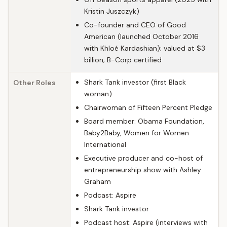
Kristin Juszczyk)
Co-founder and CEO of Good
American (launched October 2016
with Khloé Kardashian); valued at $3
billion; B-Corp certified
Shark Tank investor (first Black
Other Roles
woman)
Chairwoman of Fifteen Percent Pledge
Board member: Obama Foundation,
Baby2Baby, Women for Women
International
Executive producer and co-host of
entrepreneurship show with Ashley
Graham
Podcast: Aspire
Shark Tank investor
Podcast host: Aspire (interviews with