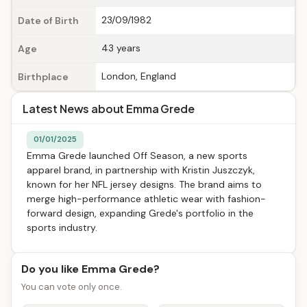
23/09/1982
Date of Birth
43 years
Age
London, England
Birthplace
Latest News about Emma Grede
01/01/2025
Emma Grede launched Off Season, a new sports
apparel brand, in partnership with Kristin Juszczyk,
known for her NFL jersey designs. The brand aims to
merge high-performance athletic wear with fashion-
forward design, expanding Grede's portfolio in the
sports industry.
Do you like Emma Grede?
You can vote only once.