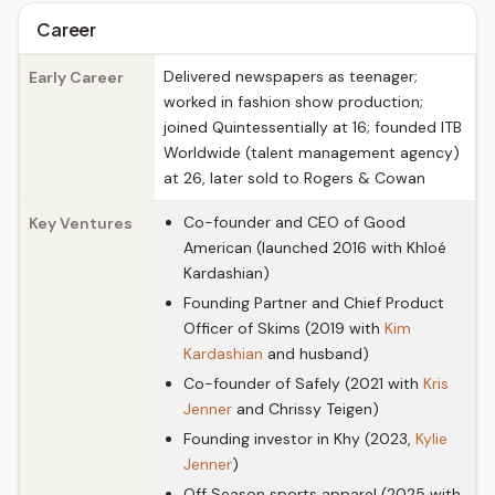
Career
Delivered newspapers as teenager;
Early Career
worked in fashion show production;
joined Quintessentially at 16; founded ITB
Worldwide (talent management agency)
at 26, later sold to Rogers & Cowan
Co-founder and CEO of Good
Key Ventures
American (launched 2016 with Khloé
Kardashian)
Founding Partner and Chief Product
Officer of Skims (2019 with
Kim
Kardashian
and husband)
Co-founder of Safely (2021 with
Kris
Jenner
and Chrissy Teigen)
Founding investor in Khy (2023,
Kylie
Jenner
)
Off Season sports apparel (2025 with