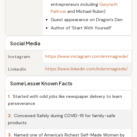
entrepreneurs including
Gwyneth
Paltrow
and Michael Rubin)
Guest appearance on Dragon's Den
Author of 'Start With Yourself'
Social Media
https://www.instagram.com/emmagrede/
Instagram
https://www.linkedin.com/in/emmagrede/
LinkedIn
Some Lesser Known Facts
1.
Started with odd jobs like newspaper delivery to learn
perseverance
2.
Conceived Safely during COVID-19 for family-safe
products
3.
Named one of America’s Richest Self-Made Women by