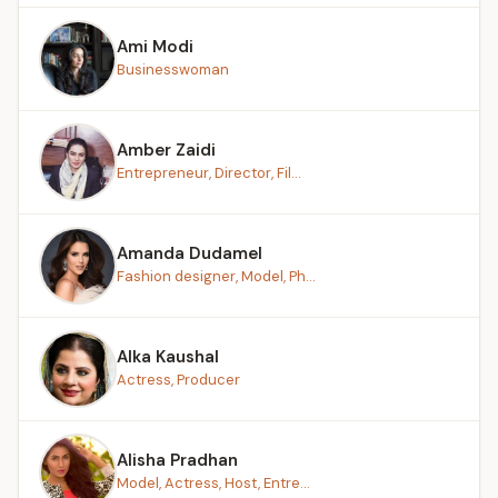
Ami Modi
Businesswoman
Amber Zaidi
Entrepreneur, Director, Fil...
Amanda Dudamel
Fashion designer, Model, Ph...
Alka Kaushal
Actress, Producer
Alisha Pradhan
Model, Actress, Host, Entre...