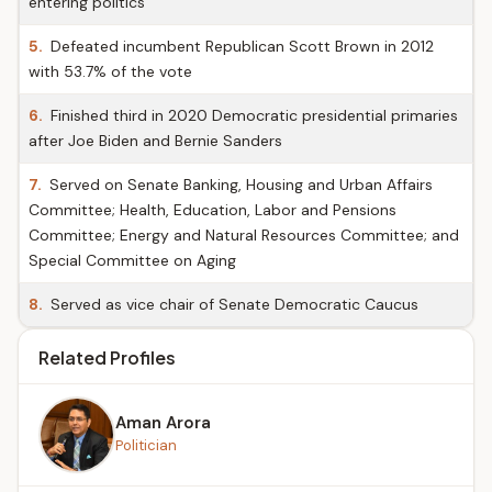
entering politics
5.
Defeated incumbent Republican Scott Brown in 2012
with 53.7% of the vote
6.
Finished third in 2020 Democratic presidential primaries
after Joe Biden and Bernie Sanders
7.
Served on Senate Banking, Housing and Urban Affairs
Committee; Health, Education, Labor and Pensions
Committee; Energy and Natural Resources Committee; and
Special Committee on Aging
8.
Served as vice chair of Senate Democratic Caucus
Related Profiles
Aman Arora
Politician