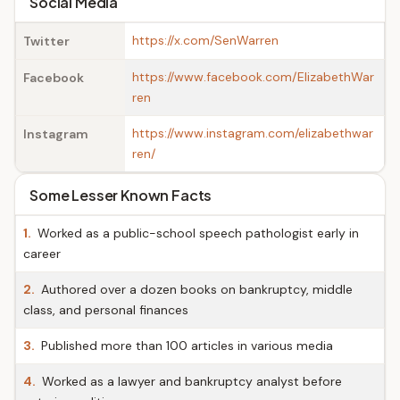
Social Media
https://x.com/SenWarren
Twitter
https://www.facebook.com/ElizabethWar
Facebook
ren
https://www.instagram.com/elizabethwar
Instagram
ren/
Some Lesser Known Facts
1.
Worked as a public-school speech pathologist early in
career
2.
Authored over a dozen books on bankruptcy, middle
class, and personal finances
3.
Published more than 100 articles in various media
4.
Worked as a lawyer and bankruptcy analyst before