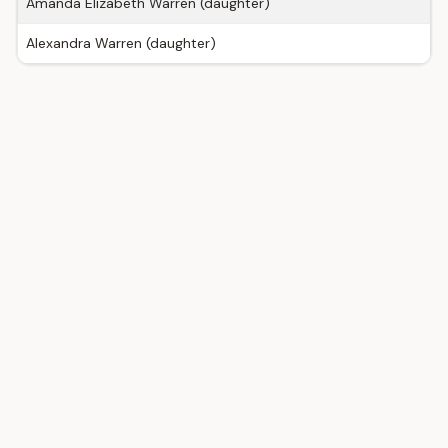
Amanda Elizabeth Warren (daughter)
Alexandra Warren (daughter)