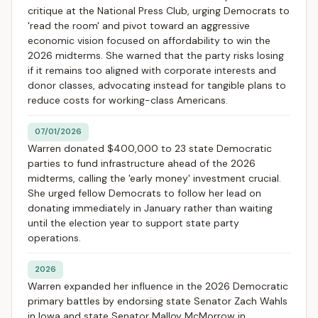
critique at the National Press Club, urging Democrats to
'read the room' and pivot toward an aggressive
economic vision focused on affordability to win the
2026 midterms. She warned that the party risks losing
if it remains too aligned with corporate interests and
donor classes, advocating instead for tangible plans to
reduce costs for working-class Americans.
07/01/2026
Warren donated $400,000 to 23 state Democratic
parties to fund infrastructure ahead of the 2026
midterms, calling the 'early money' investment crucial.
She urged fellow Democrats to follow her lead on
donating immediately in January rather than waiting
until the election year to support state party
operations.
2026
Warren expanded her influence in the 2026 Democratic
primary battles by endorsing state Senator Zach Wahls
in Iowa and state Senator Malloy McMorrow in