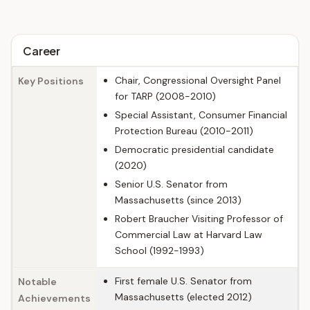
Career
Chair, Congressional Oversight Panel
Key Positions
for TARP (2008-2010)
Special Assistant, Consumer Financial
Protection Bureau (2010-2011)
Democratic presidential candidate
(2020)
Senior U.S. Senator from
Massachusetts (since 2013)
Robert Braucher Visiting Professor of
Commercial Law at Harvard Law
School (1992-1993)
First female U.S. Senator from
Notable
Massachusetts (elected 2012)
Achievements