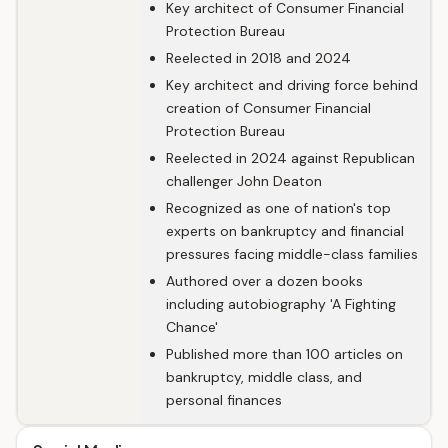
Key architect of Consumer Financial
Protection Bureau
Reelected in 2018 and 2024
Key architect and driving force behind
creation of Consumer Financial
Protection Bureau
Reelected in 2024 against Republican
challenger John Deaton
Recognized as one of nation's top
experts on bankruptcy and financial
pressures facing middle-class families
Authored over a dozen books
including autobiography 'A Fighting
Chance'
Published more than 100 articles on
bankruptcy, middle class, and
personal finances