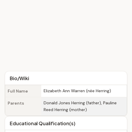
Bio/Wiki
Elizabeth Ann Warren (née Herring)
Full Name
Donald Jones Herring (father), Pauline
Parents
Reed Herring (mother)
Educational Qualification(s)