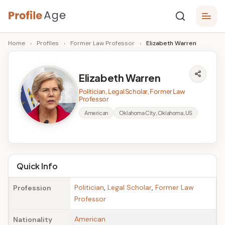
Skip
P
to
Age,
Home
›
Profiles
›
Former Law Professor
›
Elizabeth Warren
content
Wiki,
r
Bio
o
and
Elizabeth Warren
Facts
fi
Politician, Legal Scholar, Former Law
l
Professor
American
Oklahoma City, Oklahoma, US
e
A
g
Quick Info
e
Politician
,
Legal Scholar
,
Former Law
Profession
Professor
American
Nationality