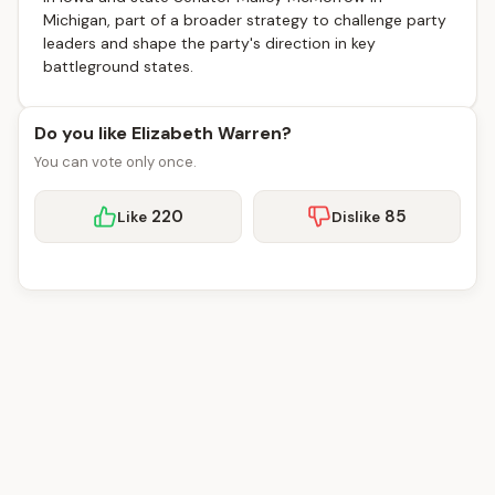
Michigan, part of a broader strategy to challenge party
leaders and shape the party's direction in key
battleground states.
Do you like Elizabeth Warren?
You can vote only once.
220
85
Like
Dislike