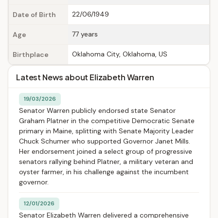
22/06/1949
Date of Birth
77 years
Age
Oklahoma City, Oklahoma, US
Birthplace
Latest News about Elizabeth Warren
19/03/2026
Senator Warren publicly endorsed state Senator
Graham Platner in the competitive Democratic Senate
primary in Maine, splitting with Senate Majority Leader
Chuck Schumer who supported Governor Janet Mills.
Her endorsement joined a select group of progressive
senators rallying behind Platner, a military veteran and
oyster farmer, in his challenge against the incumbent
governor.
12/01/2026
Senator Elizabeth Warren delivered a comprehensive