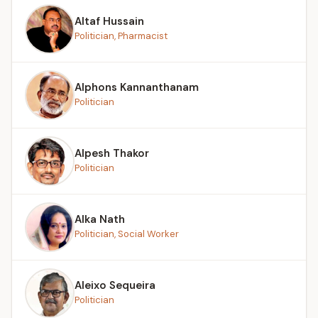
Altaf Hussain
Politician, Pharmacist
Alphons Kannanthanam
Politician
Alpesh Thakor
Politician
Alka Nath
Politician, Social Worker
Aleixo Sequeira
Politician