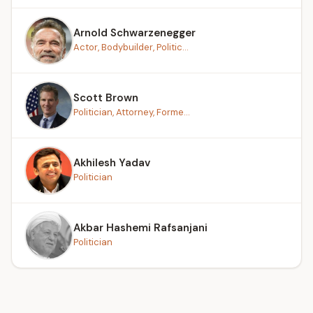
Arnold Schwarzenegger
Actor, Bodybuilder, Politic...
Scott Brown
Politician, Attorney, Forme...
Akhilesh Yadav
Politician
Akbar Hashemi Rafsanjani
Politician