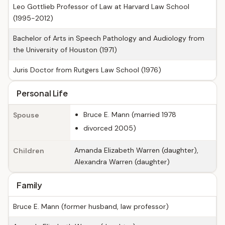
Leo Gottlieb Professor of Law at Harvard Law School
(1995-2012)
Bachelor of Arts in Speech Pathology and Audiology from
the University of Houston (1971)
Juris Doctor from Rutgers Law School (1976)
Personal Life
Bruce E. Mann (married 1978
Spouse
divorced 2005)
Amanda Elizabeth Warren (daughter),
Children
Alexandra Warren (daughter)
Family
Bruce E. Mann (former husband, law professor)