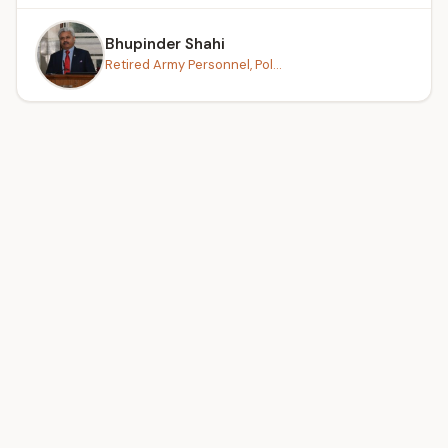
Bhupinder Shahi
Retired Army Personnel, Pol...