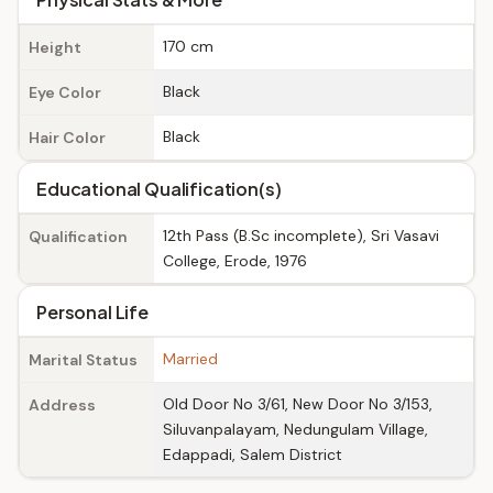
170 cm
Height
Black
Eye Color
Black
Hair Color
Educational Qualification(s)
12th Pass (B.Sc incomplete), Sri Vasavi
Qualification
College, Erode, 1976
Personal Life
Married
Marital Status
Old Door No 3/61, New Door No 3/153,
Address
Siluvanpalayam, Nedungulam Village,
Edappadi, Salem District