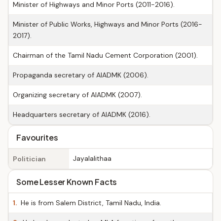
Minister of Highways and Minor Ports (2011-2016).
Minister of Public Works, Highways and Minor Ports (2016-
2017).
Chairman of the Tamil Nadu Cement Corporation (2001).
Propaganda secretary of AIADMK (2006).
Organizing secretary of AIADMK (2007).
Headquarters secretary of AIADMK (2016).
Favourites
Jayalalithaa
Politician
Some Lesser Known Facts
1.
He is from Salem District, Tamil Nadu, India.