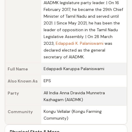
AIADMK legislature party leader. | On 16
February 2017, he became the 29th Chief
Minister of Tamil Nadu and served until
2021. | Since May 2021, he has been the
leader of opposition in the Tamil Nadu
Legislative Assembly. | On 28 March
2023,
Edappadi K. Palaniswami
was
declared elected as the general
secretary of AIADMK.
Edappadi Karuppa Palaniswami
Full Name
EPS
Also Known As
All India Anna Dravida Munnetra
Party
Kazhagam (AIADMK)
Kongu Vellalar (Kongu Farming
Community
Community)
Physical Stats & More