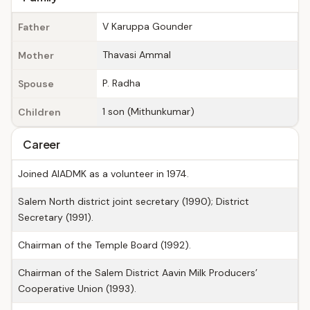
V Karuppa Gounder
Father
Thavasi Ammal
Mother
P. Radha
Spouse
1 son (Mithunkumar)
Children
Career
Joined AIADMK as a volunteer in 1974.
Salem North district joint secretary (1990); District
Secretary (1991).
Chairman of the Temple Board (1992).
Chairman of the Salem District Aavin Milk Producers’
Cooperative Union (1993).