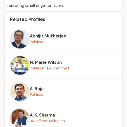
restoring small irrigation tanks.
Related Profiles
Abhijit Mukherjee
Politician
N. Marie Wilson
Politician, Educationist
A. Raja
Politician
A. K. Sharma
IAS officer, Politician