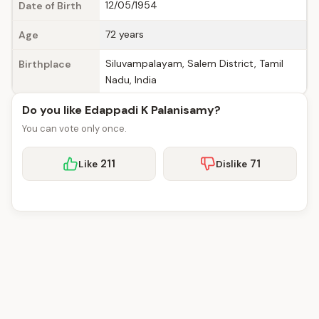
12/05/1954
Date of Birth
72 years
Age
Siluvampalayam, Salem District, Tamil
Birthplace
Nadu, India
Do you like Edappadi K Palanisamy?
You can vote only once.
211
71
Like
Dislike