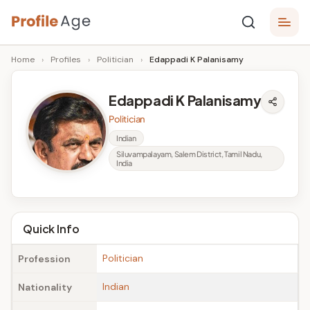
Skip
P
to
Age,
Home
›
Profiles
›
Politician
›
Edappadi K Palanisamy
content
Wiki,
r
Bio
o
and
Edappadi K Palanisamy
Facts
fi
Politician
l
Indian
Siluvampalayam, Salem District, Tamil Nadu,
e
India
A
g
Quick Info
e
Politician
Profession
Indian
Nationality