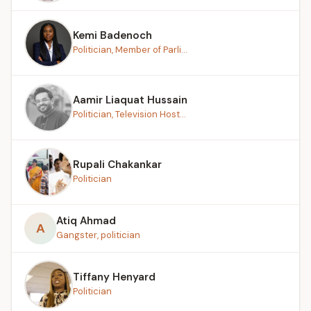
Kemi Badenoch
Politician, Member of Parli...
Aamir Liaquat Hussain
Politician, Television Host...
Rupali Chakankar
Politician
Atiq Ahmad
A
Gangster, politician
Tiffany Henyard
Politician