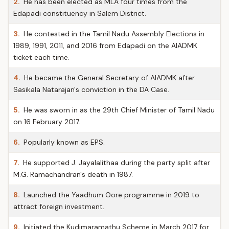
2.
He has been elected as MLA four times from the
Edapadi constituency in Salem District.
3.
He contested in the Tamil Nadu Assembly Elections in
1989, 1991, 2011, and 2016 from Edapadi on the AIADMK
ticket each time.
4.
He became the General Secretary of AIADMK after
Sasikala Natarajan's conviction in the DA Case.
5.
He was sworn in as the 29th Chief Minister of Tamil Nadu
on 16 February 2017.
6.
Popularly known as EPS.
7.
He supported J. Jayalalithaa during the party split after
M.G. Ramachandran's death in 1987.
8.
Launched the Yaadhum Oore programme in 2019 to
attract foreign investment.
9.
Initiated the Kudimaramathu Scheme in March 2017 for