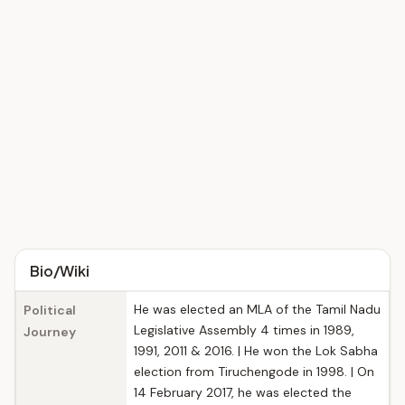
Bio/Wiki
He was elected an MLA of the Tamil Nadu
Political
Legislative Assembly 4 times in 1989,
Journey
1991, 2011 & 2016. | He won the Lok Sabha
election from Tiruchengode in 1998. | On
14 February 2017, he was elected the