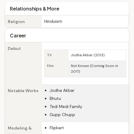
Relationships & More
Hinduism
Religion
Career
Debut
TV
Jodha Akbar (2013)
Film
Not Known (Coming Soon in
2017)
Jodha Akbar
Notable Works
Bhutu
Tedi Medi Family
Gupp Chupp
Flipkart
Modeling &