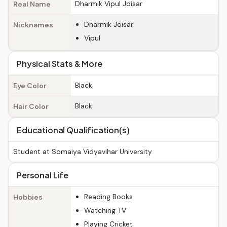
Dharmik Vipul Joisar
Real Name
Dharmik Joisar
Nicknames
Vipul
Physical Stats & More
Black
Eye Color
Black
Hair Color
Educational Qualification(s)
Student at Somaiya Vidyavihar University
Personal Life
Reading Books
Hobbies
Watching TV
Playing Cricket