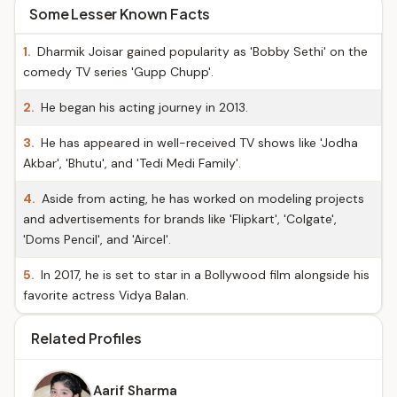
Some Lesser Known Facts
1.
Dharmik Joisar gained popularity as 'Bobby Sethi' on the
comedy TV series 'Gupp Chupp'.
2.
He began his acting journey in 2013.
3.
He has appeared in well-received TV shows like 'Jodha
Akbar', 'Bhutu', and 'Tedi Medi Family'.
4.
Aside from acting, he has worked on modeling projects
and advertisements for brands like 'Flipkart', 'Colgate',
'Doms Pencil', and 'Aircel'.
5.
In 2017, he is set to star in a Bollywood film alongside his
favorite actress Vidya Balan.
Related Profiles
Aarif Sharma