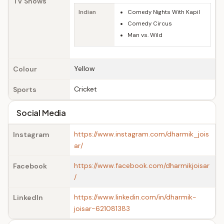
TV Shows
Indian
Comedy Nights With Kapil
Comedy Circus
Man vs. Wild
Yellow
Colour
Cricket
Sports
Social Media
https://www.instagram.com/dharmik_jois
Instagram
ar/
https://www.facebook.com/dharmikjoisar
Facebook
/
https://www.linkedin.com/in/dharmik-
LinkedIn
joisar-621081383