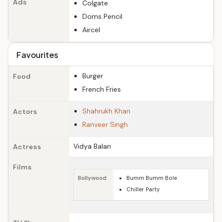
Ads
Colgate
Doms Pencil
Aircel
Favourites
Burger
Food
French Fries
Shahrukh Khan
Actors
Ranveer Singh
Vidya Balan
Actress
Films
Bollywood
Bumm Bumm Bole
Chiller Party