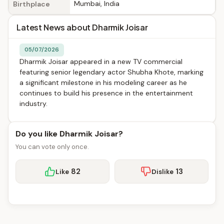
Mumbai, India
Birthplace
Latest News about Dharmik Joisar
05/07/2026
Dharmik Joisar appeared in a new TV commercial
featuring senior legendary actor Shubha Khote, marking
a significant milestone in his modeling career as he
continues to build his presence in the entertainment
industry.
Do you like Dharmik Joisar?
You can vote only once.
82
13
Like
Dislike