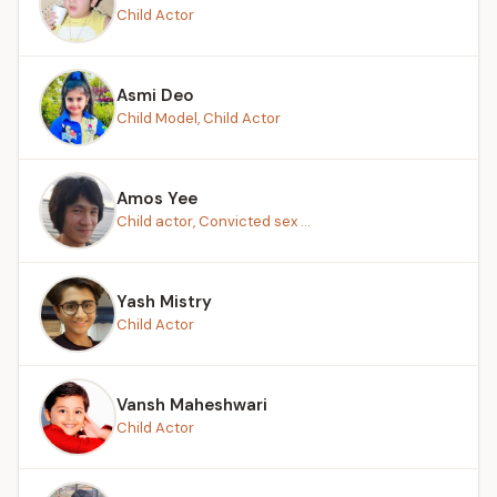
Child Actor
Asmi Deo
Child Model, Child Actor
Amos Yee
Child actor, Convicted sex ...
Yash Mistry
Child Actor
Vansh Maheshwari
Child Actor