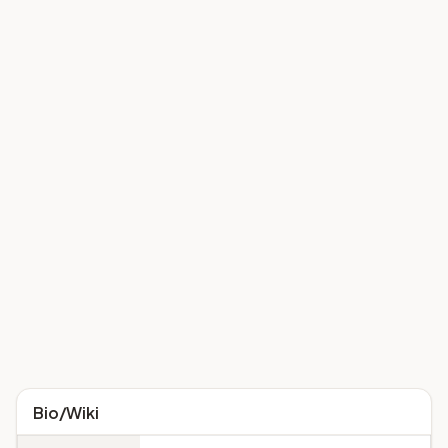
Bio/Wiki