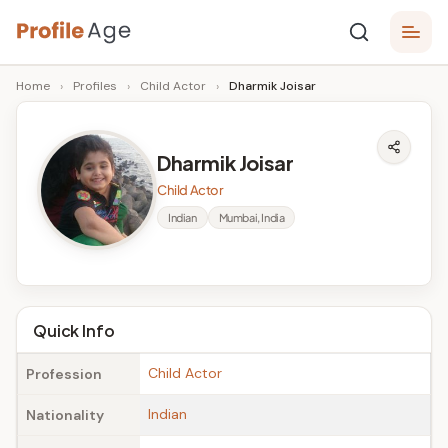
Skip
P
to
Age,
Home
›
Profiles
›
Child Actor
›
Dharmik Joisar
content
Wiki,
r
Bio
o
and
Dharmik Joisar
Facts
fi
Child Actor
l
Indian
Mumbai, India
e
A
g
Quick Info
e
Child Actor
Profession
Indian
Nationality