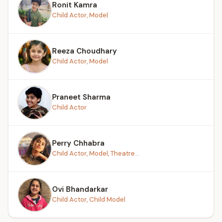
Ronit Kamra
Child Actor, Model
Reeza Choudhary
Child Actor, Model
Praneet Sharma
Child Actor
Perry Chhabra
Child Actor, Model, Theatre...
Ovi Bhandarkar
Child Actor, Child Model