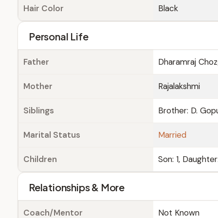
Hair Color
Black
Personal Life
Father
Dharamraj Choz
Mother
Rajalakshmi
Siblings
Brother: D. Gopu
Marital Status
Married
Children
Son: 1, Daughter
Relationships & More
Coach/Mentor
Not Known