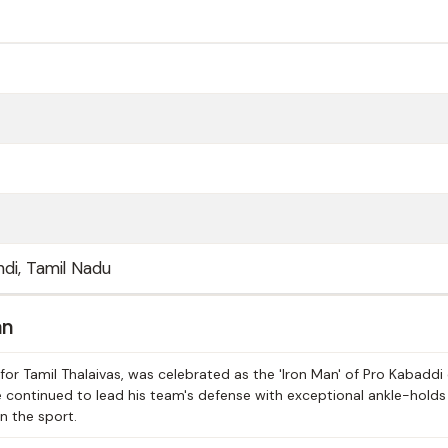
di, Tamil Nadu
an
or Tamil Thalaivas, was celebrated as the 'Iron Man' of Pro Kabaddi
e continued to lead his team's defense with exceptional ankle-hold
in the sport.