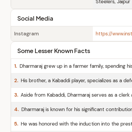
Steelers, Jaipur
Social Media
Instagram
https://www.in
Some Lesser Known Facts
1.
Dharmaraj grew up in a farmer family, spending his c
2.
His brother, a Kabaddi player, specializes as a de
3.
Aside from Kabaddi, Dharmaraj serves as a clerk a
4.
Dharmaraj is known for his significant contributi
5.
He was honored with the induction into the presti