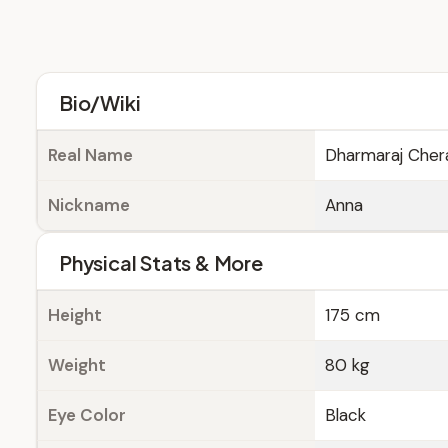
Bio/Wiki
Real Name
Dharmaraj Cher
Nickname
Anna
Physical Stats & More
Height
175 cm
Weight
80 kg
Eye Color
Black