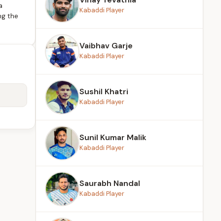
a
Kabaddi Player
ng the
Vaibhav Garje
Kabaddi Player
Sushil Khatri
Kabaddi Player
Sunil Kumar Malik
Kabaddi Player
Saurabh Nandal
Kabaddi Player