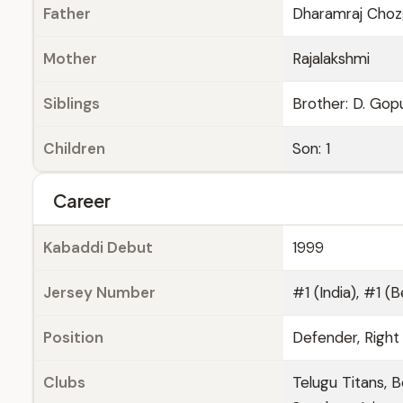
Father
Dharamraj Choz
Mother
Rajalakshmi
Siblings
Brother: D. Gopu
Children
Son: 1
Career
Kabaddi Debut
1999
Jersey Number
#1 (India), #1 (B
Position
Defender, Right
Clubs
Telugu Titans, B