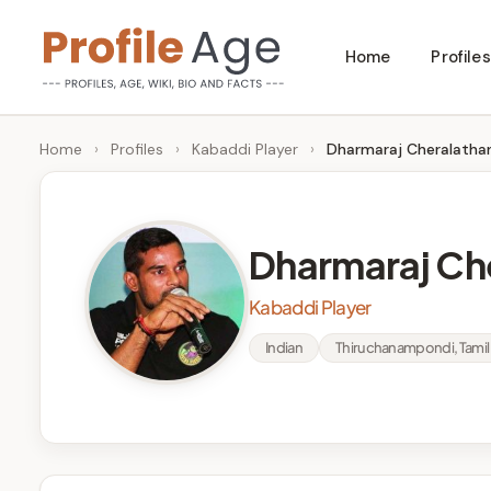
Skip
Home
Profiles
to
P
Age,
content
Wiki,
r
Home
›
Profiles
›
Kabaddi Player
›
Dharmaraj Cheralatha
Bio
o
and
Facts
fi
Dharmaraj Ch
l
Kabaddi Player
e
Indian
Thiruchanampondi, Tami
A
g