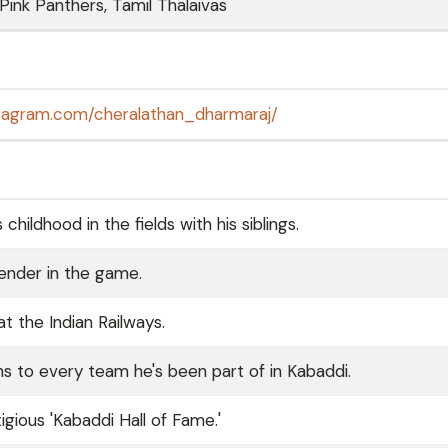
 Pink Panthers, Tamil Thalaivas
stagram.com/cheralathan_dharmaraj/
hildhood in the fields with his siblings.
fender in the game.
t the Indian Railways.
ons to every team he's been part of in Kabaddi.
gious 'Kabaddi Hall of Fame.'