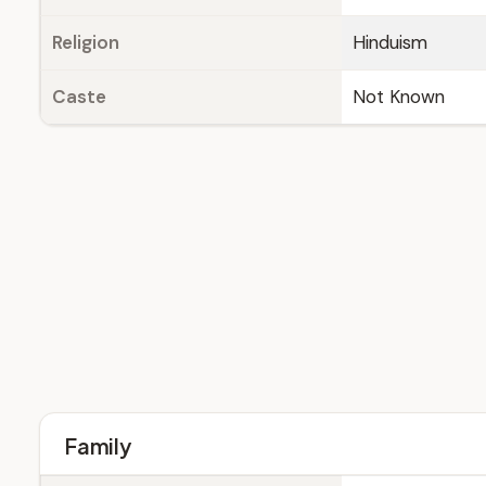
Religion
Hinduism
Caste
Not Known
Family