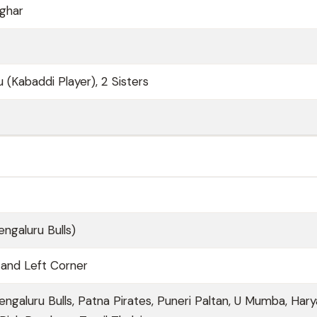
ghar
 (Kabaddi Player), 2 Sisters
engaluru Bulls)
 and Left Corner
engaluru Bulls, Patna Pirates, Puneri Paltan, U Mumba, Har