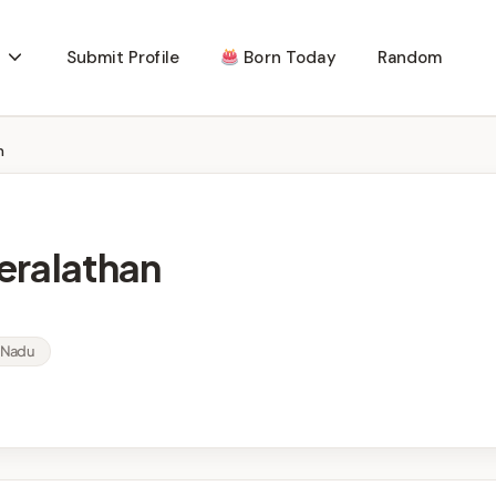
Submit Profile
Born Today
Random
n
eralathan
l Nadu