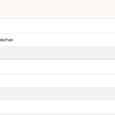
alathan