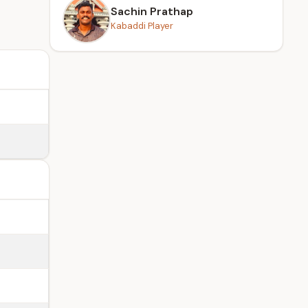
Sachin Prathap
Kabaddi Player