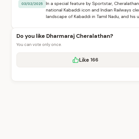
In a special feature by Sportstar, Cheralatha
03/02/2025
national Kabaddi icon and Indian Railways cler
landscape of Kabaddi in Tamil Nadu, and his 
Do you like Dharmaraj Cheralathan?
You can vote only once.
Like
166