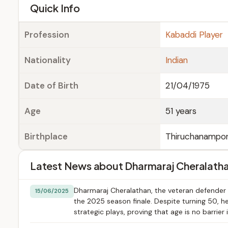
e
Quick Info
Profession
Kabaddi Player
Nationality
Indian
Date of Birth
21/04/1975
Age
51 years
Birthplace
Thiruchanampon
Latest News about Dharmaraj Cheralath
Dharmaraj Cheralathan, the veteran defender f
15/06/2025
the 2025 season finale. Despite turning 50, h
strategic plays, proving that age is no barrier 