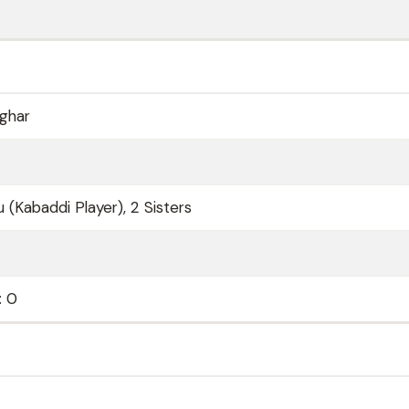
ghar
 (Kabaddi Player), 2 Sisters
: 0