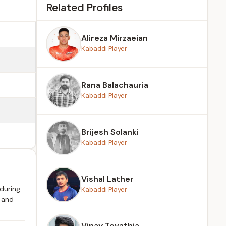
Related Profiles
Alireza Mirzaeian
Kabaddi Player
Rana Balachauria
Kabaddi Player
Brijesh Solanki
Kabaddi Player
Vishal Lather
 during
Kabaddi Player
s and
Vinay Tevathia