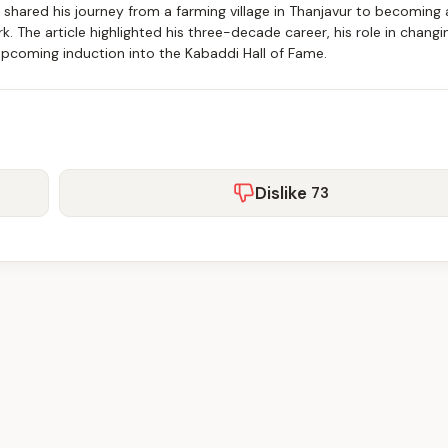
n shared his journey from a farming village in Thanjavur to becoming 
k. The article highlighted his three-decade career, his role in changi
upcoming induction into the Kabaddi Hall of Fame.
Dislike
73